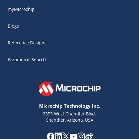
myMicrochip
Blogs
Reference Designs
Parametric Search
Microchip Technology Inc.
2355 West Chandler Blvd.
Chandler, Arizona, USA