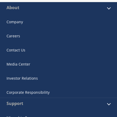
About
Company
Careers
Contact Us
Media Center
Investor Relations
Corporate Responsibility
Support