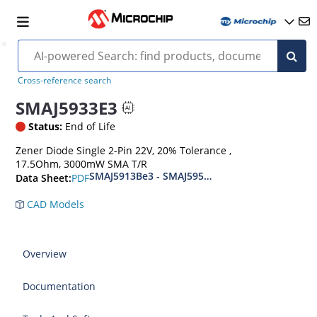
Cross-reference search
SMAJ5933E3
Status:
End of Life
Zener Diode Single 2-Pin 22V, 20% Tolerance ,
17.5Ohm, 3000mW SMA T/R
SMAJ5913Be3 - SMAJ5956Be3
PDF
Data Sheet:
CAD Models
Overview
Documentation