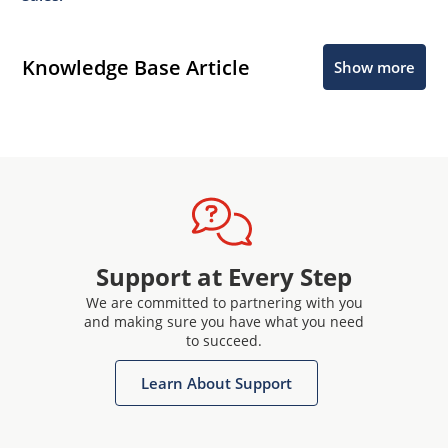
Knowledge Base Article
Show more
Support at Every Step
We are committed to partnering with you
and making sure you have what you need
to succeed.
Learn About Support