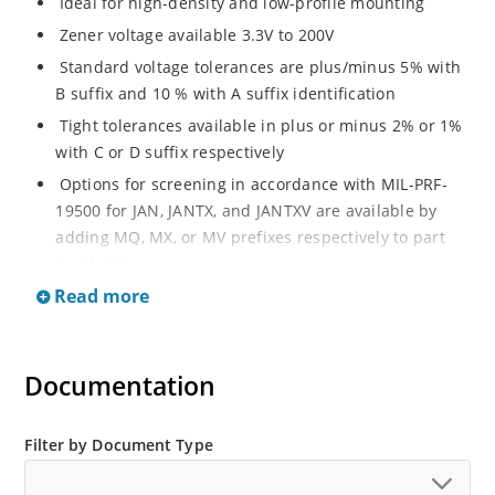
Ideal for high-density and low-profile mounting
Zener voltage available 3.3V to 200V
Standard voltage tolerances are plus/minus 5% with
B suffix and 10 % with A suffix identification
Tight tolerances available in plus or minus 2% or 1%
with C or D suffix respectively
Options for screening in accordance with MIL-PRF-
19500 for JAN, JANTX, and JANTXV are available by
adding MQ, MX, or MV prefixes respectively to part
numbers
Read more
RoHS Compliant devices available by adding an “e3”
suffix
Regulates voltage over a broad operating current
Documentation
and temperature range
Wide selection from 3.3 to 200 V
Popular DO-214AA or DO-215AA packages and
Filter by Document Type
footprints for either high density J-bend or Gull-wing