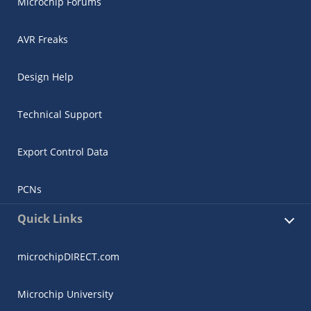
Microchip Forums
AVR Freaks
Design Help
Technical Support
Export Control Data
PCNs
Quick Links
microchipDIRECT.com
Microchip University