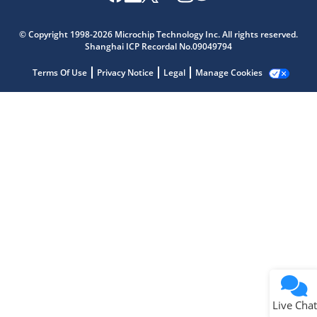
Microchip Chatbot
Get quick answers from our AI assistant.
© Copyright 1998-2026 Microchip Technology Inc. All rights reserved.
Shanghai ICP Recordal No.09049794
Terms Of Use
Privacy Notice
Legal
Manage Cookies
Terms of Use
Why wasn't this helpful?
Website Terms
Missing Key Information
Not Factually Correct
Other
Website Privacy
Notice
Live Chat