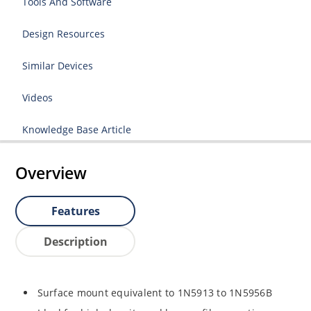
Tools And Software
Design Resources
Similar Devices
Videos
Knowledge Base Article
Overview
Features
Description
Surface mount equivalent to 1N5913 to 1N5956B