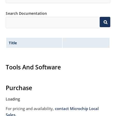
designs for visible solder joints
Non sensitive to ESD per MIL-STD-750 Method 1020
Search Documentation
Withstands high surge stresses (see Figure 2)
Moisture classification: Level 1 per IPC/JEDEC J-STD-
020B with no dry pack required.
Title
Tools And Software
Purchase
Loading
For pricing and availability,
contact Microchip Local
Sales.