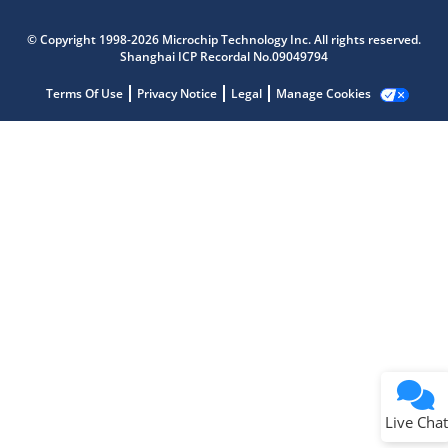
Microchip Chatbot
Get quick answers from our AI assistant.
© Copyright 1998-2026 Microchip Technology Inc. All rights reserved.
Shanghai ICP Recordal No.09049794
Terms Of Use
Privacy Notice
Legal
Manage Cookies
Terms of Use
Why wasn't this helpful?
Website Terms
Missing Key Information
Not Factually Correct
Other
Website Privacy
Notice
Live Chat