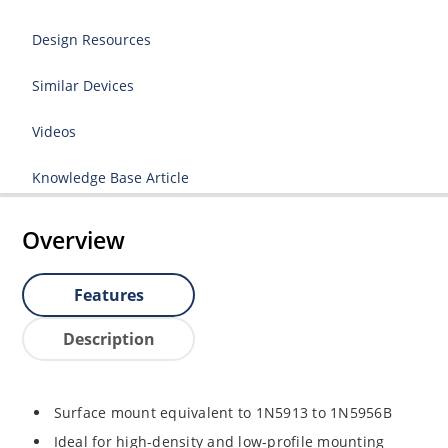
Design Resources
Similar Devices
Videos
Knowledge Base Article
Overview
Features
Description
Surface mount equivalent to 1N5913 to 1N5956B
Ideal for high-density and low-profile mounting