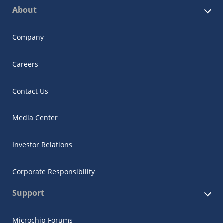
About
Company
Careers
Contact Us
Media Center
Investor Relations
Corporate Responsibility
Support
Microchip Forums