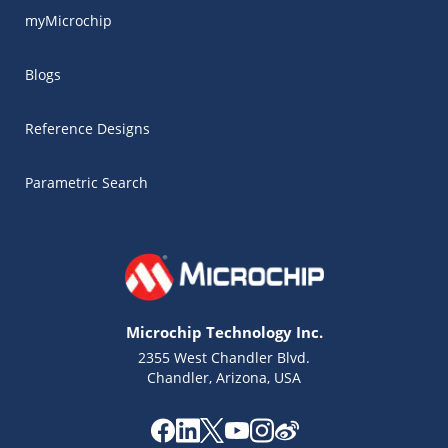
myMicrochip
Blogs
Reference Designs
Parametric Search
Microchip Technology Inc.
2355 West Chandler Blvd.
Chandler, Arizona, USA