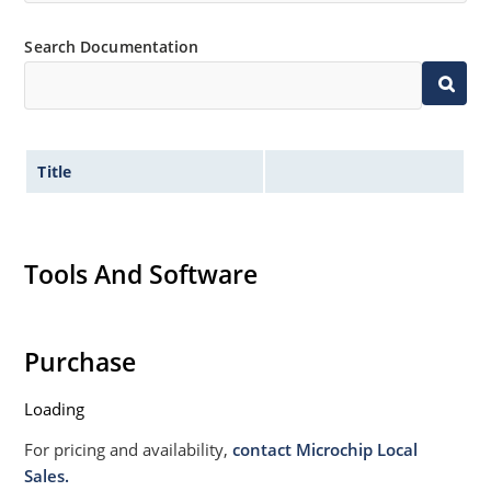
Non sensitive to ESD per MIL-STD-750 Method 1020
Search Documentation
Withstands high surge stresses (see Figure 2)
Moisture classification: Level 1 per IPC/JEDEC J-STD-
020B with no dry pack required.
Title
Tools And Software
Purchase
Loading
For pricing and availability,
contact Microchip Local
Sales.