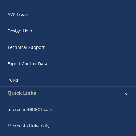
AVR Freaks
Design Help
Technical Support
Export Control Data
PCNs
Quick Links
microchipDIRECT.com
Microchip University