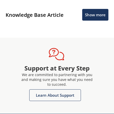
Knowledge Base Article
Show more
Support at Every Step
We are committed to partnering with you
and making sure you have what you need
to succeed.
Learn About Support