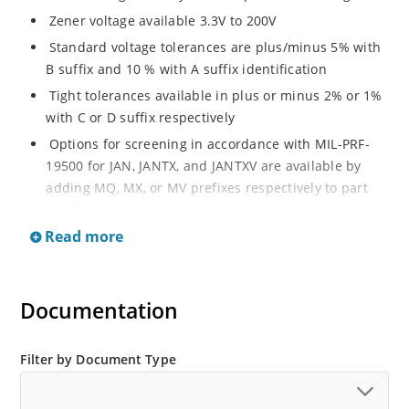
Zener voltage available 3.3V to 200V
Standard voltage tolerances are plus/minus 5% with
B suffix and 10 % with A suffix identification
Tight tolerances available in plus or minus 2% or 1%
with C or D suffix respectively
Options for screening in accordance with MIL-PRF-
19500 for JAN, JANTX, and JANTXV are available by
adding MQ, MX, or MV prefixes respectively to part
numbers
Read more
RoHS Compliant devices available by adding an “e3”
suffix
Regulates voltage over a broad operating current
Documentation
and temperature range
Wide selection from 3.3 to 200 V
Popular DO-214AA or DO-215AA packages and
Filter by Document Type
footprints for either high density J-bend or Gull-wing
designs for visible solder joints