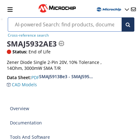
Cross-reference search
SMAJ5932AE3
Status:
End of Life
Zener Diode Single 2-Pin 20V, 10% Tolerance ,
14Ohm, 3000mW SMA T/R
SMAJ5913Be3 - SMAJ5956Be3
PDF
Data Sheet:
CAD Models
Overview
Documentation
Tools And Software