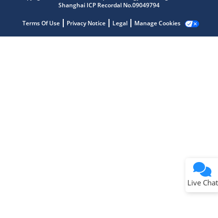
Shanghai ICP Recordal No.09049794
Terms Of Use
Privacy Notice
Legal
Manage Cookies
Terms of Use
Why wasn't this helpful?
Website Terms
Missing Key Information
Not Factually Correct
Other
Website Privacy
Notice
Live Chat