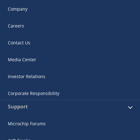
Company
Careers
Contact Us
Media Center
Investor Relations
Corporate Responsibility
Support
Microchip Forums