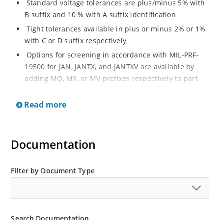
Standard voltage tolerances are plus/minus 5% with
B suffix and 10 % with A suffix identification
Tight tolerances available in plus or minus 2% or 1%
with C or D suffix respectively
Options for screening in accordance with MIL-PRF-
19500 for JAN, JANTX, and JANTXV are available by
adding MQ, MX, or MV prefixes respectively to part
numbers
Read more
RoHS Compliant devices available by adding an “e3”
suffix
Regulates voltage over a broad operating current
Documentation
and temperature range
Wide selection from 3.3 to 200 V
Popular DO-214AA or DO-215AA packages and
Filter by Document Type
footprints for either high density J-bend or Gull-wing
designs for visible solder joints
Non sensitive to ESD per MIL-STD-750 Method 1020
Search Documentation