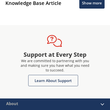
Knowledge Base Article
Show more
Support at Every Step
We are committed to partnering with you
and making sure you have what you need
to succeed.
Learn About Support
About