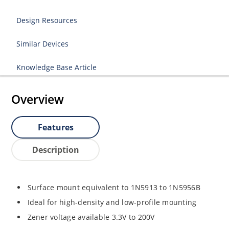
Design Resources
Similar Devices
Knowledge Base Article
Overview
Features
Description
Surface mount equivalent to 1N5913 to 1N5956B
Ideal for high-density and low-profile mounting
Zener voltage available 3.3V to 200V