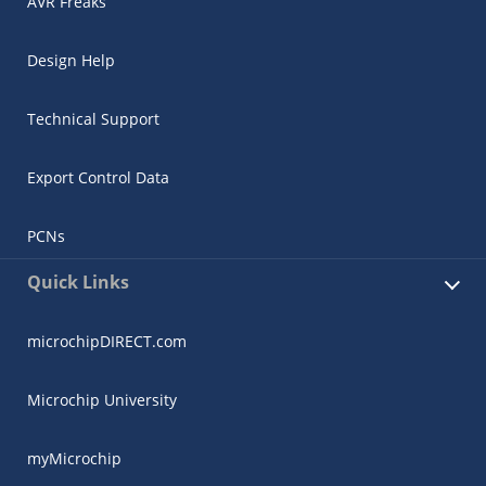
AVR Freaks
Design Help
Technical Support
Export Control Data
PCNs
Quick Links
microchipDIRECT.com
Microchip University
myMicrochip