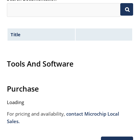
Withstands high surge stresses (see Figure 2)
Moisture classification: Level 1 per IPC/JEDEC J-STD-
020B with no dry pack required.
Title
Tools And Software
Purchase
Loading
For pricing and availability,
contact Microchip Local
Sales.