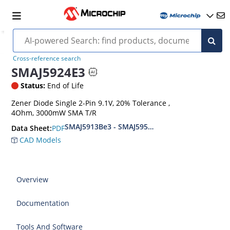
Cross-reference search
SMAJ5924E3
Status:
End of Life
Zener Diode Single 2-Pin 9.1V, 20% Tolerance ,
4Ohm, 3000mW SMA T/R
SMAJ5913Be3 - SMAJ5956Be3
PDF
Data Sheet:
CAD Models
Overview
Documentation
Tools And Software