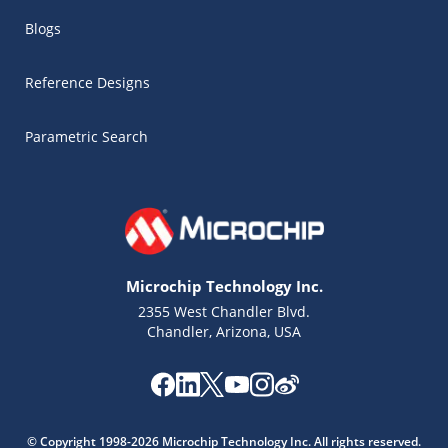
Blogs
Reference Designs
Parametric Search
Microchip Technology Inc.
2355 West Chandler Blvd.
Chandler, Arizona, USA
Microchip Chatbot
Get quick answers from our AI assistant.
© Copyright 1998-2026 Microchip Technology Inc. All rights reserved.