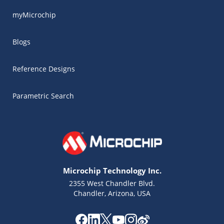
myMicrochip
Blogs
Reference Designs
Parametric Search
Microchip Technology Inc.
2355 West Chandler Blvd.
Chandler, Arizona, USA