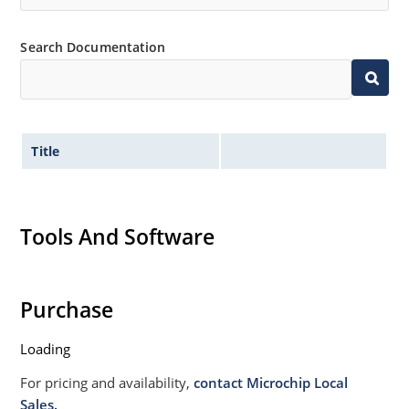
Search Documentation
Title
Tools And Software
Purchase
Loading
For pricing and availability,
contact Microchip Local
Sales.