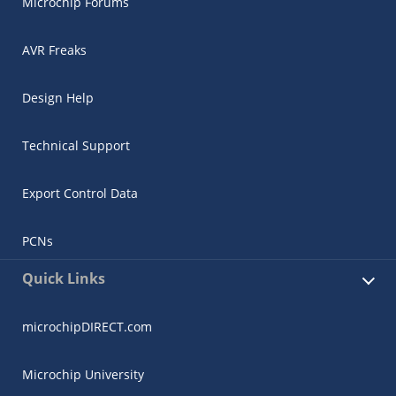
Microchip Forums
AVR Freaks
Design Help
Technical Support
Export Control Data
PCNs
Quick Links
microchipDIRECT.com
Microchip University