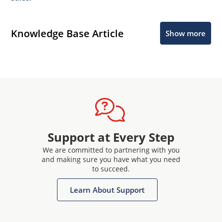
Knowledge Base Article
Show more
Support at Every Step
We are committed to partnering with you
and making sure you have what you need
to succeed.
Learn About Support