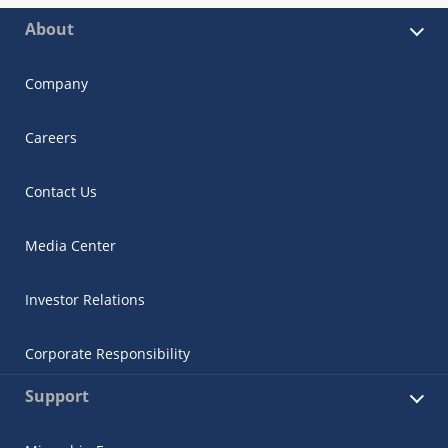
About
Company
Careers
Contact Us
Media Center
Investor Relations
Corporate Responsibility
Support