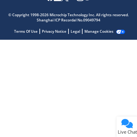
Microchip Chatbot
Get quick answers from our AI assistant.
© Copyright 1998-2026 Microchip Technology Inc. All rights reserved.
Shanghai ICP Recordal No.09049794
Terms Of Use
Privacy Notice
Legal
Manage Cookies
Terms of Use
Why wasn't this helpful?
Website Terms
Missing Key Information
Not Factually Correct
Other
Website Privacy
Notice
Live Chat