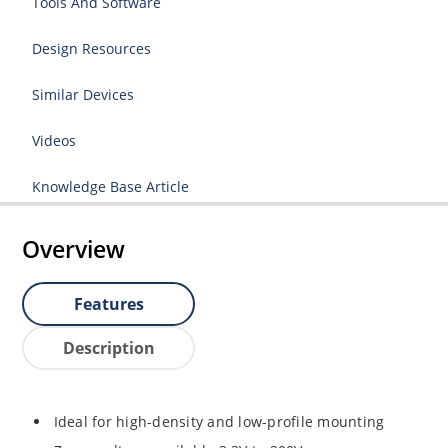
Tools And Software
Design Resources
Similar Devices
Videos
Knowledge Base Article
Overview
Features
Description
Ideal for high-density and low-profile mounting