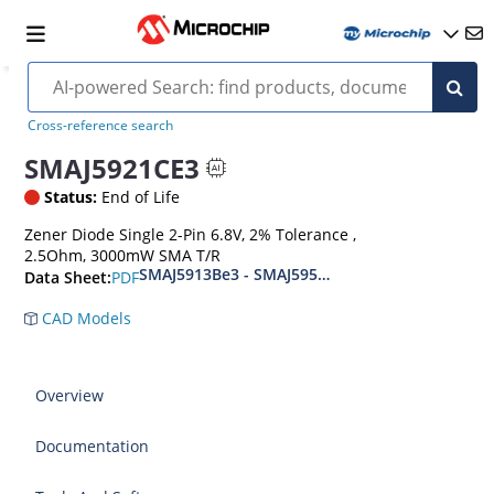
Cross-reference search
SMAJ5921CE3
Status:
End of Life
Zener Diode Single 2-Pin 6.8V, 2% Tolerance ,
2.5Ohm, 3000mW SMA T/R
SMAJ5913Be3 - SMAJ5956Be3
PDF
Data Sheet:
CAD Models
Overview
Documentation