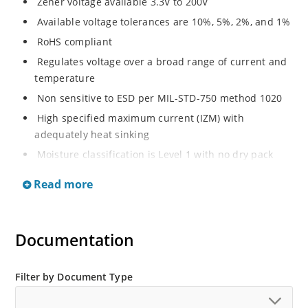
Zener voltage available 3.3V to 200V
Available voltage tolerances are 10%, 5%, 2%, and 1%
RoHS compliant
Regulates voltage over a broad range of current and
temperature
Non sensitive to ESD per MIL-STD-750 method 1020
High specified maximum current (IZM) with
adequately heat sinking
Moisture classification is Level 1 with no dry pack
required per IPC/JEDEC J-STD-020B.
Read more
Documentation
Filter by Document Type