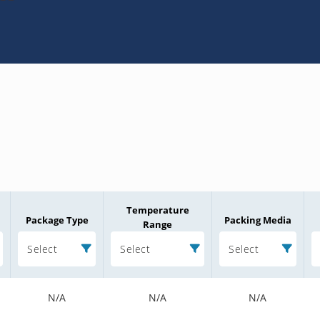
Temperature
Package Type
Packing Media
Range
Select
Select
Select
N/A
N/A
N/A