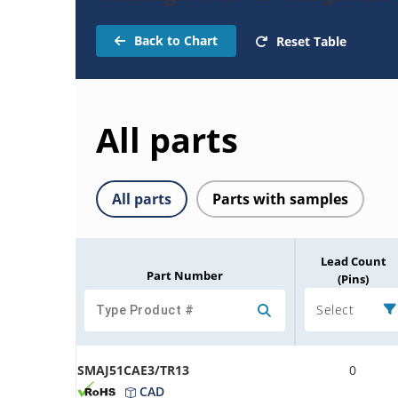
Back to Chart
Reset Table
All parts
All parts
Parts with samples
Lead Count
Part Number
(Pins)
Select
SMAJ51CAE3/TR13
0
CAD