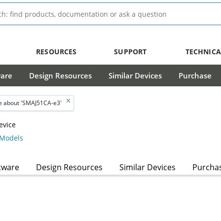
RESOURCES
SUPPORT
TECHNICA
ware
Design Resources
Similar Devices
Purchase
 about 'SMAJ51CA-e3'
evice
Models
tware
Design Resources
Similar Devices
Purcha