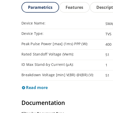
Parametrics
Features
Descrip
Device Name:
SMA
Device Type:
TVS
Peak Pulse Power [max] (1ms) PPP (W):
400
Rated Standoff Voltage (Vwm):
51
ID Max Stand-by Current (µA):
1
Breakdown Voltage [min] V(BR) @I(BR) (V):
51
Read more
Documentation