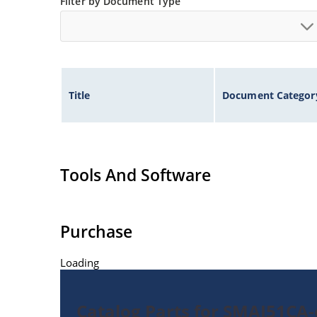
Filter by Document Type
Title
Document Categor
Tools And Software
Purchase
Loading
Catalog Parts for SMAJ51CA-