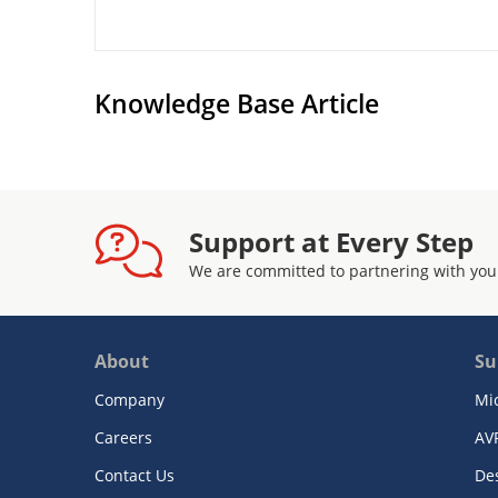
Knowledge Base Article
Support at Every Step
We are committed to partnering with you
About
Su
Company
Mi
Careers
AV
Contact Us
De