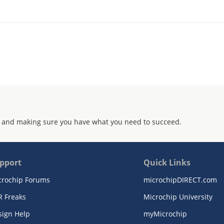
 and making sure you have what you need to succeed.
pport
Quick Links
crochip Forums
microchipDIRECT.com
R Freaks
Microchip University
sign Help
myMicrochip