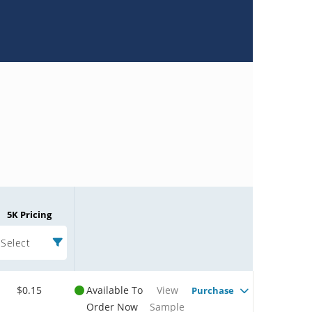
5K Pricing
Select
$0.15
Available To
View
Purchase
Order Now
Sample