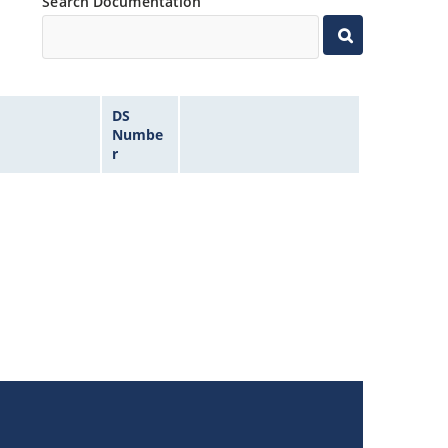
Search Documentation
DS
Numbe
r