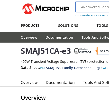
Cross-reference search
PRODUCTS
SOLUTIONS
TOOLS
Overview
Documentation
Tools And Soft
SMAJ51CA-e3
AI Enabled
Ask me
CHATBOT
400W Transient Voltage Suppressor (TVS) protection d
Data Sheet:
PDF
SMAJ TVS Family Datasheet
CAD 
Overview
Documentation
Tools And Sof
Overview