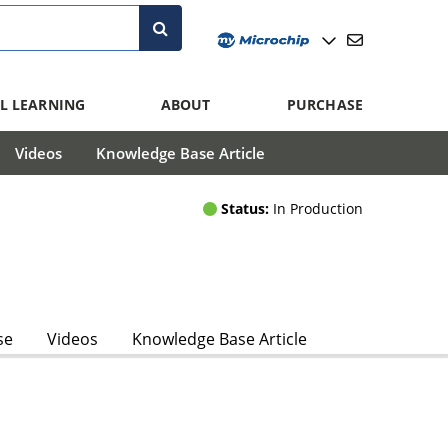
L LEARNING
ABOUT
PURCHASE
Videos
Knowledge Base Article
Status:
In Production
se
Videos
Knowledge Base Article