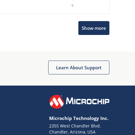
s
Show more
Microchip Chatbot
Get quick answers from our AI assistant.
Learn About Support
Microchip Technology Inc.
2355 West Chandler Blvd.
Terms of Use
Chandler, Arizona, USA