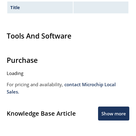
Title
Tools And Software
Purchase
Loading
For pricing and availability,
contact Microchip Local
Sales.
Knowledge Base Article
Show more