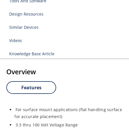
Tools And Software
Design Resources
Similar Devices
Videos
Knowledge Base Article
Overview
Features
For surface mount applications (flat handling surface
for accurate placement)
3.3 thru 100 Volt Voltage Range