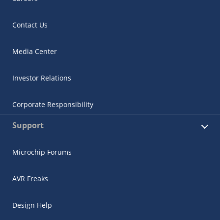
Contact Us
Media Center
Investor Relations
Corporate Responsibility
Support
Microchip Forums
AVR Freaks
Design Help