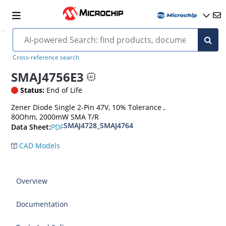
Cross-reference search
SMAJ4756E3
Status:
End of Life
Zener Diode Single 2-Pin 47V, 10% Tolerance ,
80Ohm, 2000mW SMA T/R
SMAJ4728_SMAJ4764
PDF
Data Sheet:
CAD Models
Overview
Documentation