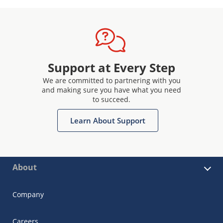
Support at Every Step
We are committed to partnering with you
and making sure you have what you need
to succeed.
Learn About Support
About
Company
Careers