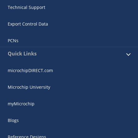
Technical Support
Export Control Data
PCNs
Quick Links
microchipDIRECT.com
Microchip University
myMicrochip
Blogs
Reference Designs