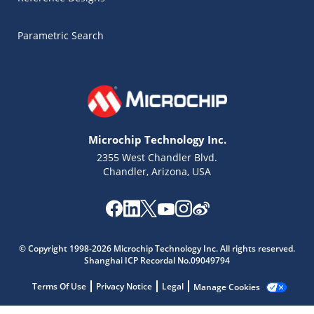
Parametric Search
Microchip Technology Inc.
2355 West Chandler Blvd.
Chandler, Arizona, USA
Microchip Chatbot
Get quick answers from our AI assistant.
© Copyright 1998-2026 Microchip Technology Inc. All rights reserved.
Shanghai ICP Recordal No.09049794
Terms Of Use
Privacy Notice
Legal
Manage Cookies