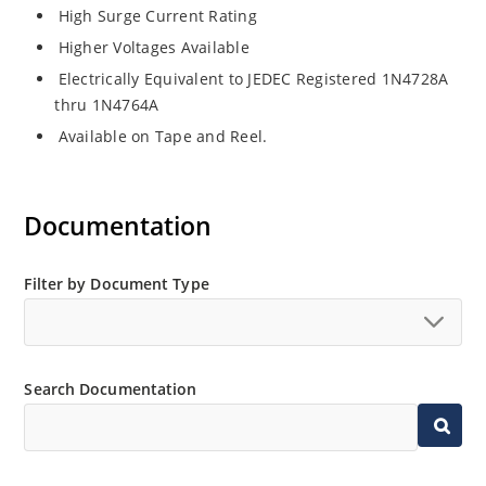
High Surge Current Rating
Higher Voltages Available
Electrically Equivalent to JEDEC Registered 1N4728A
thru 1N4764A
Available on Tape and Reel.
Documentation
Filter by Document Type
Search Documentation