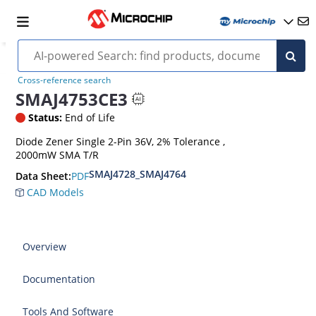
Cross-reference search
SMAJ4753CE3
Status:
End of Life
Diode Zener Single 2-Pin 36V, 2% Tolerance ,
2000mW SMA T/R
SMAJ4728_SMAJ4764
PDF
Data Sheet:
CAD Models
Overview
Documentation
Tools And Software