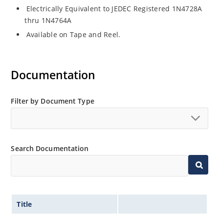
Electrically Equivalent to JEDEC Registered 1N4728A
thru 1N4764A
Available on Tape and Reel.
Documentation
Filter by Document Type
Search Documentation
Title