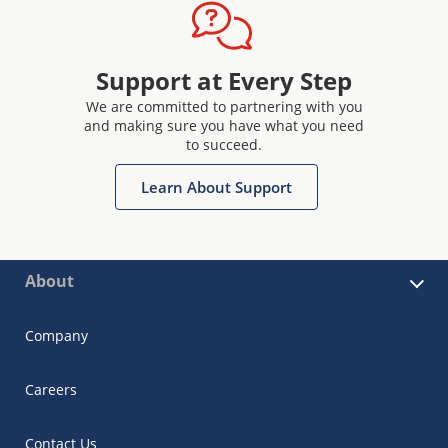
Support at Every Step
We are committed to partnering with you
and making sure you have what you need
to succeed.
Learn About Support
About
Company
Careers
Contact Us