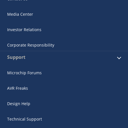
Media Center
Investor Relations
Corporate Responsibility
Support
Microchip Forums
AVR Freaks
Design Help
Technical Support