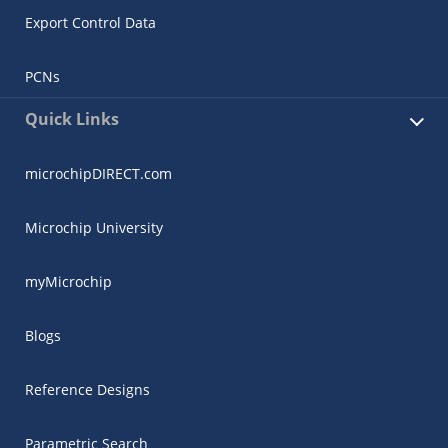
Export Control Data
PCNs
Quick Links
microchipDIRECT.com
Microchip University
myMicrochip
Blogs
Reference Designs
Parametric Search