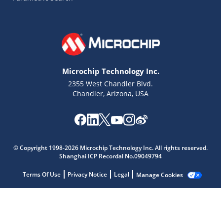
Microchip Technology Inc.
2355 West Chandler Blvd.
Chandler, Arizona, USA
Microchip Chatbot
Get quick answers from our AI assistant.
© Copyright 1998-2026 Microchip Technology Inc. All rights reserved.
Shanghai ICP Recordal No.09049794
Terms Of Use
Privacy Notice
Legal
Manage Cookies