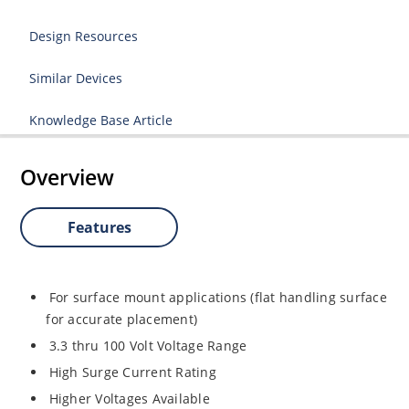
Design Resources
Similar Devices
Knowledge Base Article
Overview
Features
For surface mount applications (flat handling surface
for accurate placement)
3.3 thru 100 Volt Voltage Range
High Surge Current Rating
Higher Voltages Available