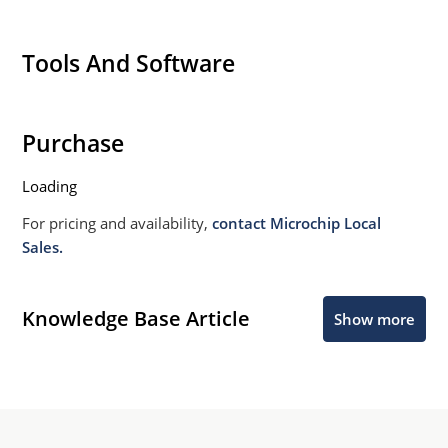
Tools And Software
Purchase
Loading
For pricing and availability,
contact Microchip Local
Sales.
Knowledge Base Article
Show more