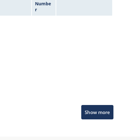
Numbe
r
Microchip Chatbot
Show more
Get quick answers from our AI assistant.