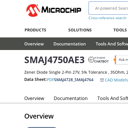
Cross-reference search
PRODUCTS
SOLUTIONS
TOOLS
Overview
Documentation
Tools And Soft
SMAJ4750AE3
AI Enabled
Ask m
CHATBOT
Zener Diode Single 2-Pin 27V, 5% Tolerance , 35Ohm
Data Sheet:
PDF
SMAJ4728_SMAJ4764
CAD Models
Overview
Documentation
Tools And Sof
Overview