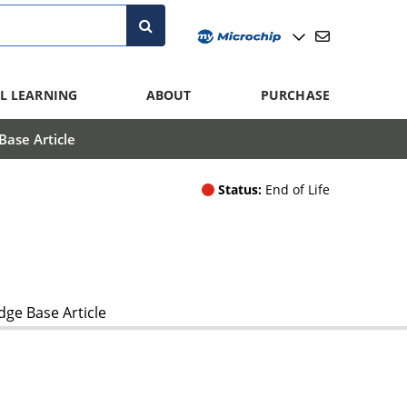
L LEARNING
ABOUT
PURCHASE
ase Article
Status:
End of Life
ge Base Article