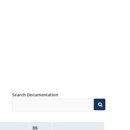
Search Documentation
DS