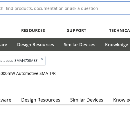
RESOURCES
SUPPORT
TECHNICA
ware
Design Resources
Similar Devices
Knowledge B
e about 'SMAJ4750AE3'
, 2000mW Automotive SMA T/R
tware
Design Resources
Similar Devices
Knowled