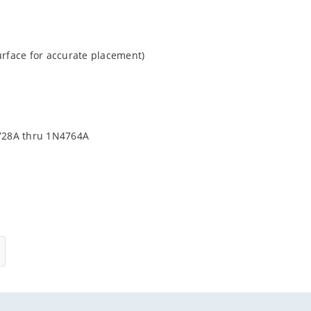
urface for accurate placement)
4728A thru 1N4764A