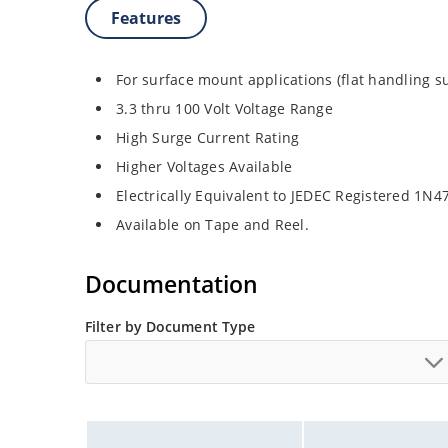
Features
For surface mount applications (flat handling s
3.3 thru 100 Volt Voltage Range
High Surge Current Rating
Higher Voltages Available
Electrically Equivalent to JEDEC Registered 1N
Available on Tape and Reel.
Documentation
Filter by Document Type