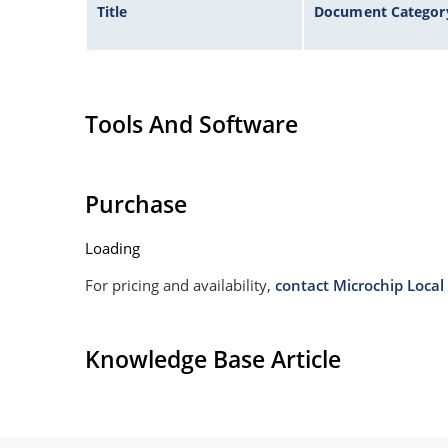
Title
Document Categor
Tools And Software
Purchase
Loading
For pricing and availability,
contact Microchip Local 
Knowledge Base Article