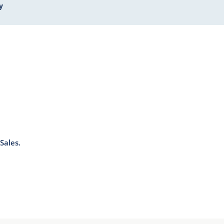
y
Sales.