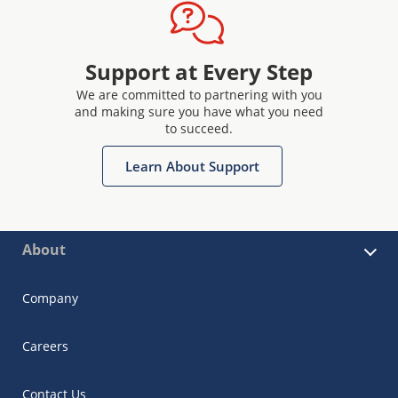
Support at Every Step
We are committed to partnering with you
and making sure you have what you need
to succeed.
Learn About Support
About
Company
Careers
Contact Us