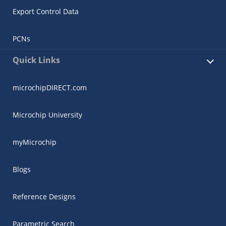
Export Control Data
PCNs
Quick Links
microchipDIRECT.com
Microchip University
myMicrochip
Blogs
Reference Designs
Parametric Search