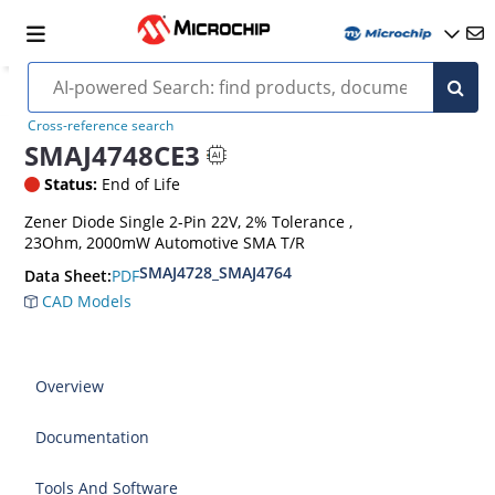
Cross-reference search
SMAJ4748CE3
Status:
End of Life
Zener Diode Single 2-Pin 22V, 2% Tolerance ,
23Ohm, 2000mW Automotive SMA T/R
SMAJ4728_SMAJ4764
PDF
Data Sheet:
CAD Models
Overview
Documentation
Tools And Software