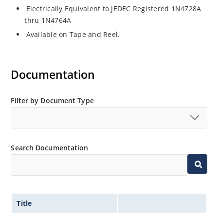
Electrically Equivalent to JEDEC Registered 1N4728A
thru 1N4764A
Available on Tape and Reel.
Documentation
Filter by Document Type
Search Documentation
Title