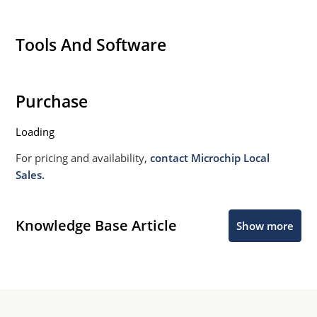
Tools And Software
Purchase
Loading
For pricing and availability,
contact Microchip Local
Sales.
Knowledge Base Article
Show more