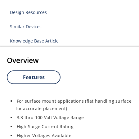
Design Resources
Similar Devices
Knowledge Base Article
Overview
Features
For surface mount applications (flat handling surface
for accurate placement)
3.3 thru 100 Volt Voltage Range
High Surge Current Rating
Higher Voltages Available