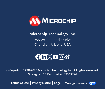
Microchip Technology Inc.
2355 West Chandler Blvd.
Chandler, Arizona, USA
Microchip Chatbot
Get quick answers from our AI assistant.
© Copyright 1998-2026 Microchip Technology Inc. All rights reserved.
Shanghai ICP Recordal No.09049794
Terms Of Use
Privacy Notice
Legal
Manage Cookies