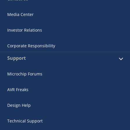
Media Center
Investor Relations
Corporate Responsibility
Support
Microchip Forums
AVR Freaks
Design Help
Technical Support