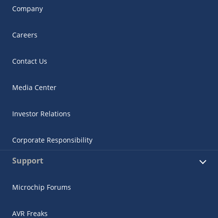
Company
Careers
Contact Us
Media Center
Investor Relations
Corporate Responsibility
Support
Microchip Forums
AVR Freaks