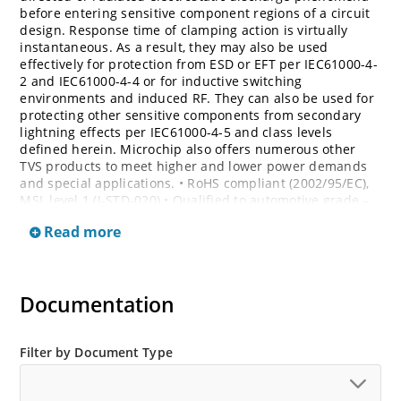
before entering sensitive component regions of a circuit
design. Response time of clamping action is virtually
instantaneous. As a result, they may also be used
effectively for protection from ESD or EFT per IEC61000-4-
2 and IEC61000-4-4 or for inductive switching
environments and induced RF. They can also be used for
protecting other sensitive components from secondary
lightning effects per IEC61000-4-5 and class levels
defined herein. Microchip also offers numerous other
TVS products to meet higher and lower power demands
and special applications. • RoHS compliant (2002/95/EC),
MSL level 1 (J-STD-020) • Qualified to automotive grade –
AEC Q101 • Bi-directional devices are denoted by the
Read more
suffixes C or CA, electrical characteristics apply in both
directions
Documentation
Filter by Document Type