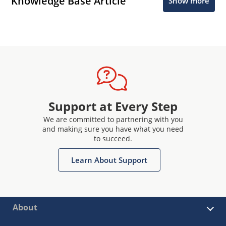
Knowledge Base Article
Show more
Support at Every Step
We are committed to partnering with you
and making sure you have what you need
to succeed.
Learn About Support
About