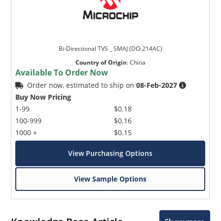
Bi-Directional TVS _ SMAJ (DO-214AC)
Country of Origin
:
China
Available To Order Now
Order now, estimated to ship on
08-Feb-2027
Buy Now Pricing
1-99
$0.18
100-999
$0.16
1000 +
$0.15
View Purchasing Options
View Sample Options