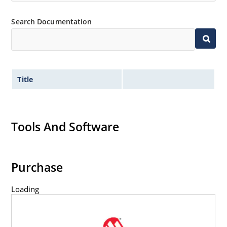
Search Documentation
Title
Tools And Software
Purchase
Loading