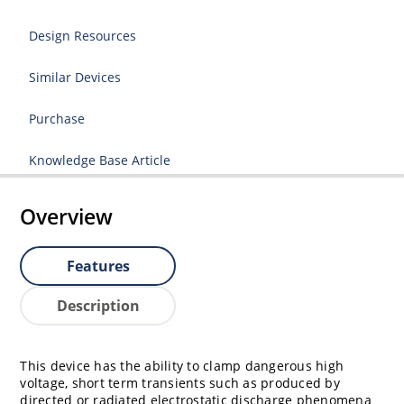
Design Resources
Similar Devices
Purchase
Knowledge Base Article
Overview
Features
Description
This device has the ability to clamp dangerous high
voltage, short term transients such as produced by
directed or radiated electrostatic discharge phenomena