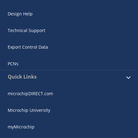
Design Help
Technical Support
Export Control Data
PCNs
Quick Links
microchipDIRECT.com
Microchip University
myMicrochip