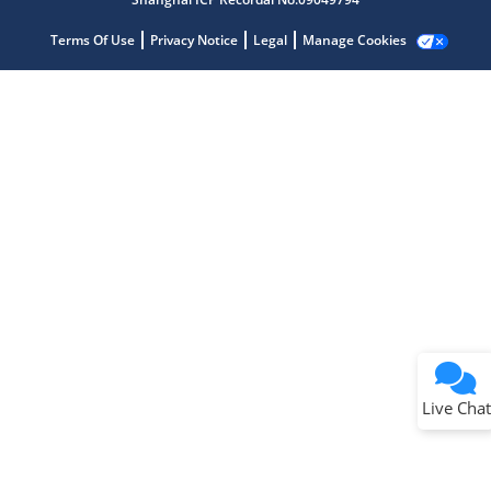
Terms Of Use
Privacy Notice
Legal
Manage Cookies
Terms of Use
Why wasn't this helpful?
Website Terms
Missing Key Information
Not Factually Correct
Other
Website Privacy
Notice
Live Chat