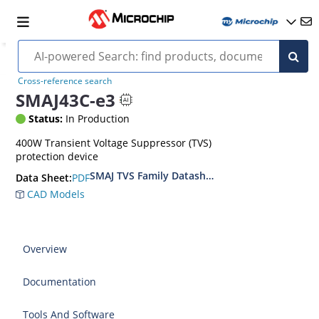
Cross-reference search
SMAJ43C-e3
Status:
In Production
400W Transient Voltage Suppressor (TVS)
protection device
SMAJ TVS Family Datasheet
PDF
Data Sheet:
CAD Models
Overview
Documentation
Tools And Software