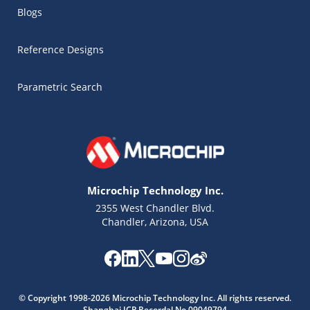
Blogs
Reference Designs
Parametric Search
Microchip Technology Inc.
2355 West Chandler Blvd.
Chandler, Arizona, USA
Microchip Chatbot
Get quick answers from our AI assistant.
© Copyright 1998-2026 Microchip Technology Inc. All rights reserved.
Shanghai ICP Recordal No.09049794