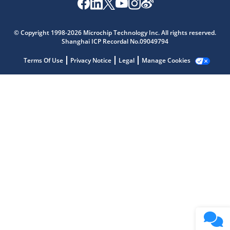
Microchip Chatbot
Get quick answers from our AI assistant.
© Copyright 1998-2026 Microchip Technology Inc. All rights reserved.
Shanghai ICP Recordal No.09049794
Terms Of Use
Privacy Notice
Legal
Manage Cookies
Terms of Use
Why wasn't this helpful?
Website Terms
Missing Key Information
Not Factually Correct
Other
Website Privacy