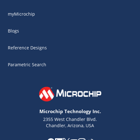
myMicrochip
Blogs
Reference Designs
Parametric Search
Microchip Technology Inc.
2355 West Chandler Blvd.
Chandler, Arizona, USA