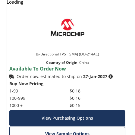
Loading
Bi-Directional TVS _ SMAJ (DO-214AC)
Country of Origin
:
China
Available To Order Now
Order now, estimated to ship on
27-Jan-2027
Buy Now Pricing
1-99
$0.18
100-999
$0.16
1000 +
$0.15
View Purchasing Options
View Sample Options