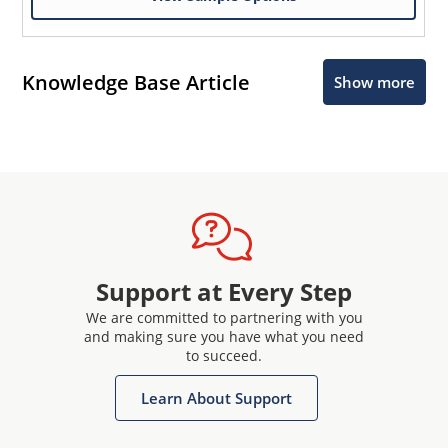
Knowledge Base Article
Show more
Support at Every Step
We are committed to partnering with you
and making sure you have what you need
to succeed.
Learn About Support