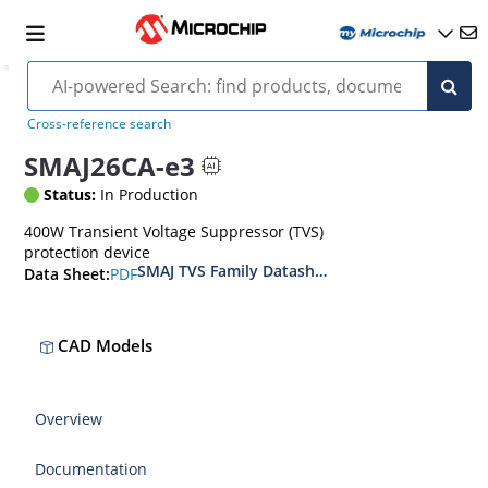
Cross-reference search
SMAJ26CA-e3
Status:
In Production
400W Transient Voltage Suppressor (TVS)
protection device
SMAJ TVS Family Datasheet
PDF
Data Sheet:
CAD Models
Overview
Documentation