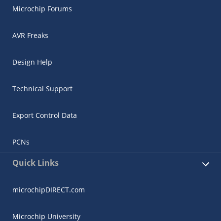
Microchip Forums
AVR Freaks
Design Help
Technical Support
Export Control Data
PCNs
Quick Links
microchipDIRECT.com
Microchip University