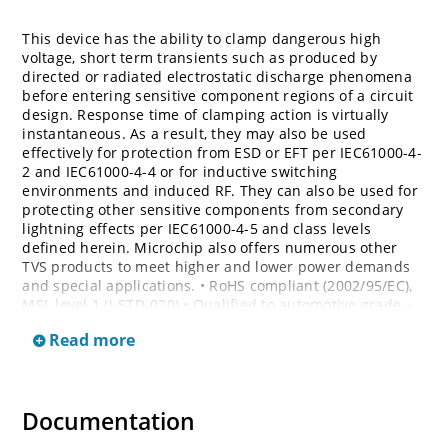
This device has the ability to clamp dangerous high
voltage, short term transients such as produced by
directed or radiated electrostatic discharge phenomena
before entering sensitive component regions of a circuit
design. Response time of clamping action is virtually
instantaneous. As a result, they may also be used
effectively for protection from ESD or EFT per IEC61000-4-
2 and IEC61000-4-4 or for inductive switching
environments and induced RF. They can also be used for
protecting other sensitive components from secondary
lightning effects per IEC61000-4-5 and class levels
defined herein. Microchip also offers numerous other
TVS products to meet higher and lower power demands
and special applications. • RoHS compliant (2002/95/EC),
MSL level 1 (J-STD-020) • Qualified to automotive grade –
AEC Q101 • Bi-directional devices are denoted by the
Read more
suffixes C or CA, electrical characteristics apply in both
directions
Documentation