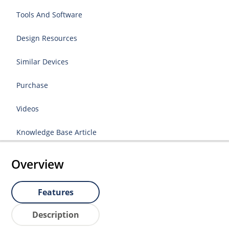
Tools And Software
Design Resources
Similar Devices
Purchase
Videos
Knowledge Base Article
Overview
Features
Description