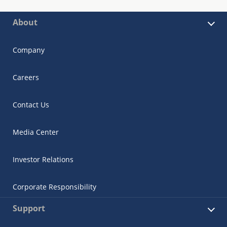
About
Company
Careers
Contact Us
Media Center
Investor Relations
Corporate Responsibility
Support