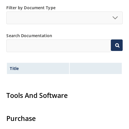
Filter by Document Type
Search Documentation
Title
Tools And Software
Purchase