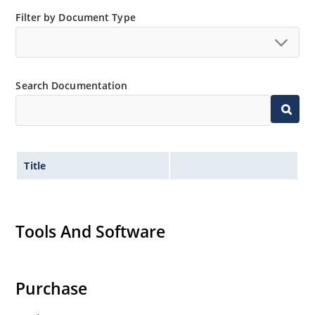
Filter by Document Type
Search Documentation
Title
Tools And Software
Purchase