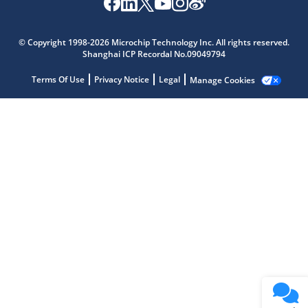
Microchip Chatbot
Get quick answers from our AI assistant.
© Copyright 1998-2026 Microchip Technology Inc. All rights reserved.
Shanghai ICP Recordal No.09049794
Terms Of Use
Privacy Notice
Legal
Manage Cookies
Terms of Use
Why wasn't this helpful?
Website Terms
Missing Key Information
Not Factually Correct
Other
Website Privacy
Notice