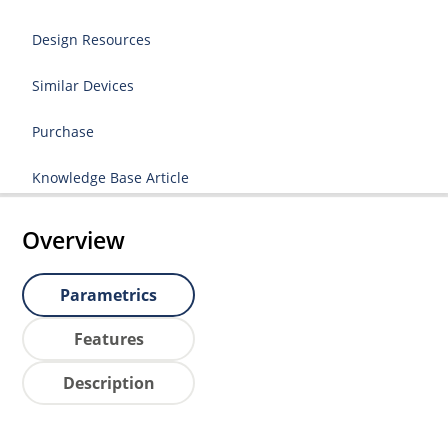
Design Resources
Similar Devices
Purchase
Knowledge Base Article
Overview
Parametrics
Features
Description