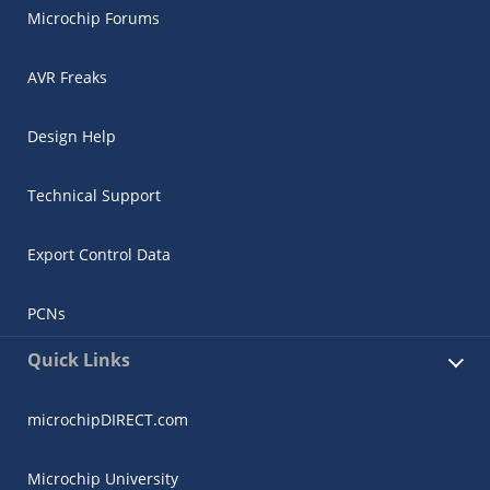
Microchip Forums
AVR Freaks
Design Help
Technical Support
Export Control Data
PCNs
Quick Links
microchipDIRECT.com
Microchip University