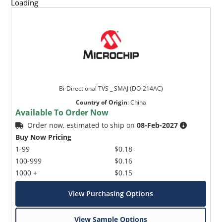
Loading
Bi-Directional TVS _ SMAJ (DO-214AC)
Country of Origin
:
China
Available To Order Now
Order now, estimated to ship on
08-Feb-2027
Buy Now Pricing
1-99
$0.18
100-999
$0.16
1000 +
$0.15
View Purchasing Options
View Sample Options