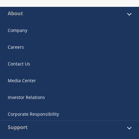
About
Company
Careers
Contact Us
Media Center
Investor Relations
Corporate Responsibility
Support