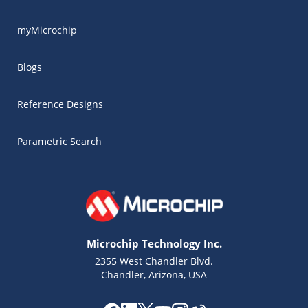
myMicrochip
Blogs
Reference Designs
Parametric Search
Microchip Technology Inc.
2355 West Chandler Blvd.
Chandler, Arizona, USA