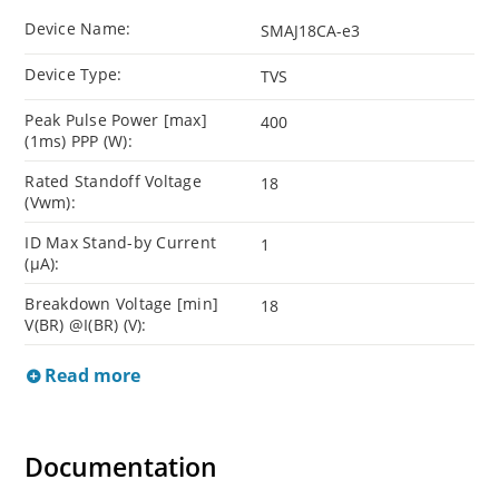
Device Name:
SMAJ18CA-e3
Device Type:
TVS
Peak Pulse Power [max]
400
(1ms) PPP (W):
Rated Standoff Voltage
18
(Vwm):
ID Max Stand-by Current
1
(µA):
Breakdown Voltage [min]
18
V(BR) @I(BR) (V):
Read more
Documentation