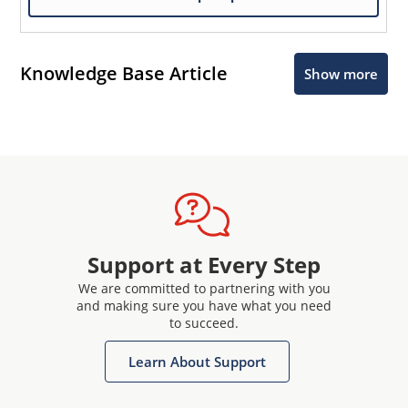
Knowledge Base Article
Show more
Support at Every Step
We are committed to partnering with you
and making sure you have what you need
to succeed.
Learn About Support