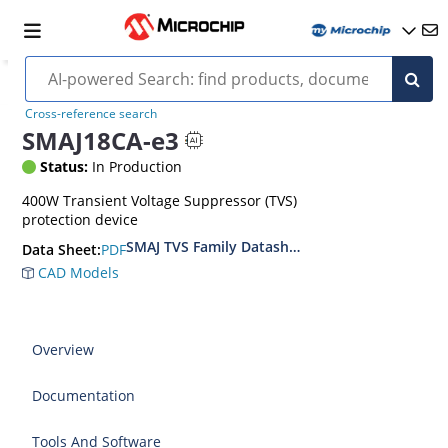
Cross-reference search
SMAJ18CA-e3
Status:
In Production
400W Transient Voltage Suppressor (TVS)
protection device
SMAJ TVS Family Datasheet
PDF
Data Sheet:
CAD Models
Overview
Documentation
Tools And Software