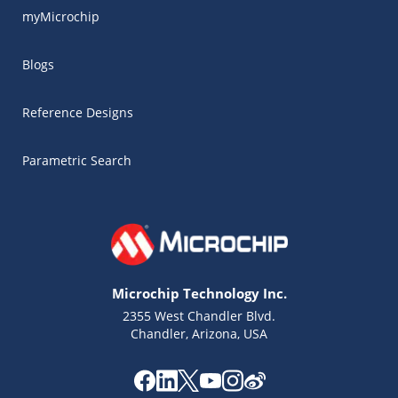
myMicrochip
Blogs
Reference Designs
Parametric Search
Microchip Technology Inc.
2355 West Chandler Blvd.
Chandler, Arizona, USA