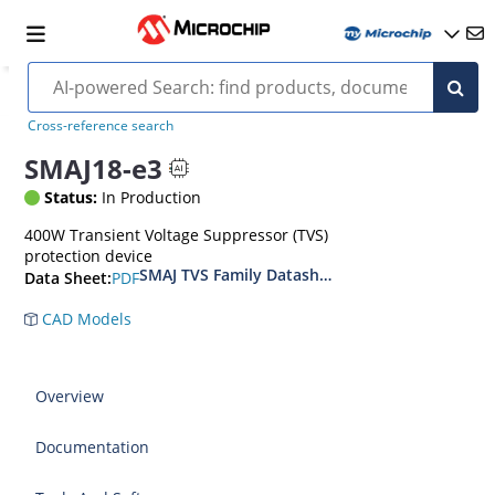
Cross-reference search
SMAJ18-e3
Status:
In Production
400W Transient Voltage Suppressor (TVS)
protection device
SMAJ TVS Family Datasheet
PDF
Data Sheet:
CAD Models
Overview
Documentation