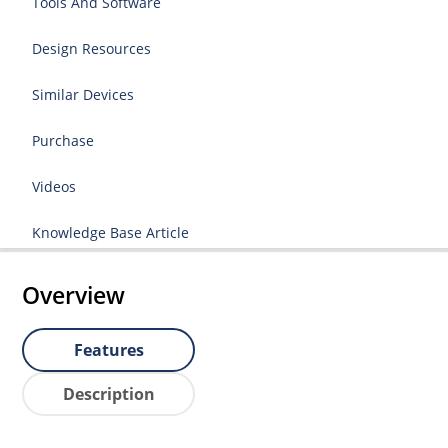
Tools And Software
Design Resources
Similar Devices
Purchase
Videos
Knowledge Base Article
Overview
Features
Description