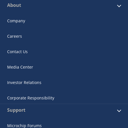
About
Company
Careers
Contact Us
Media Center
Investor Relations
Corporate Responsibility
Support
Microchip Forums