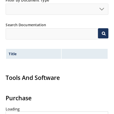
Filter by Document Type
Search Documentation
Title
Tools And Software
Purchase
Loading