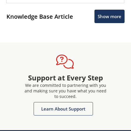
Knowledge Base Article
Show more
Support at Every Step
We are committed to partnering with you
and making sure you have what you need
to succeed.
Learn About Support