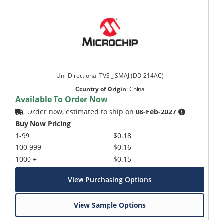
Uni-Directional TVS _ SMAJ (DO-214AC)
Country of Origin
:
China
Available To Order Now
Order now, estimated to ship on
08-Feb-2027
Buy Now Pricing
1-99
$0.18
100-999
$0.16
1000 +
$0.15
View Purchasing Options
View Sample Options