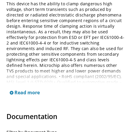
This device has the ability to clamp dangerous high
voltage, short term transients such as produced by
directed or radiated electrostatic discharge phenomena
before entering sensitive component regions of a circuit
design. Response time of clamping action is virtually
instantaneous. As a result, they may also be used
effectively for protection from ESD or EFT per IEC61000-4-
2 and IEC61000-4-4 or for inductive switching
environments and induced RF. They can also be used for
protecting other sensitive components from secondary
lightning effects per IEC61000-4-5 and class levels
defined herein. Microchip also offers numerous other
TVS products to meet higher and lower power demands
and special applications. • RoHS compliant (2002/95/EC),
MSL level 1 (J-STD-020) • Qualified to automotive grade –
AEC Q101 • Bi-directional devices are denoted by the
Read more
suffixes C or CA, electrical characteristics apply in both
directions
Documentation