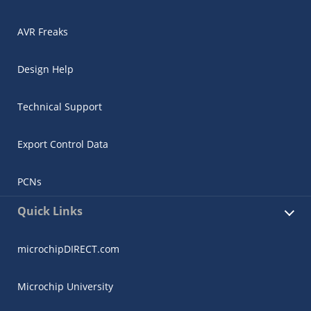
AVR Freaks
Design Help
Technical Support
Export Control Data
PCNs
Quick Links
microchipDIRECT.com
Microchip University