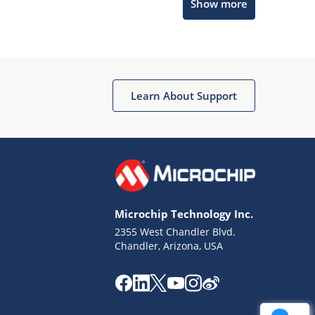
Show more
Get quick answers from our AI assistant.
Learn About Support
Terms of Use
Why wasn't this helpful?
Microchip Technology Inc.
Website Terms
Missing Key Information
2355 West Chandler Blvd.
Chandler, Arizona, USA
Not Factually Correct
Other
Website Privacy
Notice