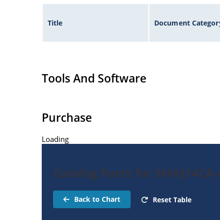
Title
Document Categor
Tools And Software
Purchase
Loading
Catalog Parts for SMAJ14CA-
Back to Chart
Reset Table