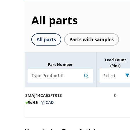
All parts
All parts
Parts with samples
Lead Count
Part Number
(Pins)
Select
SMAJ14CAE3/TR13
0
CAD