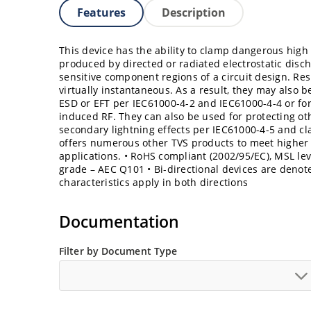
Features
Description
This device has the ability to clamp dangerous high 
produced by directed or radiated electrostatic dis
sensitive component regions of a circuit design. Re
virtually instantaneous. As a result, they may also b
ESD or EFT per IEC61000-4-2 and IEC61000-4-4 or fo
induced RF. They can also be used for protecting o
secondary lightning effects per IEC61000-4-5 and cla
offers numerous other TVS products to meet highe
applications. • RoHS compliant (2002/95/EC), MSL lev
grade – AEC Q101 • Bi-directional devices are denoted
characteristics apply in both directions
Documentation
Filter by Document Type