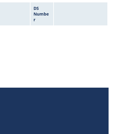
DS
Numbe
r