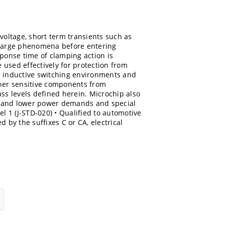
voltage, short term transients such as
charge phenomena before entering
sponse time of clamping action is
e used effectively for protection from
r inductive switching environments and
ther sensitive components from
ss levels defined herein. Microchip also
r and lower power demands and special
el 1 (J-STD-020) • Qualified to automotive
 by the suffixes C or CA, electrical