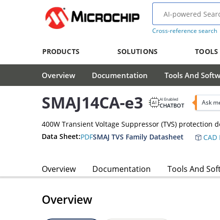
Cross-reference search
PRODUCTS
SOLUTIONS
TOOLS
Overview
Documentation
Tools And Soft
SMAJ14CA-e3
AI Enabled
Ask me
CHATBOT
400W Transient Voltage Suppressor (TVS) protection d
Data Sheet:
PDF
SMAJ TVS Family Datasheet
CAD 
Overview
Documentation
Tools And Sof
Overview