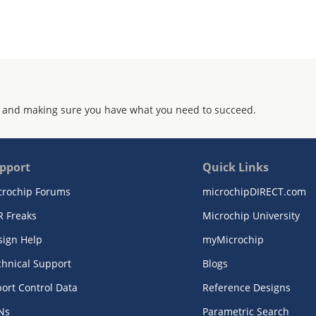
 and making sure you have what you need to succeed.
pport
Quick Links
crochip Forums
microchipDIRECT.com
R Freaks
Microchip University
sign Help
myMicrochip
chnical Support
Blogs
ort Control Data
Reference Designs
Ns
Parametric Search