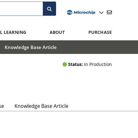
L LEARNING
ABOUT
PURCHASE
Knowledge Base Article
Status:
In Production
se
Knowledge Base Article