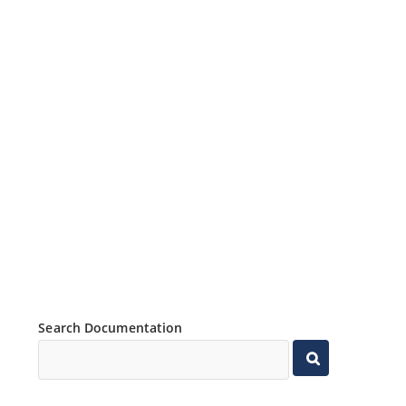
Search Documentation