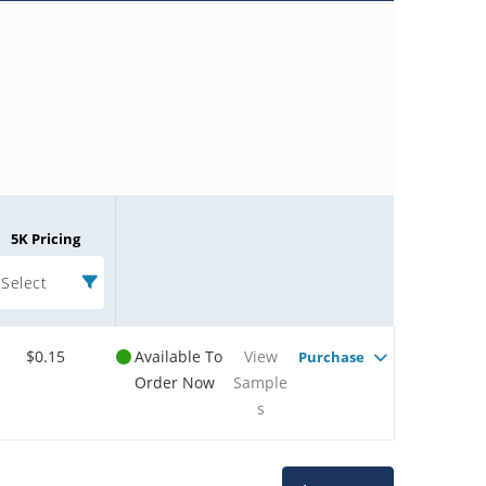
5K Pricing
Select
$0.15
Available To
View
Purchase
Order Now
Sample
s
Microchip Chatbot