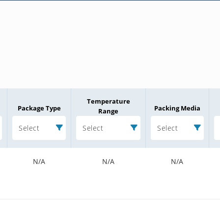
Temperature
Package Type
Packing Media
Range
Select
Select
Select
N/A
N/A
N/A