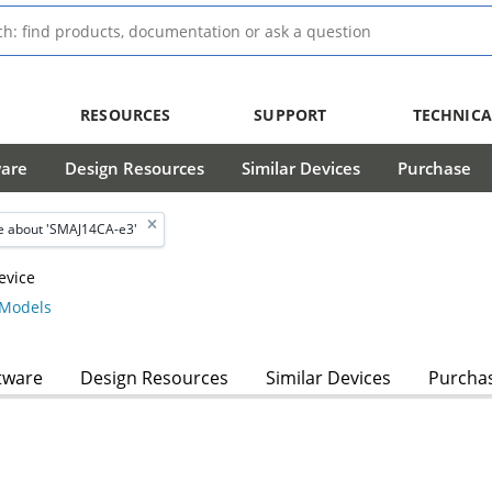
RESOURCES
SUPPORT
TECHNICA
ware
Design Resources
Similar Devices
Purchase
 about 'SMAJ14CA-e3'
evice
Models
tware
Design Resources
Similar Devices
Purcha