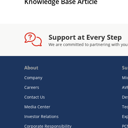
Knowledge Base Article
Support at Every Step
We are committed to partnering with you
About
Su
Company
Mi
Careers
AV
Contact Us
De
Media Center
Te
Investor Relations
Exp
Corporate Responsibility
PC