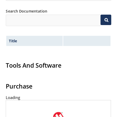
Search Documentation
Title
Tools And Software
Purchase
Loading