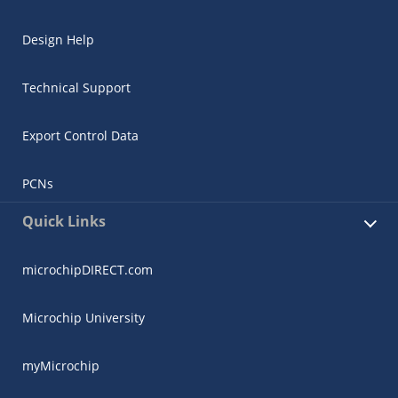
Design Help
Technical Support
Export Control Data
PCNs
Quick Links
microchipDIRECT.com
Microchip University
myMicrochip