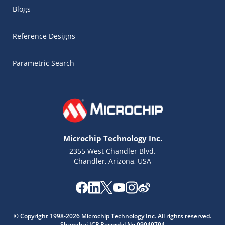
Blogs
Reference Designs
Parametric Search
Microchip Technology Inc.
2355 West Chandler Blvd.
Chandler, Arizona, USA
Microchip Chatbot
Get quick answers from our AI assistant.
© Copyright 1998-2026 Microchip Technology Inc. All rights reserved.
Shanghai ICP Recordal No.09049794