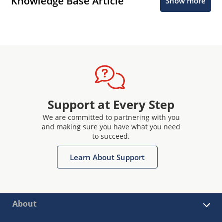
Knowledge Base Article
Show more
Support at Every Step
We are committed to partnering with you
and making sure you have what you need
to succeed.
Learn About Support
About