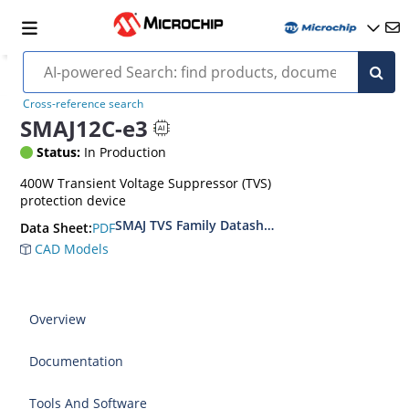
Cross-reference search
SMAJ12C-e3
Status:
In Production
400W Transient Voltage Suppressor (TVS)
protection device
SMAJ TVS Family Datasheet
PDF
Data Sheet:
CAD Models
Overview
Documentation
Tools And Software