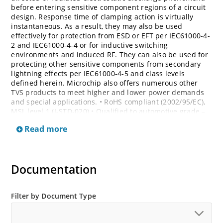
before entering sensitive component regions of a circuit
design. Response time of clamping action is virtually
instantaneous. As a result, they may also be used
effectively for protection from ESD or EFT per IEC61000-4-
2 and IEC61000-4-4 or for inductive switching
environments and induced RF. They can also be used for
protecting other sensitive components from secondary
lightning effects per IEC61000-4-5 and class levels
defined herein. Microchip also offers numerous other
TVS products to meet higher and lower power demands
and special applications. • RoHS compliant (2002/95/EC),
MSL level 1 (J-STD-020) • Qualified to automotive grade –
AEC Q101 • Bi-directional devices are denoted by the
Read more
suffixes C or CA, electrical characteristics apply in both
directions
Documentation
Filter by Document Type