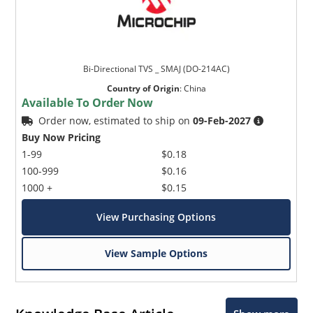
Bi-Directional TVS _ SMAJ (DO-214AC)
Country of Origin
:
China
Available To Order Now
Order now, estimated to ship on
09-Feb-2027
Buy Now Pricing
1-99
$0.18
100-999
$0.16
1000 +
$0.15
View Purchasing Options
View Sample Options