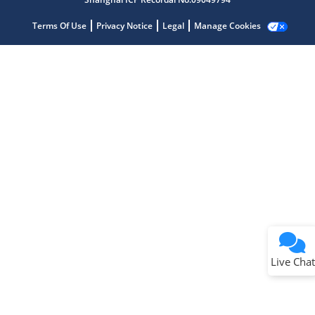
Terms Of Use
Privacy Notice
Legal
Manage Cookies
Terms of Use
Why wasn't this helpful?
Website Terms
Missing Key Information
Not Factually Correct
Other
Website Privacy
Notice
Live Chat