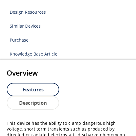
Design Resources
Similar Devices
Purchase
Knowledge Base Article
Overview
Features
Description
This device has the ability to clamp dangerous high
voltage, short term transients such as produced by
directed or radiated electrostatic discharge phenomena