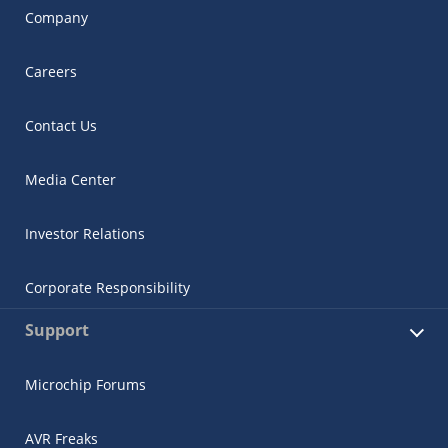
Company
Careers
Contact Us
Media Center
Investor Relations
Corporate Responsibility
Support
Microchip Forums
AVR Freaks