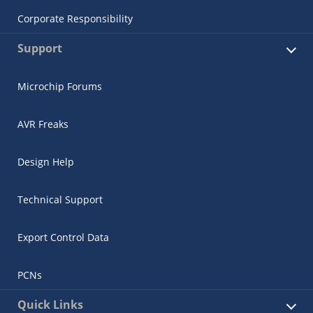
Corporate Responsibility
Support
Microchip Forums
AVR Freaks
Design Help
Technical Support
Export Control Data
PCNs
Quick Links