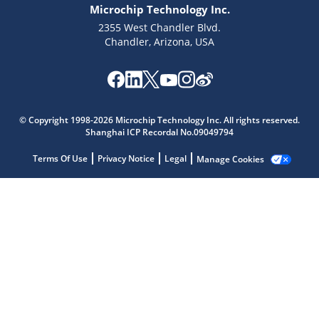
Microchip Technology Inc.
2355 West Chandler Blvd.
Chandler, Arizona, USA
Microchip Chatbot
Get quick answers from our AI assistant.
© Copyright 1998-2026 Microchip Technology Inc. All rights reserved.
Shanghai ICP Recordal No.09049794
Terms Of Use
Privacy Notice
Legal
Manage Cookies
Terms of Use
Why wasn't this helpful?