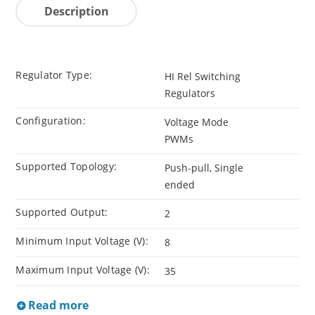
Description
Regulator Type:
HI Rel Switching
Regulators
Configuration:
Voltage Mode
PWMs
Supported Topology:
Push-pull, Single
ended
Supported Output:
2
Minimum Input Voltage (V):
8
Maximum Input Voltage (V):
35
Read more