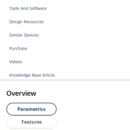
Tools And Software
Design Resources
Similar Devices
Purchase
Videos
Knowledge Base Article
Overview
Parametrics
Features