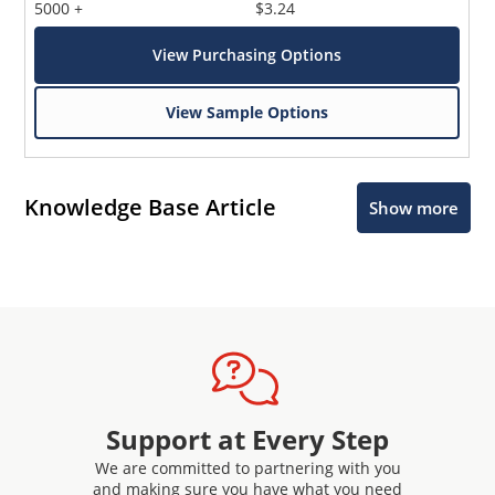
5000 +
$3.24
View Purchasing Options
View Sample Options
Knowledge Base Article
Show more
Support at Every Step
We are committed to partnering with you
and making sure you have what you need