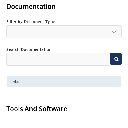
Documentation
Filter by Document Type
Search Documentation
Title
Tools And Software