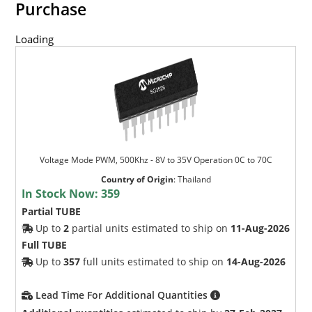
Purchase
Loading
Voltage Mode PWM, 500Khz - 8V to 35V Operation 0C to 70C
Country of Origin
:
Thailand
In Stock Now:
359
Partial TUBE
Up to
2
partial units estimated to ship on
11-Aug-2026
Full TUBE
Up to
357
full units estimated to ship on
14-Aug-2026
Lead Time For Additional Quantities