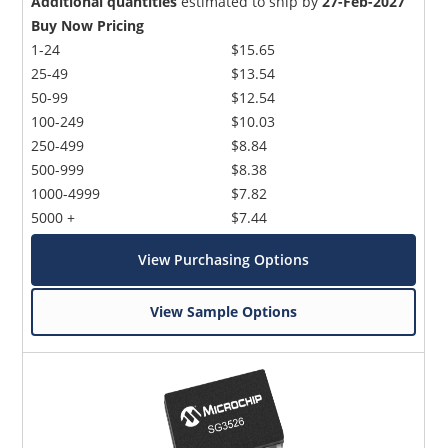
Additional quantities
estimated to ship by
27-Feb-2027
Buy Now Pricing
1-24
$15.65
25-49
$13.54
50-99
$12.54
100-249
$10.03
250-499
$8.84
500-999
$8.38
1000-4999
$7.82
5000 +
$7.44
View Purchasing Options
View Sample Options