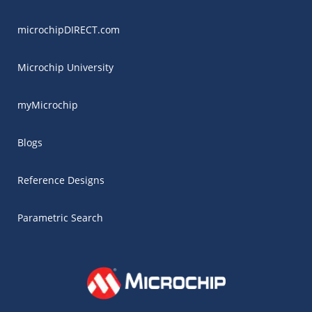
microchipDIRECT.com
Microchip University
myMicrochip
Blogs
Reference Designs
Parametric Search