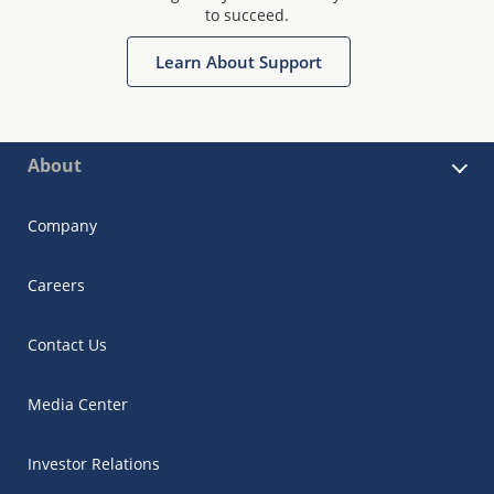
to succeed.
Learn About Support
About
Company
Careers
Contact Us
Media Center
Investor Relations