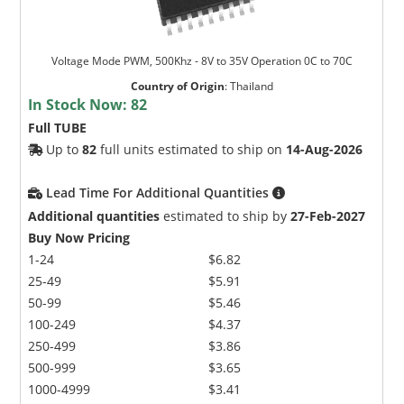
Voltage Mode PWM, 500Khz - 8V to 35V Operation 0C to 70C
Country of Origin
:
Thailand
In Stock Now:
82
Full TUBE
Up to
82
full units estimated to ship on
14-Aug-2026
Lead Time For Additional Quantities
Additional quantities
estimated to ship by
27-Feb-2027
Buy Now Pricing
1-24
$6.82
25-49
$5.91
50-99
$5.46
100-249
$4.37
250-499
$3.86
500-999
$3.65
1000-4999
$3.41