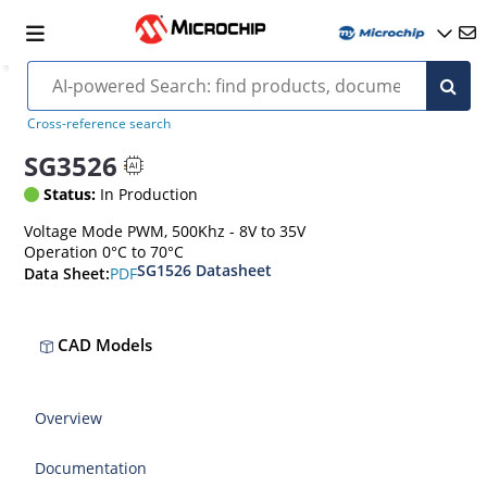
Cross-reference search
SG3526
Status:
In Production
Voltage Mode PWM, 500Khz - 8V to 35V
Operation 0°C to 70°C
SG1526 Datasheet
PDF
Data Sheet:
CAD Models
Overview
Documentation