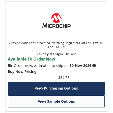
Current Mode PWMs Isolated Switching Regulators Off-line, 16V UVL
O-55C to125C
Country of Origin
:
Thailand
Available To Order Now
Order now, estimated to ship on
30-Nov-2026
Buy Now Pricing
1 +
$34.78
View Purchasing Options
View Sample Options