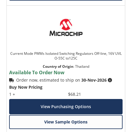
Current Mode PWMs Isolated Switching Regulators Off-line, 16V UVL
O-55C to125C
Country of Origin
:
Thailand
Available To Order Now
Order now, estimated to ship on
30-Nov-2026
Buy Now Pricing
1 +
$68.21
View Purchasing Options
View Sample Options