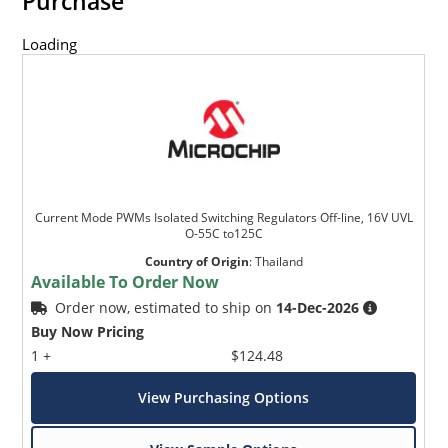
Purchase
Loading
Current Mode PWMs Isolated Switching Regulators Off-line, 16V UVL
O-55C to125C
Country of Origin
:
Thailand
Available To Order Now
Order now, estimated to ship on
14-Dec-2026
Buy Now Pricing
1 +
$124.48
View Purchasing Options