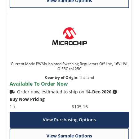
View Sample Options
Current Mode PWMs Isolated Switching Regulators Off-line, 16V UVL
O-55C to125C
Country of Origin
:
Thailand
Available To Order Now
Order now, estimated to ship on
14-Dec-2026
Buy Now Pricing
1 +
$105.16
View Purchasing Options
View Sample Options