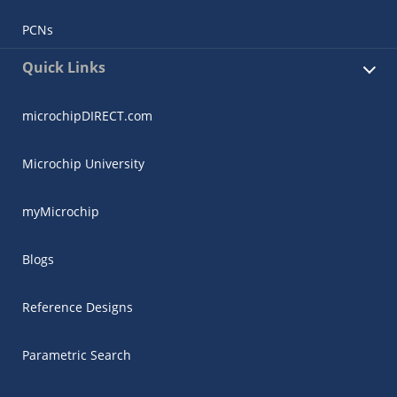
PCNs
Quick Links
microchipDIRECT.com
Microchip University
myMicrochip
Blogs
Reference Designs
Parametric Search