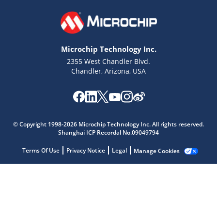
Microchip Technology Inc.
2355 West Chandler Blvd.
Chandler, Arizona, USA
© Copyright 1998-2026 Microchip Technology Inc. All rights reserved.
Shanghai ICP Recordal No.09049794
Microchip Chatbot
Get quick answers from our AI assistant.
Terms Of Use
Privacy Notice
Legal
Manage Cookies