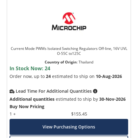
Current Mode PWMs Isolated Switching Regulators Off-line, 16V UVL
O-55C to125C
Country of Origin
:
Thailand
In Stock Now:
24
Order now, up to
24
estimated to ship on
10-Aug-2026
Lead Time For Additional Quantities
Additional quantities
estimated to ship by
30-Nov-2026
Buy Now Pricing
1 +
$155.45
View Purchasing Options