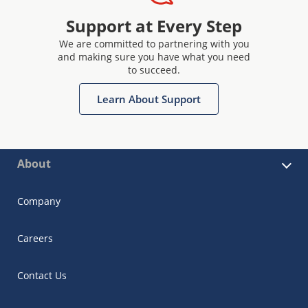
Support at Every Step
We are committed to partnering with you
and making sure you have what you need
to succeed.
Learn About Support
About
Company
Careers
Contact Us