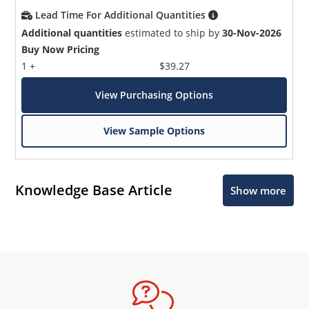
Lead Time For Additional Quantities
Additional quantities
estimated to ship by
30-Nov-2026
Buy Now Pricing
1 +
$39.27
View Purchasing Options
View Sample Options
Knowledge Base Article
Show more