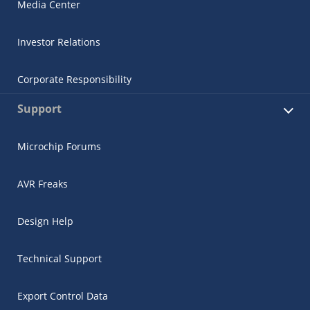
Media Center
Investor Relations
Corporate Responsibility
Support
Microchip Forums
AVR Freaks
Design Help
Technical Support
Export Control Data