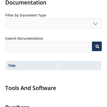
Documentation
Filter by Document Type
Search Documentation
Title
Tools And Software