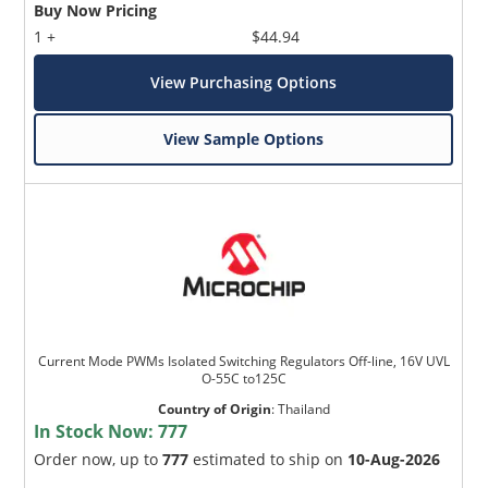
Buy Now Pricing
1 +
$44.94
View Purchasing Options
View Sample Options
Current Mode PWMs Isolated Switching Regulators Off-line, 16V UVL
O-55C to125C
Country of Origin
:
Thailand
In Stock Now:
777
Order now, up to
777
estimated to ship on
10-Aug-2026