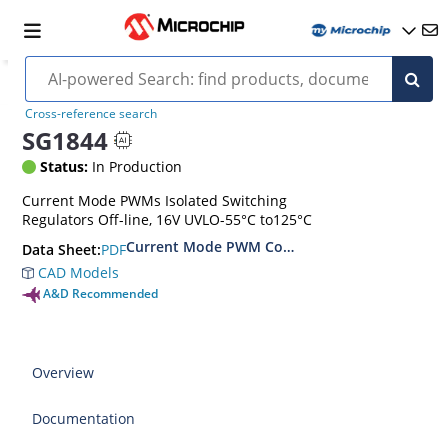
Cross-reference search
SG1844
Status:
In Production
Current Mode PWMs Isolated Switching
Regulators Off-line, 16V UVLO-55°C to125°C
Current Mode PWM Controller
PDF
Data Sheet:
CAD Models
A&D Recommended
Overview
Documentation