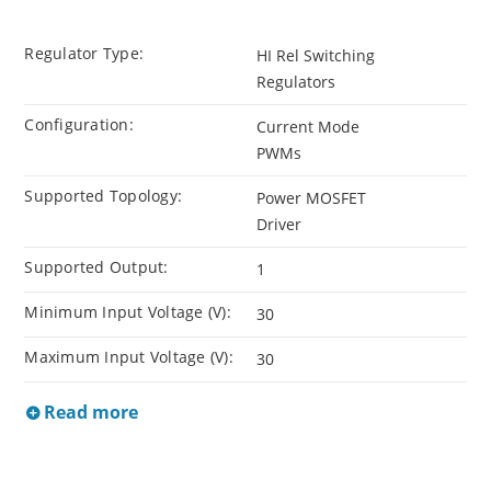
Regulator Type:
HI Rel Switching
Regulators
Configuration:
Current Mode
PWMs
Supported Topology:
Power MOSFET
Driver
Supported Output:
1
Minimum Input Voltage (V):
30
Maximum Input Voltage (V):
30
Read more