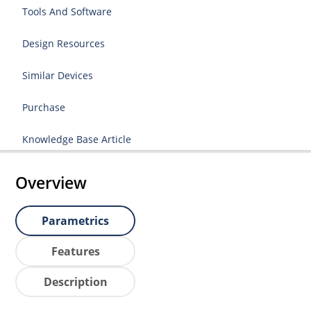
Tools And Software
Design Resources
Similar Devices
Purchase
Knowledge Base Article
Overview
Parametrics
Features
Description