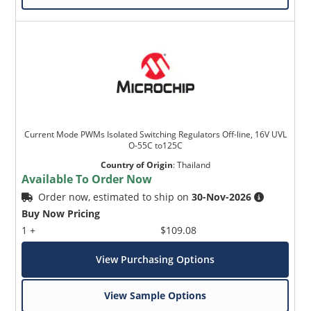
Current Mode PWMs Isolated Switching Regulators Off-line, 16V UVL
O-55C to125C
Country of Origin
:
Thailand
Available To Order Now
Order now, estimated to ship on
30-Nov-2026
Buy Now Pricing
1 +
$109.08
View Purchasing Options
View Sample Options