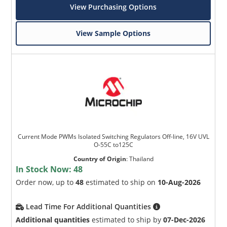
View Purchasing Options
View Sample Options
Current Mode PWMs Isolated Switching Regulators Off-line, 16V UVL
O-55C to125C
Country of Origin
:
Thailand
In Stock Now:
48
Order now, up to
48
estimated to ship on
10-Aug-2026
Lead Time For Additional Quantities
Additional quantities
estimated to ship by
07-Dec-2026