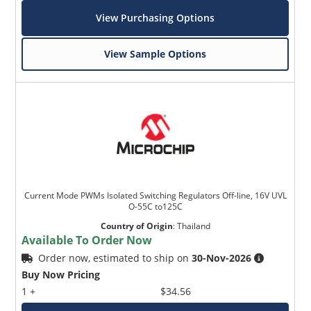
View Purchasing Options
View Sample Options
Current Mode PWMs Isolated Switching Regulators Off-line, 16V UVL
O-55C to125C
Country of Origin
:
Thailand
Available To Order Now
Order now, estimated to ship on
30-Nov-2026
Buy Now Pricing
1 +
$34.56