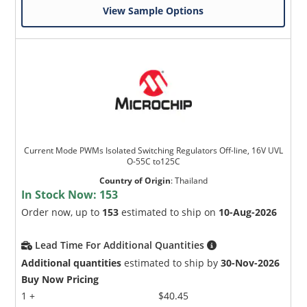
View Sample Options
Current Mode PWMs Isolated Switching Regulators Off-line, 16V UVL
O-55C to125C
Country of Origin
:
Thailand
In Stock Now:
153
Order now, up to
153
estimated to ship on
10-Aug-2026
Lead Time For Additional Quantities
Additional quantities
estimated to ship by
30-Nov-2026
Buy Now Pricing
1 +
$40.45