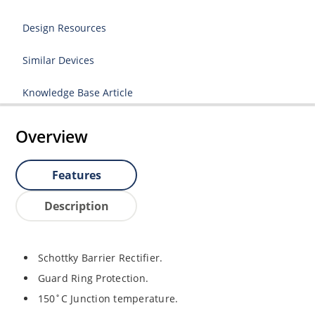
Design Resources
Similar Devices
Knowledge Base Article
Overview
Features
Description
Schottky Barrier Rectifier.
Guard Ring Protection.
150˚C Junction temperature.