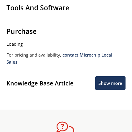
Tools And Software
Purchase
Loading
For pricing and availability,
contact Microchip Local
Sales.
Knowledge Base Article
Show more