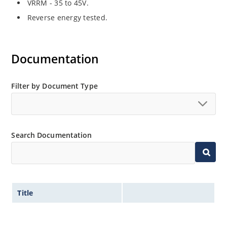
VRRM - 35 to 45V.
Reverse energy tested.
Documentation
Filter by Document Type
Search Documentation
Title