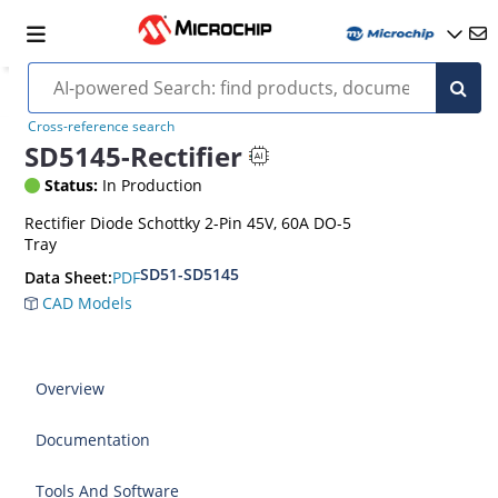
Cross-reference search
SD5145-Rectifier
Status:
In Production
Rectifier Diode Schottky 2-Pin 45V, 60A DO-5
Tray
SD51-SD5145
PDF
Data Sheet:
CAD Models
Overview
Documentation
Tools And Software