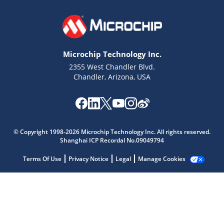
Microchip Technology Inc.
2355 West Chandler Blvd.
Chandler, Arizona, USA
Microchip Chatbot
Get quick answers from our AI assistant.
© Copyright 1998-2026 Microchip Technology Inc. All rights reserved.
Shanghai ICP Recordal No.09049794
Terms Of Use
Privacy Notice
Legal
Manage Cookies