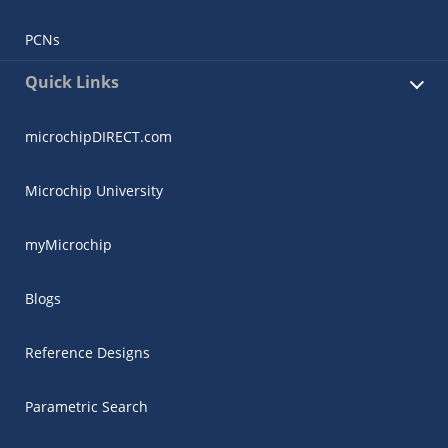
PCNs
Quick Links
microchipDIRECT.com
Microchip University
myMicrochip
Blogs
Reference Designs
Parametric Search