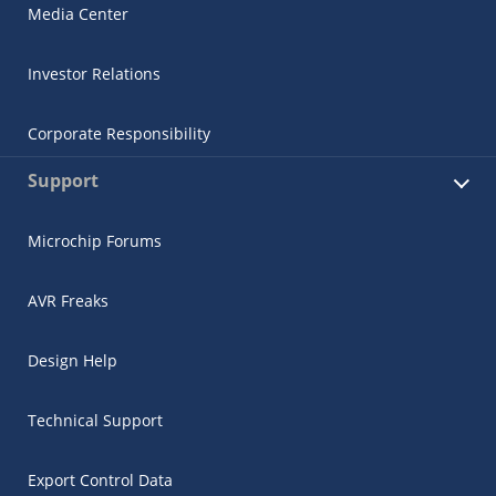
Media Center
Investor Relations
Corporate Responsibility
Support
Microchip Forums
AVR Freaks
Design Help
Technical Support
Export Control Data