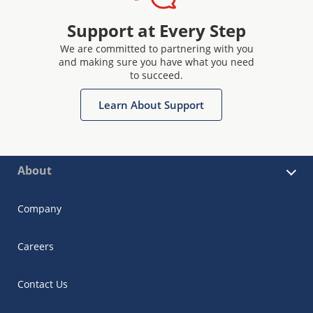
Support at Every Step
We are committed to partnering with you
and making sure you have what you need
to succeed.
Learn About Support
About
Company
Careers
Contact Us