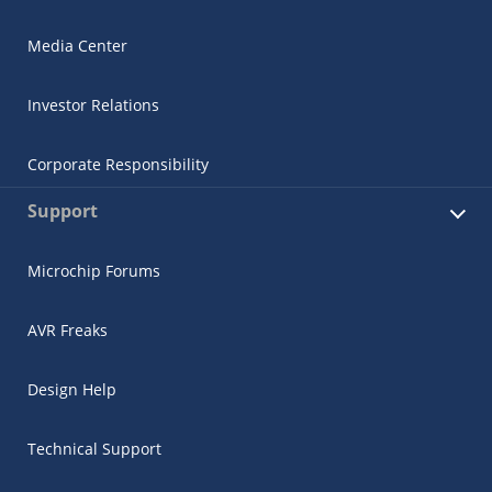
Media Center
Investor Relations
Corporate Responsibility
Support
Microchip Forums
AVR Freaks
Design Help
Technical Support