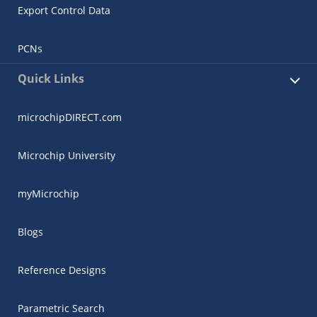
Export Control Data
PCNs
Quick Links
microchipDIRECT.com
Microchip University
myMicrochip
Blogs
Reference Designs
Parametric Search