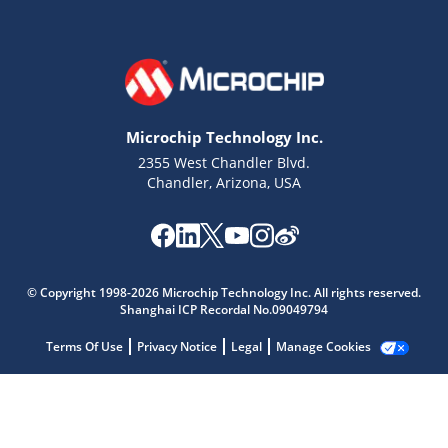
Microchip Technology Inc.
2355 West Chandler Blvd.
Chandler, Arizona, USA
Microchip Chatbot
Get quick answers from our AI assistant.
© Copyright 1998-2026 Microchip Technology Inc. All rights reserved.
Shanghai ICP Recordal No.09049794
Terms Of Use
Privacy Notice
Legal
Manage Cookies