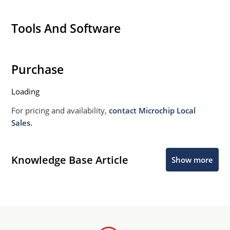
Tools And Software
Purchase
Loading
For pricing and availability,
contact Microchip Local
Sales.
Knowledge Base Article
Show more