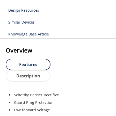
Design Resources
Similar Devices
Knowledge Base Article
Overview
Features
Description
Schottky Barrier Rectifier.
Guard Ring Protection.
Low forward voltage.