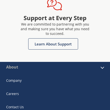
Support at Every Step
We are committed to partnering with you
and making sure you have what you need
to succeed.
Learn About Support
About
Company
Careers
Contact Us