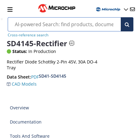
Cross-reference search
SD4145-Rectifier
Status:
In Production
Rectifier Diode Schottky 2-Pin 45V, 30A DO-4
Tray
SD41-SD4145
PDF
Data Sheet:
CAD Models
Overview
Documentation
Tools And Software