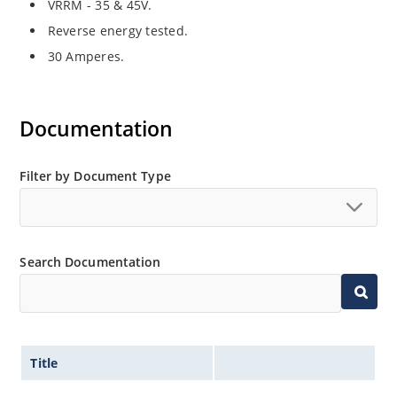
VRRM - 35 & 45V.
Reverse energy tested.
30 Amperes.
Documentation
Filter by Document Type
Search Documentation
Title