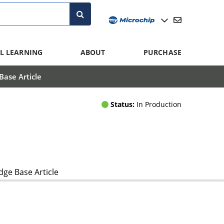
L LEARNING
ABOUT
PURCHASE
ase Article
Status:
In Production
ge Base Article