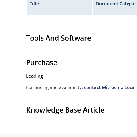
Title
Document Categor
Tools And Software
Purchase
Loading
For pricing and availability,
contact Microchip Local 
Knowledge Base Article