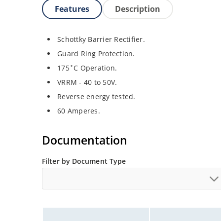
Features
Description
Schottky Barrier Rectifier.
Guard Ring Protection.
175˚C Operation.
VRRM - 40 to 50V.
Reverse energy tested.
60 Amperes.
Documentation
Filter by Document Type