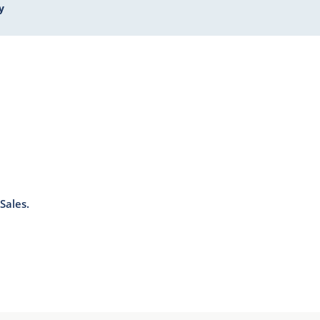
y
Sales.