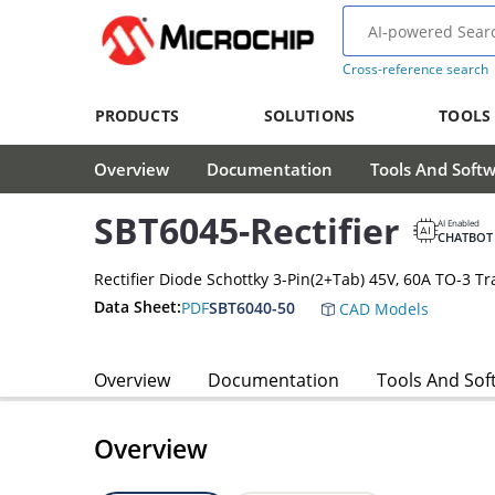
Cross-reference search
PRODUCTS
SOLUTIONS
TOOLS
Overview
Documentation
Tools And Soft
SBT6045-Rectifier
AI Enabled
CHATBOT
Rectifier Diode Schottky 3-Pin(2+Tab) 45V, 60A TO-3 Tr
Data Sheet:
PDF
SBT6040-50
CAD Models
Overview
Documentation
Tools And Sof
Overview