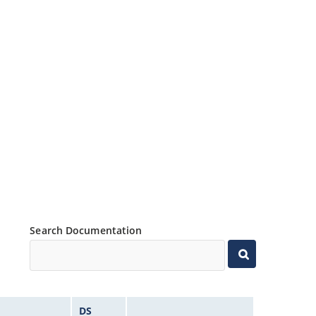
Search Documentation
DS