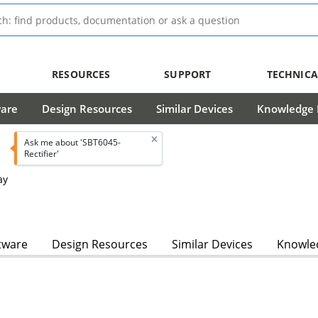
RESOURCES
SUPPORT
TECHNICA
ware
Design Resources
Similar Devices
Knowledge B
Ask me about 'SBT6045-
Rectifier'
ay
tware
Design Resources
Similar Devices
Knowled