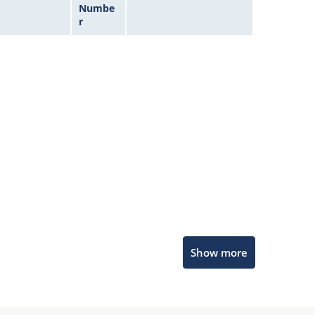
Numbe
r
Microchip Chatbot
Show more
Get quick answers from our AI assistant.