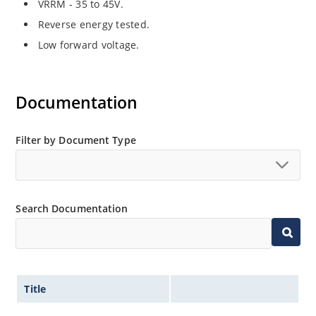
VRRM - 35 to 45V.
Reverse energy tested.
Low forward voltage.
Documentation
Filter by Document Type
Search Documentation
Title