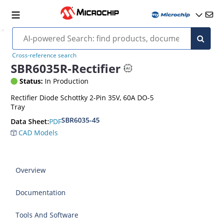
Cross-reference search
SBR6035R-Rectifier
Status:
In Production
Rectifier Diode Schottky 2-Pin 35V, 60A DO-5
Tray
SBR6035-45
PDF
Data Sheet:
CAD Models
Overview
Documentation
Tools And Software