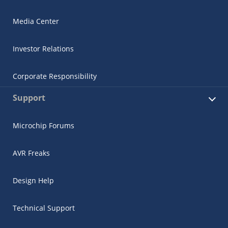
Media Center
Investor Relations
Corporate Responsibility
Support
Microchip Forums
AVR Freaks
Design Help
Technical Support