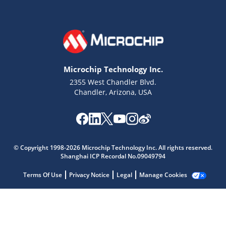
Microchip Technology Inc.
2355 West Chandler Blvd.
Chandler, Arizona, USA
Microchip Chatbot
Get quick answers from our AI assistant.
© Copyright 1998-2026 Microchip Technology Inc. All rights reserved.
Shanghai ICP Recordal No.09049794
Terms Of Use
Privacy Notice
Legal
Manage Cookies