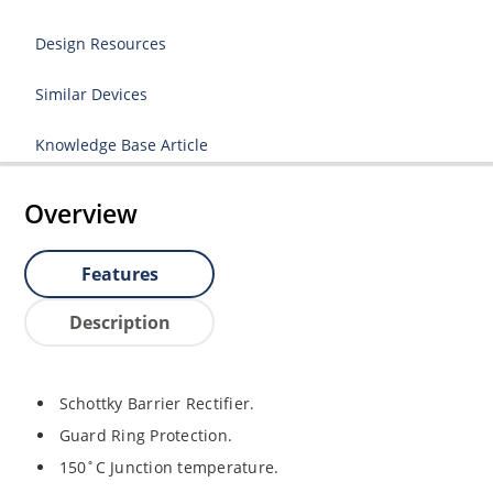
Design Resources
Similar Devices
Knowledge Base Article
Overview
Features
Description
Schottky Barrier Rectifier.
Guard Ring Protection.
150˚C Junction temperature.