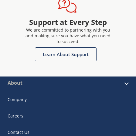
Support at Every Step
We are committed to partnering with you
and making sure you have what you need
to succeed.
Learn About Support
About
Company
Careers
Contact Us