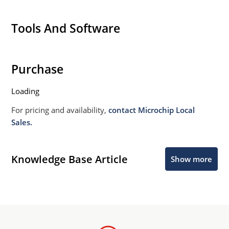
Tools And Software
Purchase
Loading
For pricing and availability,
contact Microchip Local
Sales.
Knowledge Base Article
Show more