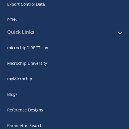
Export Control Data
PCNs
Quick Links
microchipDIRECT.com
Microchip University
myMicrochip
Blogs
Reference Designs
Parametric Search