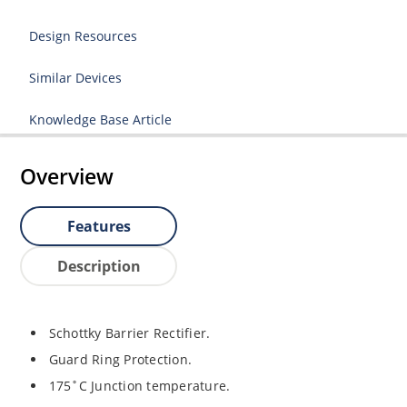
Design Resources
Similar Devices
Knowledge Base Article
Overview
Features
Description
Schottky Barrier Rectifier.
Guard Ring Protection.
175˚C Junction temperature.