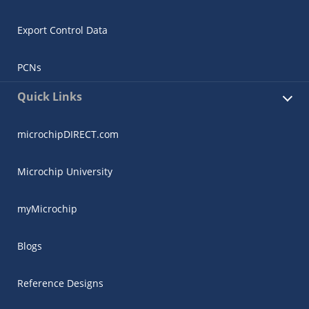
Export Control Data
PCNs
Quick Links
microchipDIRECT.com
Microchip University
myMicrochip
Blogs
Reference Designs