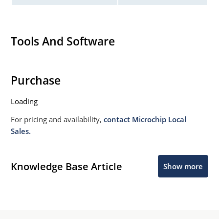
Tools And Software
Purchase
Loading
For pricing and availability,
contact Microchip Local
Sales.
Knowledge Base Article
Show more