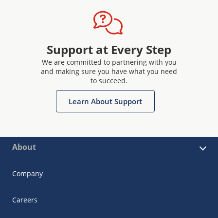
Support at Every Step
We are committed to partnering with you
and making sure you have what you need
to succeed.
Learn About Support
About
Company
Careers