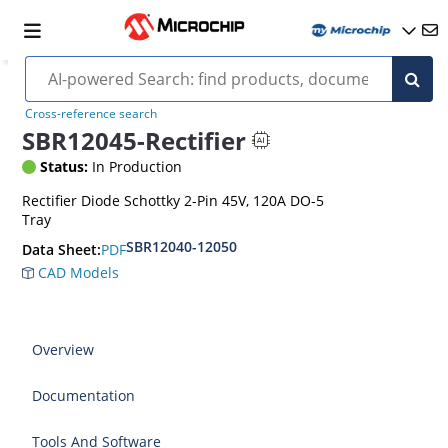
Cross-reference search
SBR12045-Rectifier
Status:
In Production
Rectifier Diode Schottky 2-Pin 45V, 120A DO-5
Tray
SBR12040-12050
PDF
Data Sheet:
CAD Models
Overview
Documentation
Tools And Software