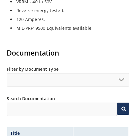
VRRM - 40 to 50V.
Reverse energy tested.
120 Amperes.
MIL-PRF19500 Equivalents available.
Documentation
Filter by Document Type
Search Documentation
Title