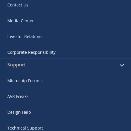
Contact Us
Media Center
Investor Relations
Corporate Responsibility
Support
Microchip Forums
AVR Freaks
Design Help
Technical Support