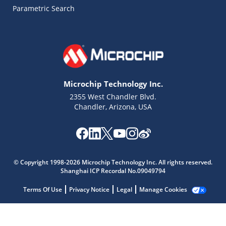
Parametric Search
Microchip Technology Inc.
2355 West Chandler Blvd.
Chandler, Arizona, USA
Microchip Chatbot
Get quick answers from our AI assistant.
© Copyright 1998-2026 Microchip Technology Inc. All rights reserved.
Shanghai ICP Recordal No.09049794
Terms Of Use
Privacy Notice
Legal
Manage Cookies