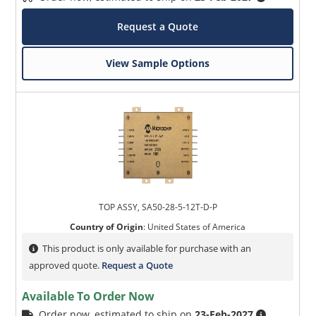
Request a Quote
View Sample Options
TOP ASSY, SA50-28-5-12T-D-P
Country of Origin
:
United States of America
This product is only available for purchase with an
approved quote.
Request a Quote
Available To Order Now
Order now, estimated to ship on
23-Feb-2027