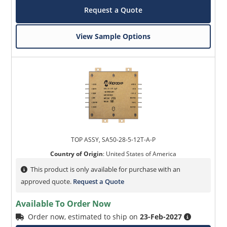
Request a Quote
View Sample Options
TOP ASSY, SA50-28-5-12T-A-P
Country of Origin
:
United States of America
This product is only available for purchase with an
approved quote.
Request a Quote
Available To Order Now
Order now, estimated to ship on
23-Feb-2027