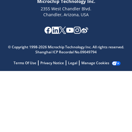
Microchip Technology Inc.
2355 West Chandler Blvd.
Chandler, Arizona, USA
© Copyright 1998-2026 Microchip Technology Inc. All rights reserved.
Shanghai ICP Recordal No.09049794
Microchip Chatbot
Terms Of Use
Privacy Notice
Legal
Manage Cookies
Get quick answers from our AI assistant.