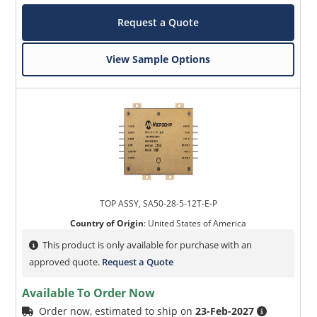
Request a Quote
View Sample Options
TOP ASSY, SA50-28-5-12T-E-P
Country of Origin
:
United States of America
This product is only available for purchase with an
approved quote.
Request a Quote
Available To Order Now
Order now, estimated to ship on
23-Feb-2027