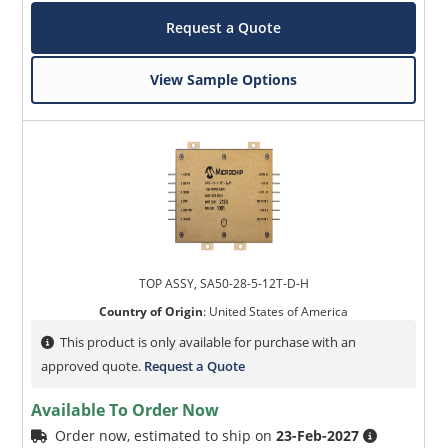
Request a Quote
View Sample Options
TOP ASSY, SA50-28-5-12T-D-H
Country of Origin
:
United States of America
This product is only available for purchase with an
approved quote.
Request a Quote
Available To Order Now
Order now, estimated to ship on
23-Feb-2027