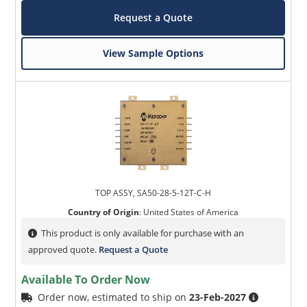
Request a Quote
View Sample Options
TOP ASSY, SA50-28-5-12T-C-H
Country of Origin
:
United States of America
This product is only available for purchase with an
approved quote.
Request a Quote
Available To Order Now
Order now, estimated to ship on
23-Feb-2027