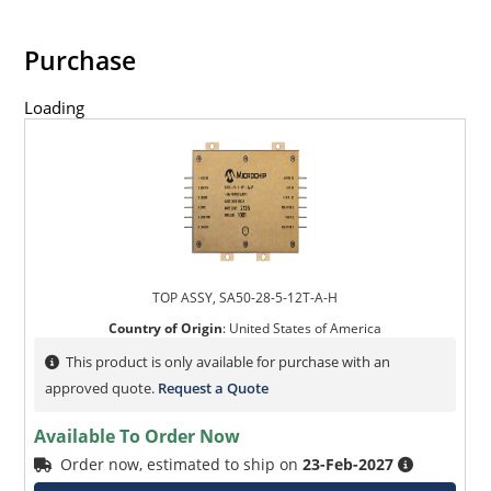
Purchase
Loading
TOP ASSY, SA50-28-5-12T-A-H
Country of Origin
:
United States of America
This product is only available for purchase with an
approved quote.
Request a Quote
Available To Order Now
Order now, estimated to ship on
23-Feb-2027