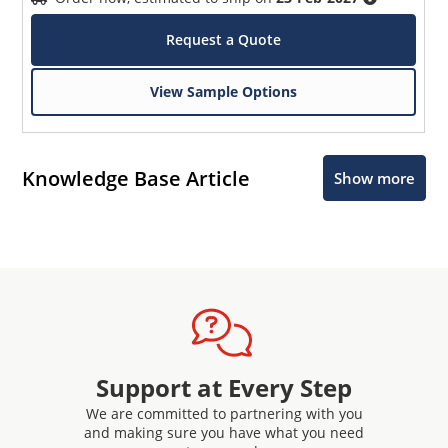
Request a Quote
View Sample Options
Knowledge Base Article
Show more
Support at Every Step
We are committed to partnering with you
and making sure you have what you need