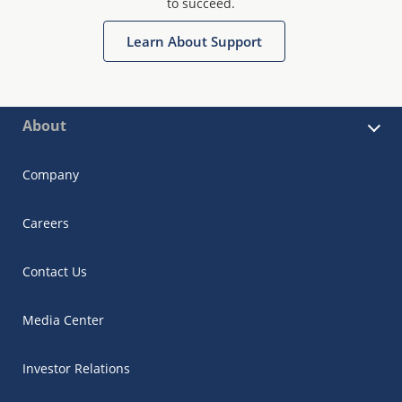
to succeed.
Learn About Support
About
Company
Careers
Contact Us
Media Center
Investor Relations