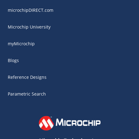
microchipDIRECT.com
Microchip University
myMicrochip
Blogs
Reference Designs
Parametric Search