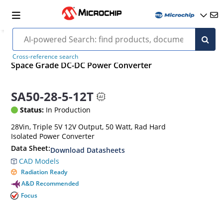
Cross-reference search
Space Grade DC-DC Power Converter
SA50-28-5-12T
Status:
In Production
28Vin, Triple 5V 12V Output, 50 Watt, Rad Hard
Isolated Power Converter
Data Sheet:
Download Datasheets
CAD Models
Radiation Ready
A&D Recommended
Focus