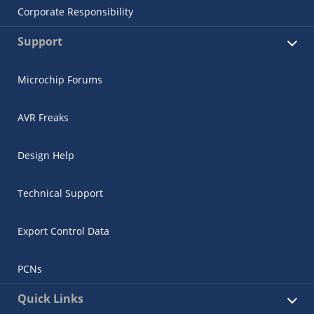
Corporate Responsibility
Support
Microchip Forums
AVR Freaks
Design Help
Technical Support
Export Control Data
PCNs
Quick Links