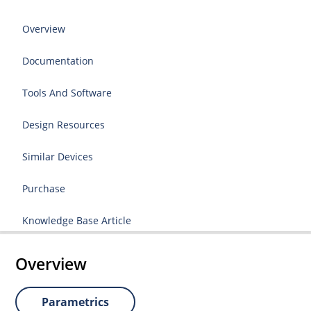
Overview
Documentation
Tools And Software
Design Resources
Similar Devices
Purchase
Knowledge Base Article
Overview
Parametrics