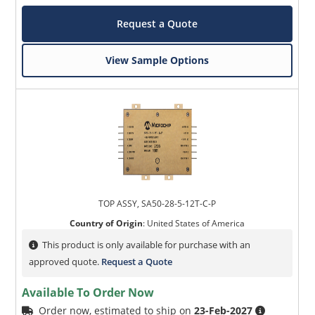
Request a Quote
View Sample Options
TOP ASSY, SA50-28-5-12T-C-P
Country of Origin
:
United States of America
This product is only available for purchase with an
approved quote.
Request a Quote
Available To Order Now
Order now, estimated to ship on
23-Feb-2027