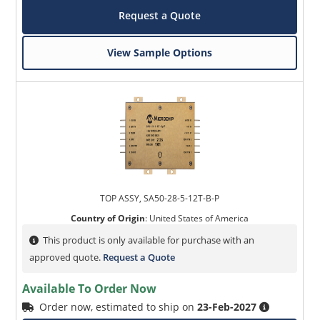
Request a Quote
View Sample Options
TOP ASSY, SA50-28-5-12T-B-P
Country of Origin
:
United States of America
This product is only available for purchase with an
approved quote.
Request a Quote
Available To Order Now
Order now, estimated to ship on
23-Feb-2027