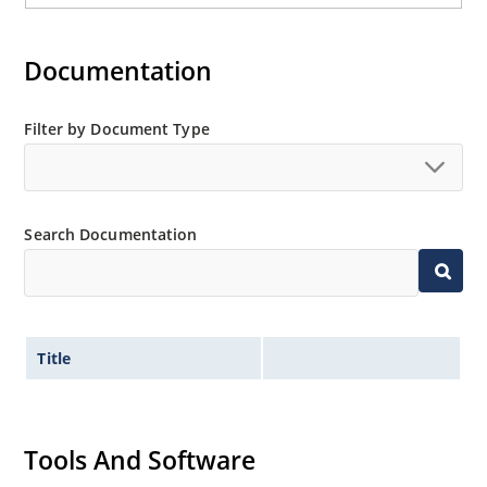
Documentation
Filter by Document Type
Search Documentation
Title
Tools And Software