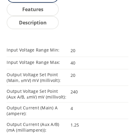
Features
Description
Input Voltage Range Min:
20
Input Voltage Range Max:
40
Output Voltage Set Point
20
(Main, ±mV) mV (millivolt):
Output Voltage Set Point
240
(Aux A/B, ±mV) mV (millivolt):
Output Current (Main) A
4
(ampere):
Output Current (Aux A/B)
1.25
(mA (milliampere)):