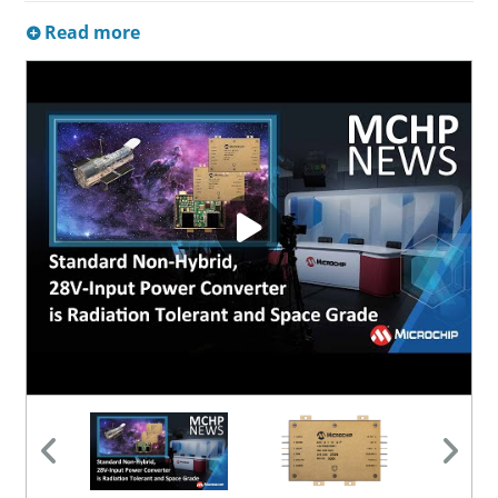
Read more