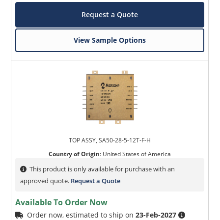
Request a Quote
View Sample Options
TOP ASSY, SA50-28-5-12T-F-H
Country of Origin
:
United States of America
This product is only available for purchase with an
approved quote.
Request a Quote
Available To Order Now
Order now, estimated to ship on
23-Feb-2027