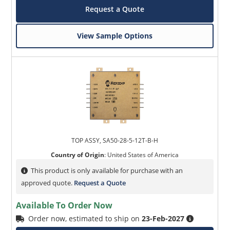
Request a Quote
View Sample Options
TOP ASSY, SA50-28-5-12T-B-H
Country of Origin
:
United States of America
This product is only available for purchase with an
approved quote.
Request a Quote
Available To Order Now
Order now, estimated to ship on
23-Feb-2027