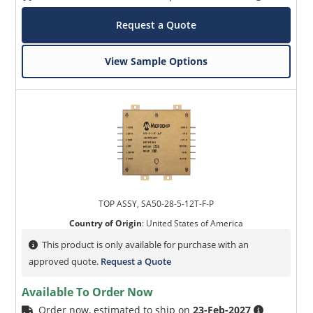
Request a Quote
View Sample Options
TOP ASSY, SA50-28-5-12T-F-P
Country of Origin
:
United States of America
This product is only available for purchase with an
approved quote.
Request a Quote
Available To Order Now
Order now, estimated to ship on
23-Feb-2027