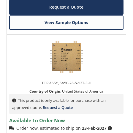
Request a Quote
View Sample Options
TOP ASSY, SA50-28-5-12T-E-H
Country of Origin
:
United States of America
This product is only available for purchase with an
approved quote.
Request a Quote
Available To Order Now
Order now, estimated to ship on
23-Feb-2027