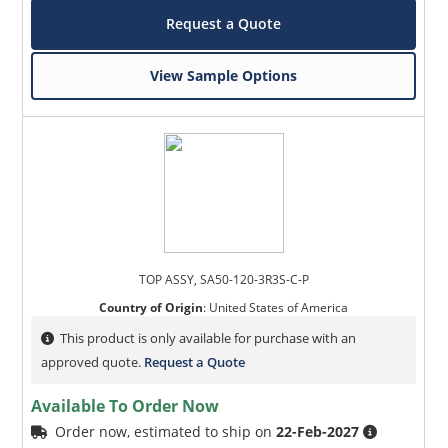
Request a Quote
View Sample Options
TOP ASSY, SA50-120-3R3S-C-P
Country of Origin
:
United States of America
This product is only available for purchase with an
approved quote.
Request a Quote
Available To Order Now
Order now, estimated to ship on
22-Feb-2027