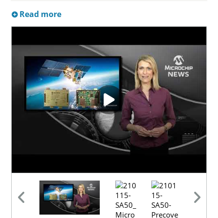
Read more