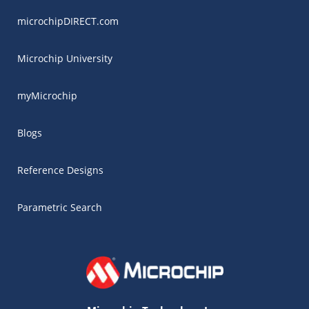
microchipDIRECT.com
Microchip University
myMicrochip
Blogs
Reference Designs
Parametric Search