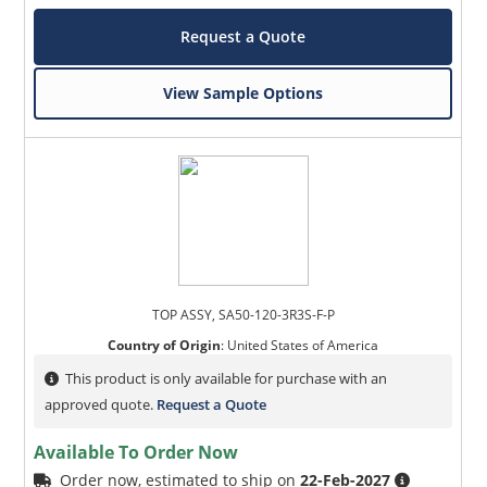
Request a Quote
View Sample Options
TOP ASSY, SA50-120-3R3S-F-P
Country of Origin
:
United States of America
This product is only available for purchase with an
approved quote.
Request a Quote
Available To Order Now
Order now, estimated to ship on
22-Feb-2027