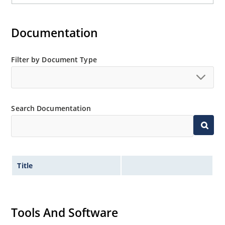
Documentation
Filter by Document Type
Search Documentation
Title
Tools And Software