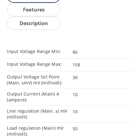
Features
Description
Input Voltage Range Min:
86
Input Voltage Range Max:
158
Output Voltage Set Point
30
(Main, ±mV) mV (millivolt):
Output Current (Main) A
10
(ampere):
Line regulation (Main, ±) mV
10
(millivolt):
Load regulation (Main) mV
50
(millivolt):