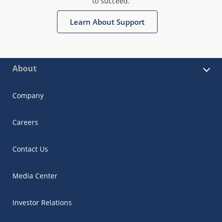
to succeed.
Learn About Support
About
Company
Careers
Contact Us
Media Center
Investor Relations