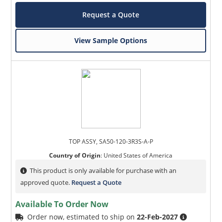
Request a Quote
View Sample Options
TOP ASSY, SA50-120-3R3S-A-P
Country of Origin
:
United States of America
This product is only available for purchase with an
approved quote.
Request a Quote
Available To Order Now
Order now, estimated to ship on
22-Feb-2027