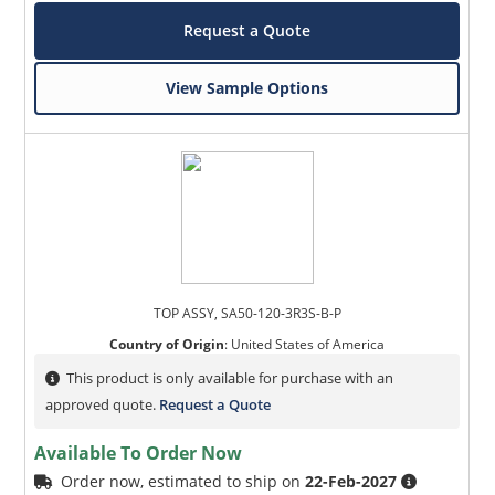
Request a Quote
View Sample Options
TOP ASSY, SA50-120-3R3S-B-P
Country of Origin
:
United States of America
This product is only available for purchase with an
approved quote.
Request a Quote
Available To Order Now
Order now, estimated to ship on
22-Feb-2027