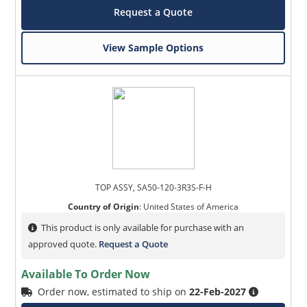
Request a Quote
View Sample Options
TOP ASSY, SA50-120-3R3S-F-H
Country of Origin
:
United States of America
This product is only available for purchase with an
approved quote.
Request a Quote
Available To Order Now
Order now, estimated to ship on
22-Feb-2027