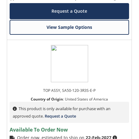
Request a Quote
View Sample Options
TOP ASSY, SA50-120-3R3S-E-P
Country of Origin
:
United States of America
This product is only available for purchase with an
approved quote.
Request a Quote
Available To Order Now
Order now, estimated to ship on
22-Feb-2027