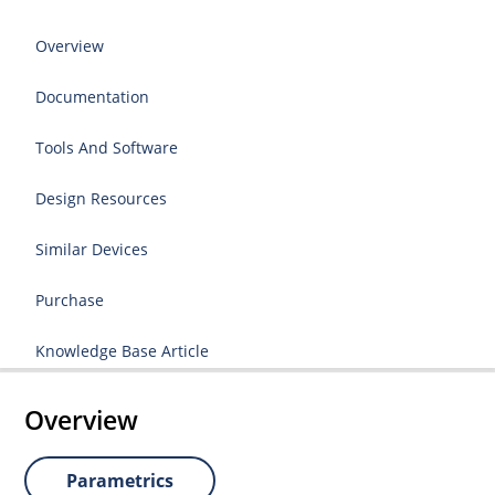
Overview
Documentation
Tools And Software
Design Resources
Similar Devices
Purchase
Knowledge Base Article
Overview
Parametrics