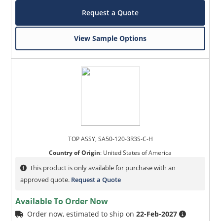
Request a Quote
View Sample Options
TOP ASSY, SA50-120-3R3S-C-H
Country of Origin
:
United States of America
This product is only available for purchase with an
approved quote.
Request a Quote
Available To Order Now
Order now, estimated to ship on
22-Feb-2027