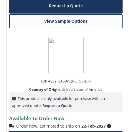
Request a Quote
View Sample Options
TOP ASSY, SA50-120-3R3S-D-H
Country of Origin
:
United States of America
This product is only available for purchase with an
approved quote.
Request a Quote
Available To Order Now
Order now, estimated to ship on
22-Feb-2027