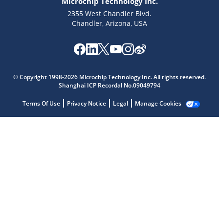
Microchip Technology Inc.
2355 West Chandler Blvd.
Chandler, Arizona, USA
© Copyright 1998-2026 Microchip Technology Inc. All rights reserved.
Shanghai ICP Recordal No.09049794
Microchip Chatbot
Get quick answers from our AI assistant.
Terms Of Use
Privacy Notice
Legal
Manage Cookies
Terms of Use