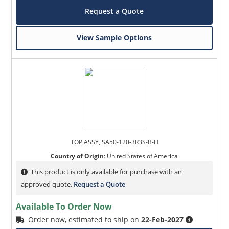
Request a Quote
View Sample Options
TOP ASSY, SA50-120-3R3S-B-H
Country of Origin
:
United States of America
This product is only available for purchase with an
approved quote.
Request a Quote
Available To Order Now
Order now, estimated to ship on
22-Feb-2027