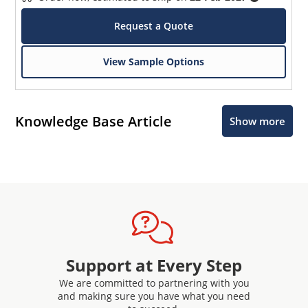
Request a Quote
View Sample Options
Knowledge Base Article
Show more
Support at Every Step
We are committed to partnering with you
and making sure you have what you need