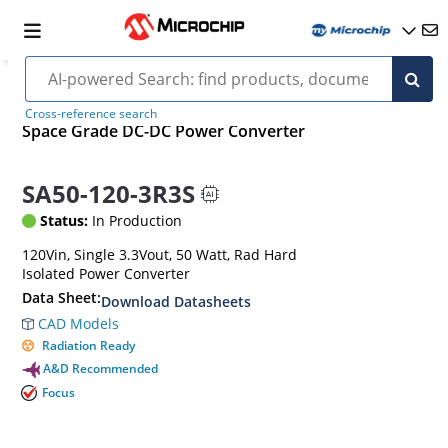
Cross-reference search
Space Grade DC-DC Power Converter
SA50-120-3R3S
Status:
In Production
120Vin, Single 3.3Vout, 50 Watt, Rad Hard
Isolated Power Converter
Data Sheet:
Download Datasheets
CAD Models
Radiation Ready
A&D Recommended
Focus