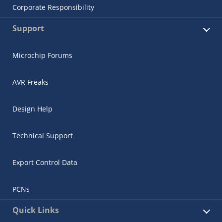
Corporate Responsibility
Support
Microchip Forums
AVR Freaks
Design Help
Technical Support
Export Control Data
PCNs
Quick Links