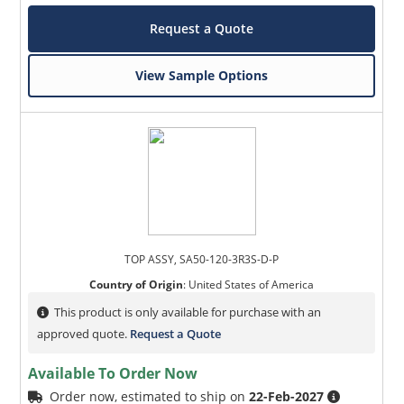
Request a Quote
View Sample Options
TOP ASSY, SA50-120-3R3S-D-P
Country of Origin
:
United States of America
This product is only available for purchase with an
approved quote.
Request a Quote
Available To Order Now
Order now, estimated to ship on
22-Feb-2027