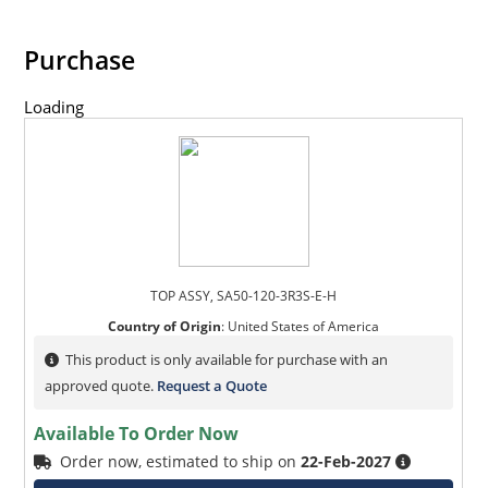
Purchase
Loading
TOP ASSY, SA50-120-3R3S-E-H
Country of Origin
:
United States of America
This product is only available for purchase with an
approved quote.
Request a Quote
Available To Order Now
Order now, estimated to ship on
22-Feb-2027