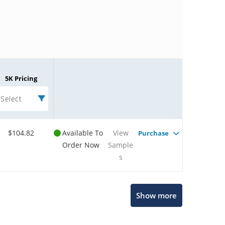
5K Pricing
Select
$104.82
Available To
View
Purchase
Order Now
Sample
s
Microchip Chatbot
Show more
Get quick answers from our AI assistant.