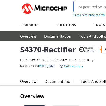
Cross-reference search
PRODUCTS
SOLUTIONS
TOOLS
Overview
Documentation
Tools And Soft
S4370-Rectifier
AI Enabled
A
CHATBOT
Diode Switching Si 2-Pin 700V, 150A DO-8 Tray
Data Sheet:
PDF
S(R)43
CAD Models
Overview
Documentation
Tools And Sof
Overview