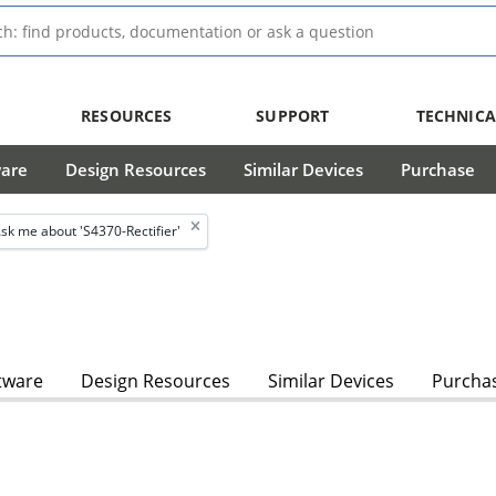
RESOURCES
SUPPORT
TECHNICA
ware
Design Resources
Similar Devices
Purchase
sk me about 'S4370-Rectifier'
tware
Design Resources
Similar Devices
Purcha