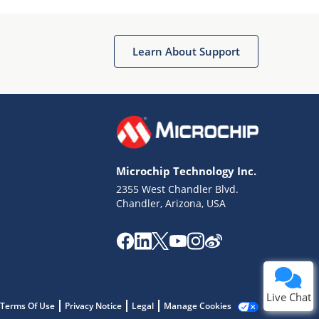
Learn About Support
Terms of Use
Why wasn't this helpful?
Microchip Technology Inc.
Website Terms
Missing Key Information
2355 West Chandler Blvd.
Chandler, Arizona, USA
Not Factually Correct
Other
Website Privacy
Notice
Submit
Live Chat
Terms Of Use
Privacy Notice
Legal
Manage Cookies