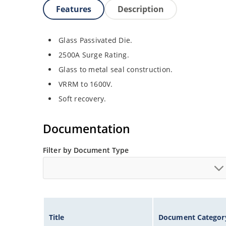
Features
Description
Glass Passivated Die.
2500A Surge Rating.
Glass to metal seal construction.
VRRM to 1600V.
Soft recovery.
Documentation
Filter by Document Type
Title
Document Categor