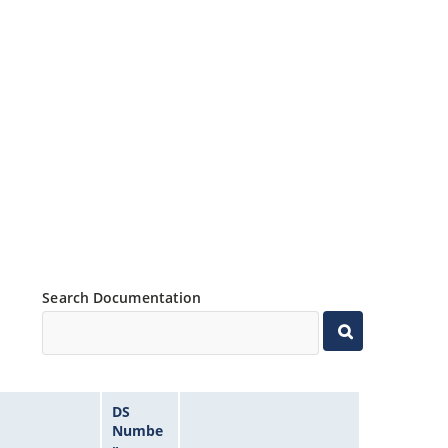
Search Documentation
DS
Numbe