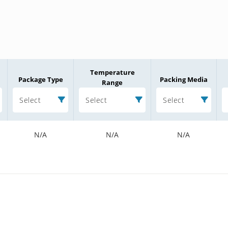
Temperature
Package Type
Packing Media
Range
Select
Select
Select
N/A
N/A
N/A