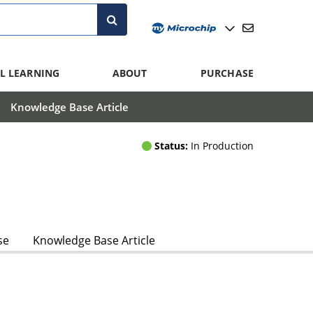
L LEARNING
ABOUT
PURCHASE
Knowledge Base Article
Status:
In Production
se
Knowledge Base Article