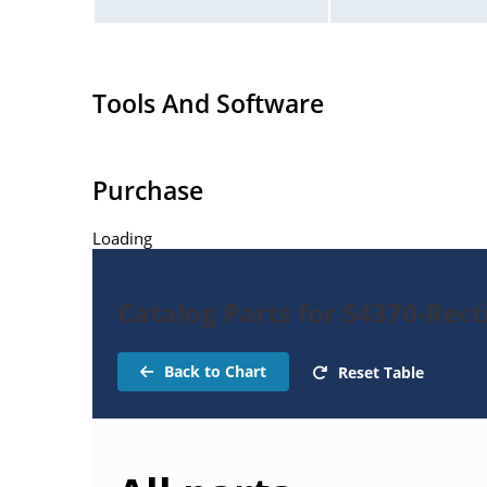
Tools And Software
Purchase
Loading
Catalog Parts for S4370-Recti
Back to Chart
Reset Table