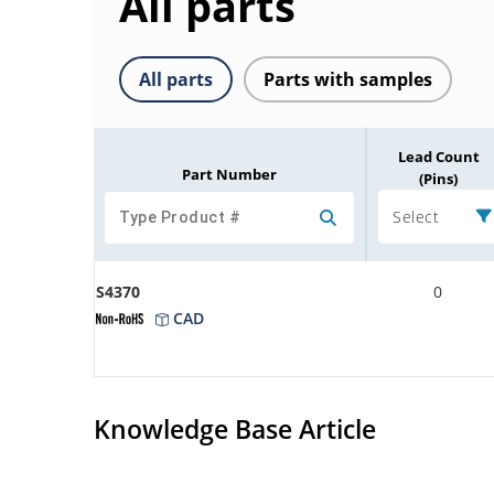
All parts
All parts
Parts with samples
Lead Count
Part Number
(Pins)
Select
S4370
0
CAD
Knowledge Base Article