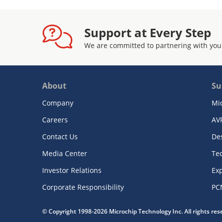
Support at Every Step
We are committed to partnering with you
About
Su
Company
Mi
Careers
AV
Contact Us
De
Media Center
Te
Investor Relations
Exp
Corporate Responsibility
PC
© Copyright 1998-2026 Microchip Technology Inc. All rights re