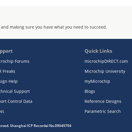
 and making sure you have what you need to succeed.
pport
Quick Links
crochip Forums
microchipDIRECT.com
R Freaks
Microchip University
sign Help
myMicrochip
chnical Support
Blogs
ort Control Data
Reference Designs
Ns
Parametric Search
served. Shanghai ICP Recordal No.09049794