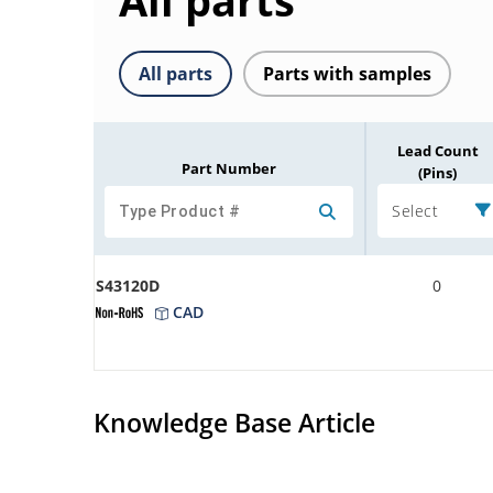
All parts
All parts
Parts with samples
Lead Count
Part Number
(Pins)
Select
S43120D
0
CAD
Knowledge Base Article