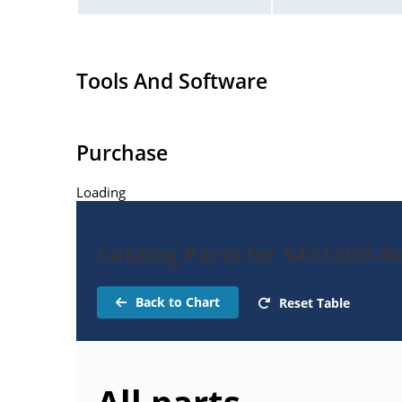
Tools And Software
Purchase
Loading
Catalog Parts for S43120D-Re
Back to Chart
Reset Table