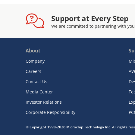
Support at Every Step
We are committed to partnering with you
About
Su
Company
Mi
Careers
AV
Contact Us
De
Media Center
Te
Investor Relations
Exp
Corporate Responsibility
PC
© Copyright 1998-2026 Microchip Technology Inc. All rights re