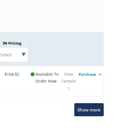
5K Pricing
Select
$104.82
Available To
View
Purchase
Order Now
Sample
s
Microchip Chatbot
Show more
Get quick answers from our AI assistant.