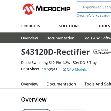
Cross-reference search
PRODUCTS
SOLUTIONS
TOOLS
Overview
Documentation
Tools And Soft
S43120D-Rectifier
AI Enabled
CHATBOT
Diode Switching Si 2-Pin 1.2V, 150A DO-8 Tray
Data Sheet:
PDF
S(R)43
CAD Models
Overview
Documentation
Tools And Sof
Overview