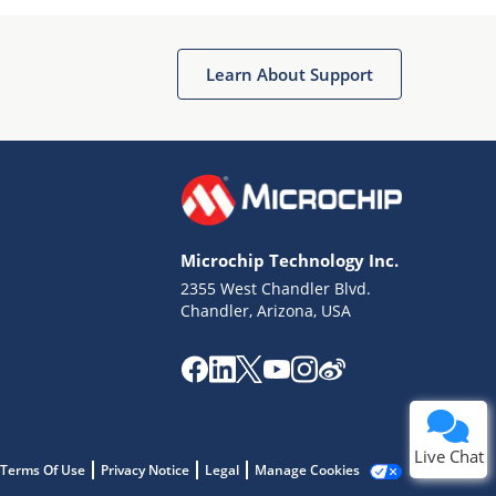
Learn About Support
Terms of Use
Why wasn't this helpful?
Microchip Technology Inc.
Website Terms
Missing Key Information
2355 West Chandler Blvd.
Chandler, Arizona, USA
Not Factually Correct
Other
Website Privacy
Notice
Submit
Live Chat
Terms Of Use
Privacy Notice
Legal
Manage Cookies