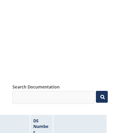
Search Documentation
DS
Numbe
r