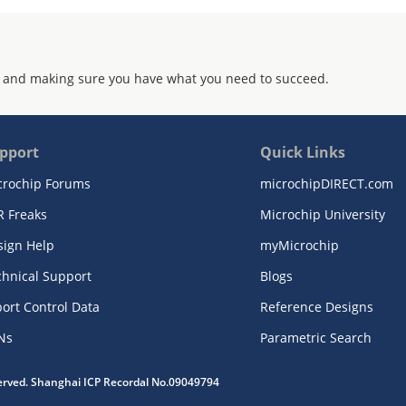
 and making sure you have what you need to succeed.
pport
Quick Links
crochip Forums
microchipDIRECT.com
R Freaks
Microchip University
sign Help
myMicrochip
chnical Support
Blogs
ort Control Data
Reference Designs
Ns
Parametric Search
served. Shanghai ICP Recordal No.09049794