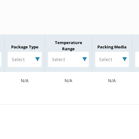
Temperature
Package Type
Packing Media
Range
Select
Select
Select
N/A
N/A
N/A