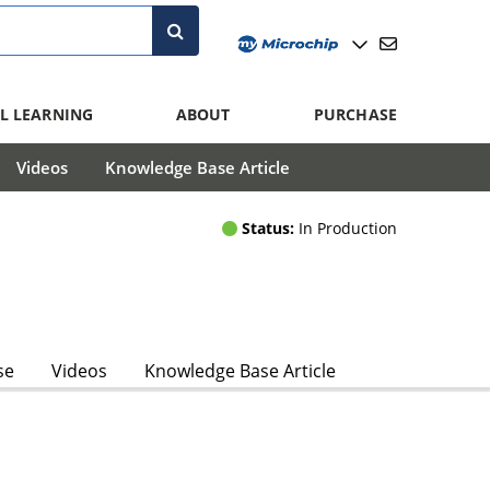
L LEARNING
ABOUT
PURCHASE
Videos
Knowledge Base Article
Status:
In Production
se
Videos
Knowledge Base Article