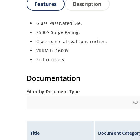
Features
Description
Glass Passivated Die.
2500A Surge Rating.
Glass to metal seal construction.
VRRM to 1600V.
Soft recovery.
Documentation
Filter by Document Type
Title
Document Categor