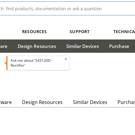
RESOURCES
SUPPORT
TECHNICA
ware
Design Resources
Similar Devices
Purchase
Ask me about 'S43120D-
Rectifier'
tware
Design Resources
Similar Devices
Purcha