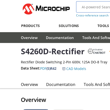
Cross-reference search
PRODUCTS
SOLUTIONS
TOOLS
Overview
Documentation
Tools And Soft
S4260D-Rectifier
AI Enabled
CHATBOT
Rectifier Diode Switching 2-Pin 600V, 125A DO-8 Tray
Data Sheet:
PDF
(S)R42
CAD Models
Overview
Documentation
Tools And Sof
Overview