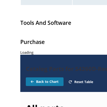
Tools And Software
Purchase
Loading
Catalog Parts for S4260D-Rec
Back to Chart
Reset Table