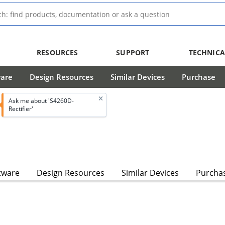
RESOURCES
SUPPORT
TECHNICA
ware
Design Resources
Similar Devices
Purchase
Ask me about 'S4260D-
Rectifier'
tware
Design Resources
Similar Devices
Purcha