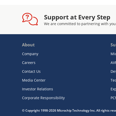
Support at Every Step
We are committed to partnering with you
About
Su
Company
Mi
Careers
AV
Contact Us
De
Media Center
Te
Investor Relations
Exp
Corporate Responsibility
PC
© Copyright 1998-2026 Microchip Technology Inc. All rights re