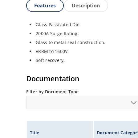
Features
Description
Glass Passivated Die.
2000A Surge Rating.
Glass to metal seal construction.
VRRM to 1600V.
Soft recovery.
Documentation
Filter by Document Type
Title
Document Categor