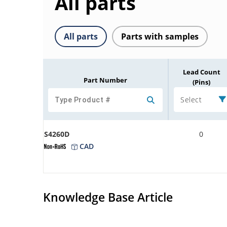
All parts
All parts
Parts with samples
Lead Count
Part Number
(Pins)
Select
S4260D
0
CAD
Knowledge Base Article