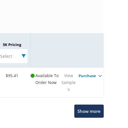
5K Pricing
Select
$95.41
Available To
View
Purchase
Order Now
Sample
s
Microchip Chatbot
Show more
Get quick answers from our AI assistant.