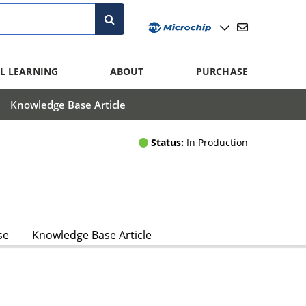
L LEARNING
ABOUT
PURCHASE
Knowledge Base Article
Status:
In Production
se
Knowledge Base Article