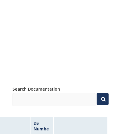
Search Documentation
DS
Numbe