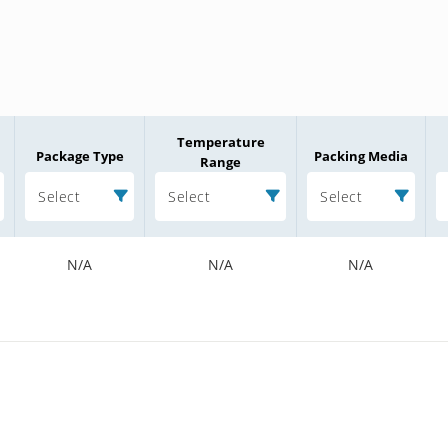
Temperature
Package Type
Packing Media
Range
Select
Select
Select
N/A
N/A
N/A