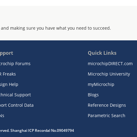
 and making sure you have what you need to succeed.
pport
Quick Links
crochip Forums
microchipDIRECT.com
R Freaks
Microchip University
sign Help
myMicrochip
chnical Support
Blogs
ort Control Data
Reference Designs
Ns
Parametric Search
served. Shanghai ICP Recordal No.09049794