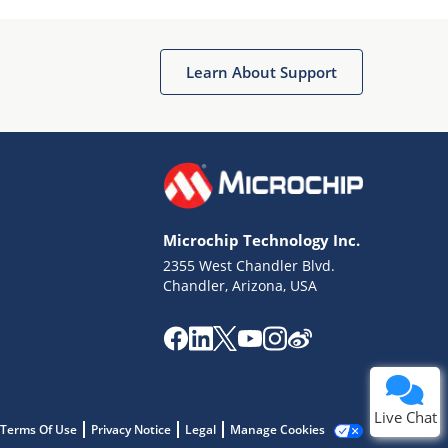
Learn About Support
Terms of Use
Why wasn't this helpful?
Microchip Technology Inc.
Website Terms
Missing Key Information
2355 West Chandler Blvd.
Chandler, Arizona, USA
Not Factually Correct
Other
Website Privacy
Notice
Submit
Live Chat
Terms Of Use
Privacy Notice
Legal
Manage Cookies