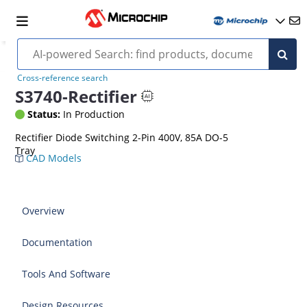
Cross-reference search
S3740-Rectifier
Status:
In Production
Rectifier Diode Switching 2-Pin 400V, 85A DO-5
Tray
CAD Models
Overview
Documentation
Tools And Software
Design Resources