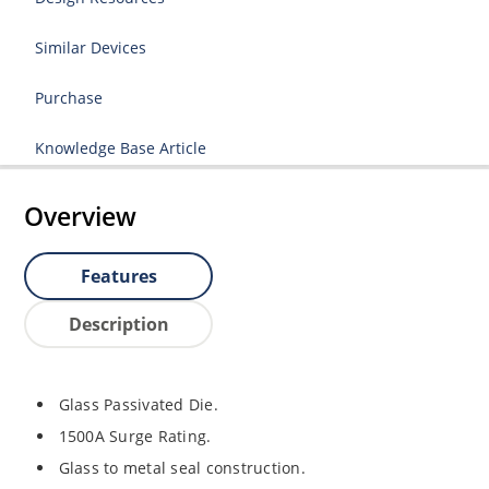
Similar Devices
Purchase
Knowledge Base Article
Overview
Features
Description
Glass Passivated Die.
1500A Surge Rating.
Glass to metal seal construction.