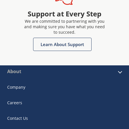
Support at Every Step
We are committed to partnering with you
and making sure you have what you need
to succeed.
Learn About Support
About
Company
Careers
Contact Us