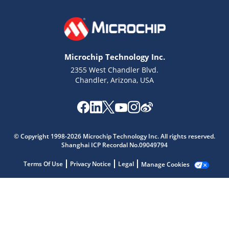
Microchip Technology Inc.
2355 West Chandler Blvd.
Chandler, Arizona, USA
Microchip Chatbot
Get quick answers from our AI assistant.
© Copyright 1998-2026 Microchip Technology Inc. All rights reserved.
Shanghai ICP Recordal No.09049794
Terms Of Use
Privacy Notice
Legal
Manage Cookies