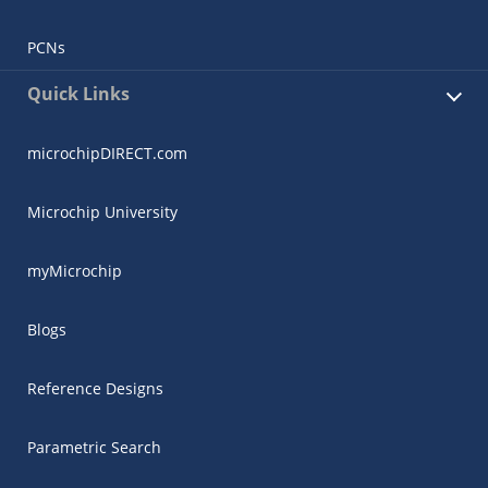
PCNs
Quick Links
microchipDIRECT.com
Microchip University
myMicrochip
Blogs
Reference Designs
Parametric Search