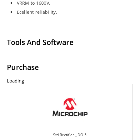
VRRM to 1600V.
Ecellent reliability.
Tools And Software
Purchase
Loading
Std Rectifier _ DO-5