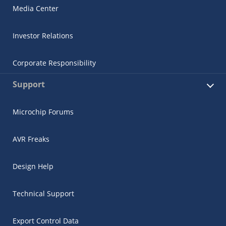
Media Center
Investor Relations
Corporate Responsibility
Support
Microchip Forums
AVR Freaks
Design Help
Technical Support
Export Control Data