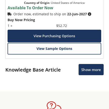
Country of Origin
:
United States of America
Available To Order Now
Order now, estimated to ship on
22-Jun-2027
Buy Now Pricing
1 +
$52.72
View Purchasing Options
View Sample Options
Knowledge Base Article
Show more