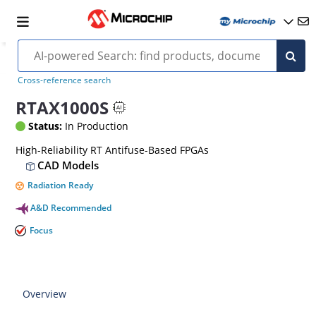
Cross-reference search
RTAX1000S
Status:
In Production
High-Reliability RT Antifuse-Based FPGAs
CAD Models
Radiation Ready
A&D Recommended
Focus
Overview