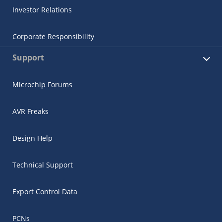
Investor Relations
Corporate Responsibility
Support
Microchip Forums
AVR Freaks
Design Help
Technical Support
Export Control Data
PCNs