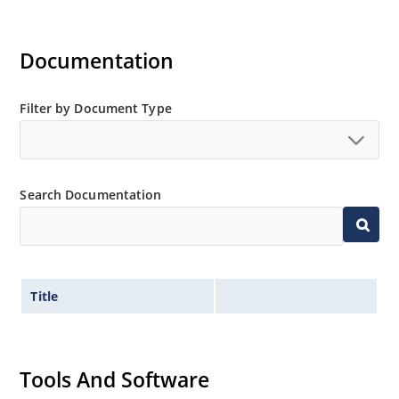
Documentation
Filter by Document Type
Search Documentation
Title
Tools And Software