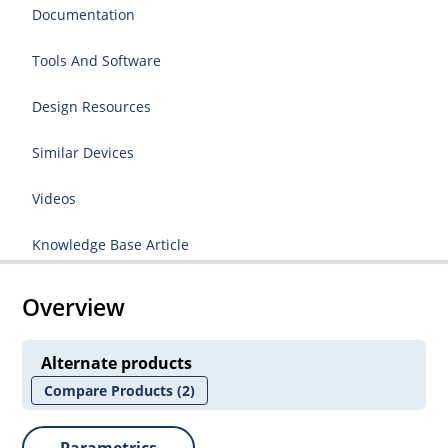
Documentation
Tools And Software
Design Resources
Similar Devices
Videos
Knowledge Base Article
Overview
Alternate products
Compare Products
(2)