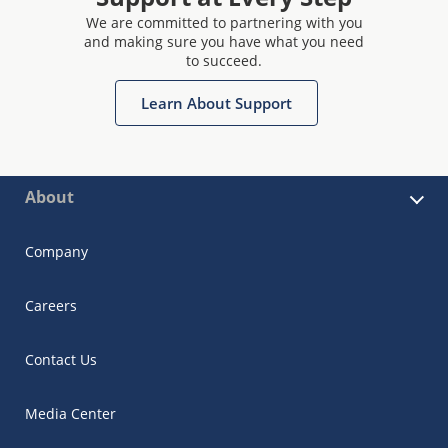
We are committed to partnering with you
and making sure you have what you need
to succeed.
Learn About Support
About
Company
Careers
Contact Us
Media Center