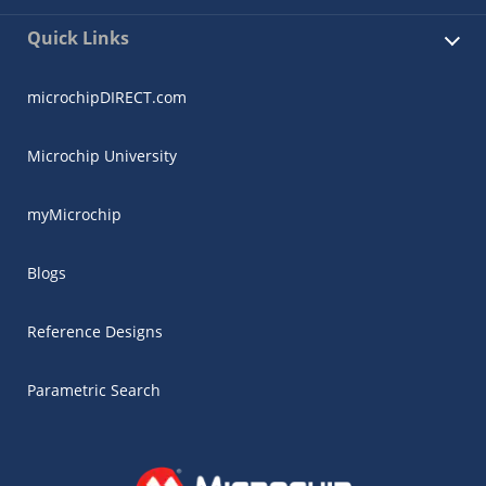
Quick Links
microchipDIRECT.com
Microchip University
myMicrochip
Blogs
Reference Designs
Parametric Search