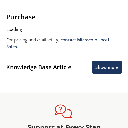
Purchase
Loading
For pricing and availability,
contact Microchip Local
Sales.
Knowledge Base Article
Show more
Support at Every Step