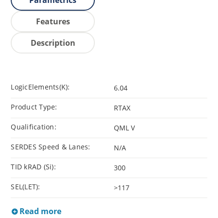
Parametrics
Features
Description
LogicElements(K):
6.04
Product Type:
RTAX
Qualification:
QML V
SERDES Speed & Lanes:
N/A
TID kRAD (Si):
300
SEL(LET):
>117
Read more