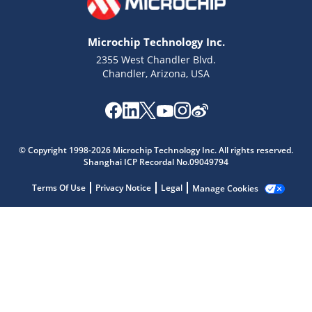
Microchip Technology Inc.
2355 West Chandler Blvd.
Chandler, Arizona, USA
Microchip Chatbot
Get quick answers from our AI assistant.
© Copyright 1998-2026 Microchip Technology Inc. All rights reserved.
Shanghai ICP Recordal No.09049794
Terms Of Use
Privacy Notice
Legal
Manage Cookies
Terms of Use