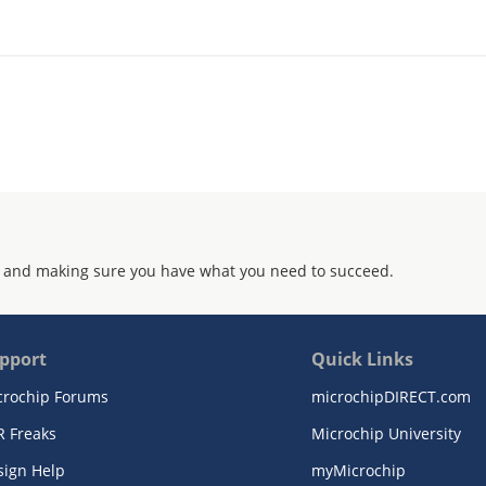
 and making sure you have what you need to succeed.
pport
Quick Links
crochip Forums
microchipDIRECT.com
R Freaks
Microchip University
sign Help
myMicrochip