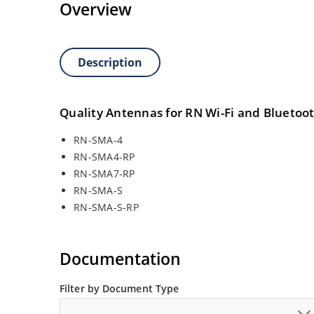
Overview
Description
Quality Antennas for RN Wi-Fi and Bluetoo
RN-SMA-4
RN-SMA4-RP
RN-SMA7-RP
RN-SMA-S
RN-SMA-S-RP
Documentation
Filter by Document Type