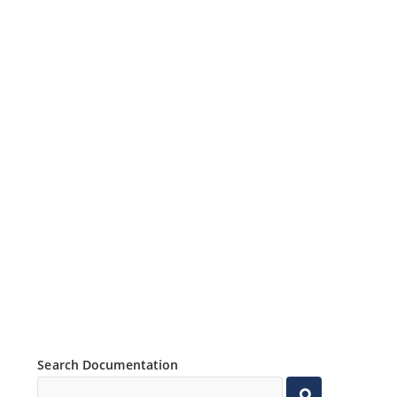
Search Documentation