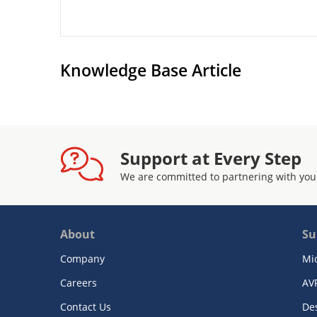
Knowledge Base Article
Support at Every Step
We are committed to partnering with you
About
Su
Company
Mi
Careers
AV
Contact Us
De