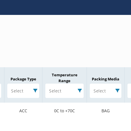
Temperature
Package Type
Packing Media
Range
Select
Select
Select
ACC
0C to +70C
BAG