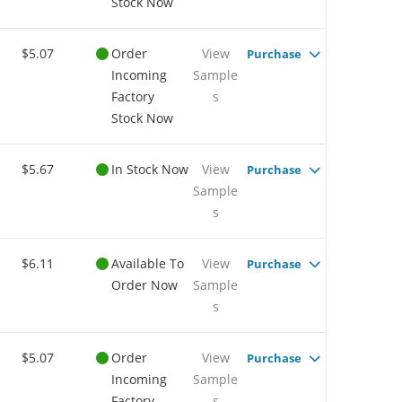
Stock Now
$5.07
Order
View
Purchase
Incoming
Sample
Factory
s
Stock Now
$5.67
In Stock Now
View
Purchase
Sample
s
$6.11
Available To
View
Purchase
Order Now
Sample
s
$5.07
Order
View
Purchase
Incoming
Sample
Factory
s