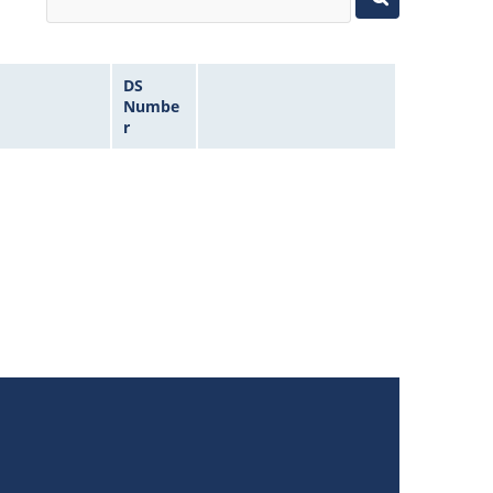
DS
Numbe
r