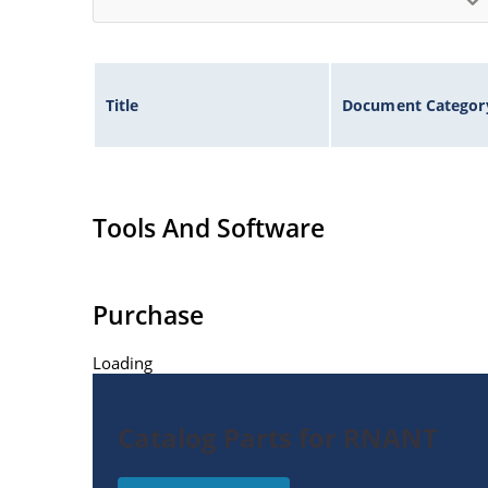
Title
Document Categor
Tools And Software
Purchase
Loading
Catalog Parts for RNANT