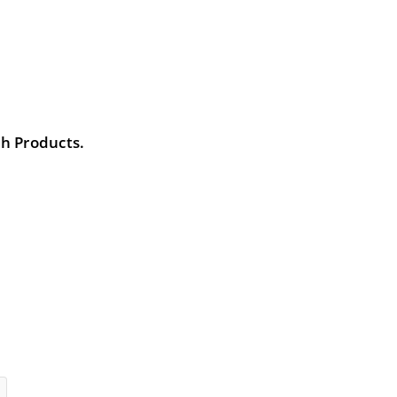
th Products.