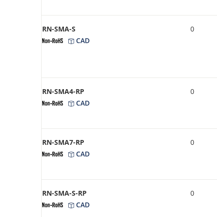
RN-SMA-S
0
CAD
RN-SMA4-RP
0
CAD
RN-SMA7-RP
0
CAD
RN-SMA-S-RP
0
CAD