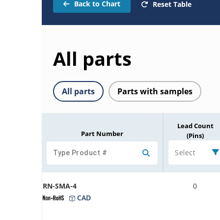
Back to Chart
Reset Table
All parts
All parts
Parts with samples
Lead Count
Part Number
(Pins)
Select
RN-SMA-4
0
CAD