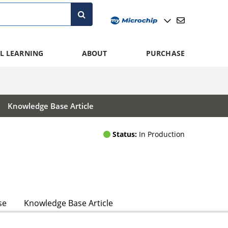
L LEARNING
ABOUT
PURCHASE
Knowledge Base Article
Status:
In Production
se
Knowledge Base Article