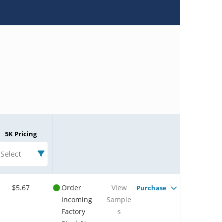
5K Pricing
Select
$5.67
Order
View
Purchase
Incoming
Sample
Factory
s