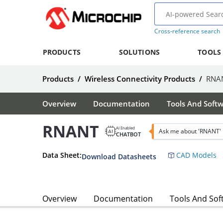
Cross-reference search
PRODUCTS
SOLUTIONS
TOOLS
Products
/
Wireless Connectivity Products
/
RNA
Overview
Documentation
Tools And Soft
RNANT
AI Enabled
Ask me about 'RNANT'
CHATBOT
Data Sheet:
CAD Models
Download Datasheets
Overview
Documentation
Tools And Sof