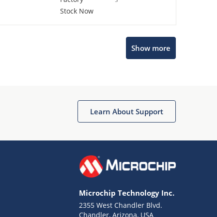
Stock Now
Show more
Microchip Chatbot
Get quick answers from our AI assistant.
Learn About Support
Microchip Technology Inc.
2355 West Chandler Blvd.
Terms of Use
Chandler, Arizona, USA