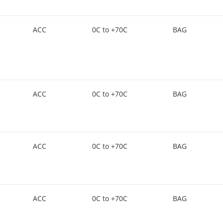
ACC
0C to +70C
BAG
ACC
0C to +70C
BAG
ACC
0C to +70C
BAG
ACC
0C to +70C
BAG