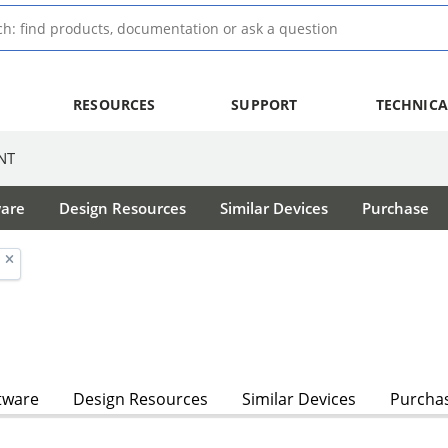
RESOURCES
SUPPORT
TECHNICA
NT
ware
Design Resources
Similar Devices
Purchase
tware
Design Resources
Similar Devices
Purcha