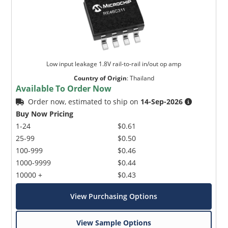
Low input leakage 1.8V rail-to-rail in/out op amp
Country of Origin
:
Thailand
Available To Order Now
Order now, estimated to ship on
14-Sep-2026
Buy Now Pricing
1-24
$0.61
25-99
$0.50
100-999
$0.46
1000-9999
$0.44
10000 +
$0.43
View Purchasing Options
View Sample Options