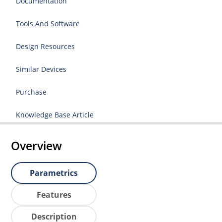
Documentation
Tools And Software
Design Resources
Similar Devices
Purchase
Knowledge Base Article
Overview
Parametrics
Features
Description