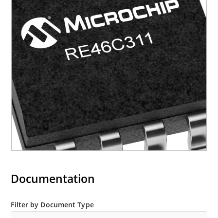
Documentation
Filter by Document Type