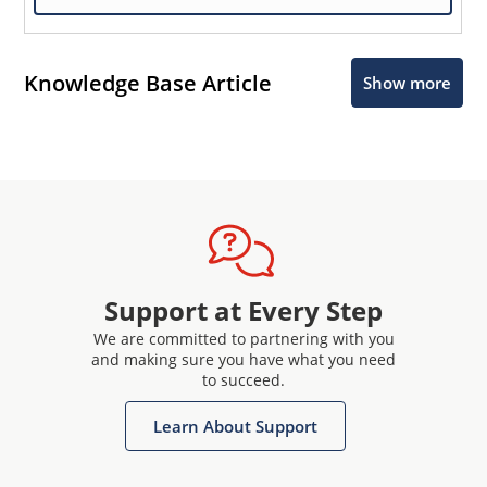
Knowledge Base Article
Show more
Support at Every Step
We are committed to partnering with you
and making sure you have what you need
to succeed.
Learn About Support