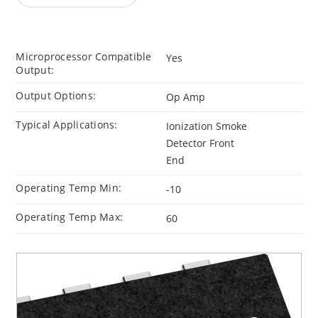
Microprocessor Compatible
Yes
Output:
Output Options:
Op Amp
Typical Applications:
Ionization Smoke
Detector Front
End
Operating Temp Min:
-10
Operating Temp Max:
60