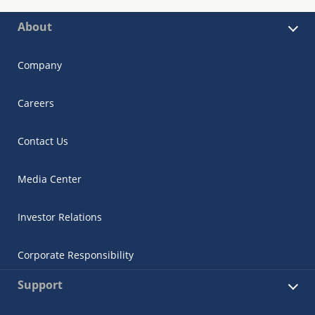
About
Company
Careers
Contact Us
Media Center
Investor Relations
Corporate Responsibility
Support