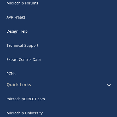
Microchip Forums
AVR Freaks
Design Help
Technical Support
Export Control Data
PCNs
Quick Links
microchipDIRECT.com
Microchip University