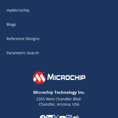
myMicrochip
Blogs
Reference Designs
Parametric Search
Microchip Technology Inc.
2355 West Chandler Blvd.
Chandler, Arizona, USA