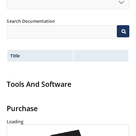
Search Documentation
Title
Tools And Software
Purchase
Loading