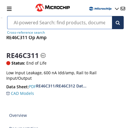
Cross-reference search
RE46C311 Op Amp
RE46C311
Status:
End of Life
Low Input Leakage, 600 nA Idd/amp, Rail to Rail
Input/Output
RE46C311/RE46C312 Data Sheet
PDF
Data Sheet:
CAD Models
Overview