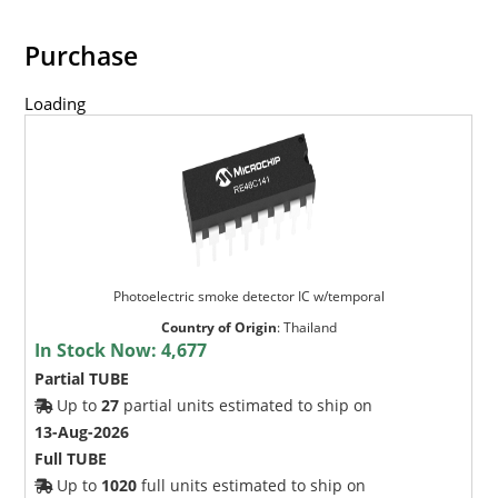
Purchase
Loading
Photoelectric smoke detector IC w/temporal
Country of Origin
:
Thailand
In Stock Now:
4,677
Partial TUBE
Up to
27
partial units estimated to ship on
13-Aug-2026
Full TUBE
Up to
1020
full units estimated to ship on