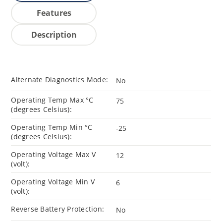
Features
Description
Alternate Diagnostics Mode:
No
Operating Temp Max °C
75
(degrees Celsius):
Operating Temp Min °C
-25
(degrees Celsius):
Operating Voltage Max V
12
(volt):
Operating Voltage Min V
6
(volt):
Reverse Battery Protection:
No