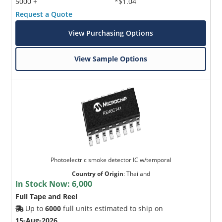
5000 +
*$1.04
Request a Quote
View Purchasing Options
View Sample Options
Photoelectric smoke detector IC w/temporal
Country of Origin
:
Thailand
In Stock Now:
6,000
Full Tape and Reel
Up to
6000
full units estimated to ship on
15-Aug-2026