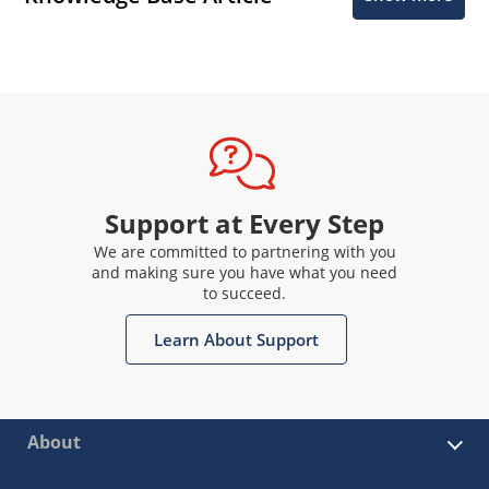
Support at Every Step
We are committed to partnering with you
and making sure you have what you need
to succeed.
Learn About Support
About