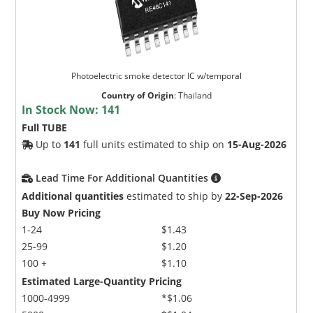
Photoelectric smoke detector IC w/temporal
Country of Origin
:
Thailand
In Stock Now:
141
Full TUBE
Up to
141
full units estimated to ship on
15-Aug-2026
Lead Time For Additional Quantities
Additional quantities
estimated to ship by
22-Sep-2026
Buy Now Pricing
1-24
$1.43
25-99
$1.20
100 +
$1.10
Estimated Large-Quantity Pricing
1000-4999
*$1.06