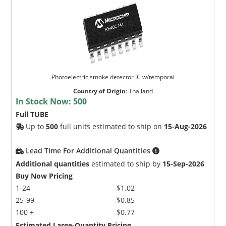
Photoelectric smoke detector IC w/temporal
Country of Origin
:
Thailand
In Stock Now:
500
Full TUBE
Up to
500
full units estimated to ship on
15-Aug-2026
Lead Time For Additional Quantities
Additional quantities
estimated to ship by
15-Sep-2026
Buy Now Pricing
1-24
$1.02
25-99
$0.85
100 +
$0.77
Estimated Large-Quantity Pricing