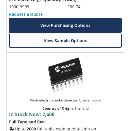
1000-9999
*$0.74
Request a Quote
View Purchasing Options
View Sample Options
Photoelectric smoke detector IC w/temporal
Country of Origin
:
Thailand
In Stock Now:
2,600
Full Tape and Reel
Up to
2600
full units estimated to ship on