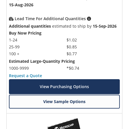
15-Aug-2026
Lead Time For Additional Quantities
Additional quantities
estimated to ship by
15-Sep-2026
Buy Now Pricing
1-24
$1.02
25-99
$0.85
100 +
$0.77
Estimated Large-Quantity Pricing
1000-9999
*$0.74
Request a Quote
View Purchasing Options
View Sample Options