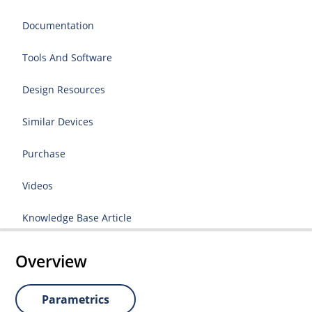
Documentation
Tools And Software
Design Resources
Similar Devices
Purchase
Videos
Knowledge Base Article
Overview
Parametrics