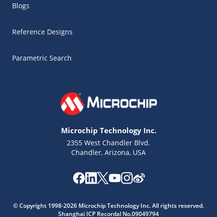
Blogs
Reference Designs
Parametric Search
Microchip Technology Inc.
2355 West Chandler Blvd.
Chandler, Arizona, USA
© Copyright 1998-2026 Microchip Technology Inc. All rights reserved.
Microchip Chatbot
Shanghai ICP Recordal No.09049794