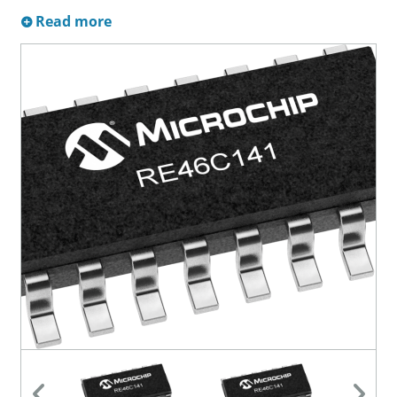
Read more