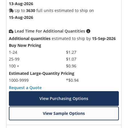
13-Aug-2026
Up to
3630
full units estimated to ship on
15-Aug-2026
Lead Time For Additional Quantities
Additional quantities
estimated to ship by
15-Sep-2026
Buy Now Pricing
1-24
$1.27
25-99
$1.07
100 +
$0.96
Estimated Large-Quantity Pricing
1000-9999
*$0.94
Request a Quote
View Purchasing Options
View Sample Options