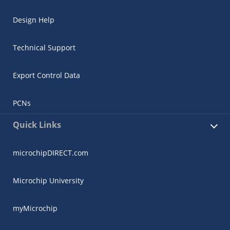
Design Help
Technical Support
Export Control Data
PCNs
Quick Links
microchipDIRECT.com
Microchip University
myMicrochip