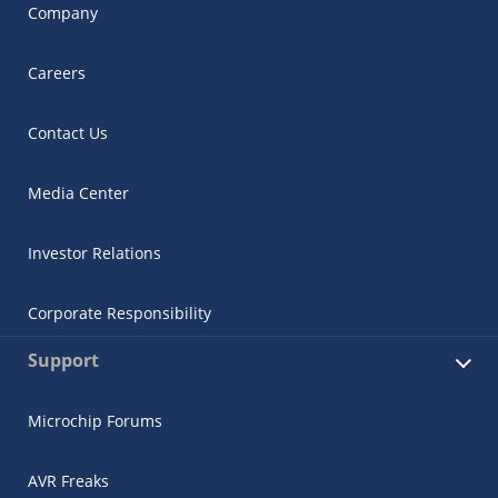
Company
Careers
Contact Us
Media Center
Investor Relations
Corporate Responsibility
Support
Microchip Forums
AVR Freaks