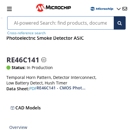
Cross-reference search
Photoelectric Smoke Detector ASIC
RE46C141
Status:
In Production
Temporal Horn Pattern, Detector Interconnect,
Low Battery Detect, Hush Timer
RE46C141 - CMOS Photoelectric Smoke Detecto
PDF
Data Sheet:
CAD Models
Overview