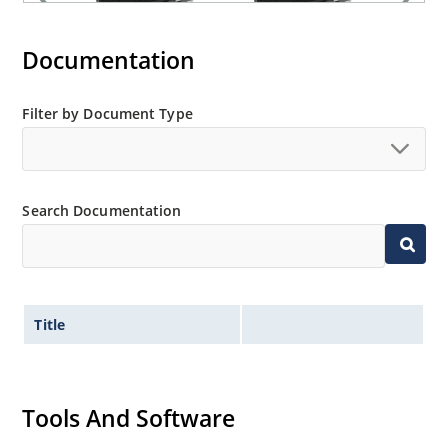
Documentation
Filter by Document Type
Search Documentation
Title
Tools And Software