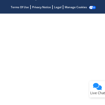
Get quick answers from our AI assistant.
Terms Of Use
Privacy Notice
Legal
Manage Cookies
Terms of Use
Why wasn't this helpful?
Website Terms
Missing Key Information
Not Factually Correct
Other
Website Privacy
Notice
Live Chat