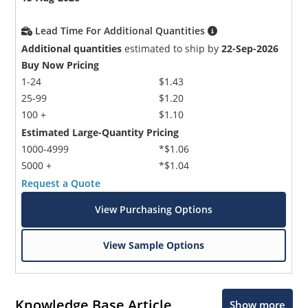
Lead Time For Additional Quantities
Additional quantities
estimated to ship by
22-Sep-2026
Buy Now Pricing
1-24
$1.43
25-99
$1.20
100 +
$1.10
Estimated Large-Quantity Pricing
1000-4999
*$1.06
5000 +
*$1.04
Request a Quote
View Purchasing Options
View Sample Options
Knowledge Base Article
Show more