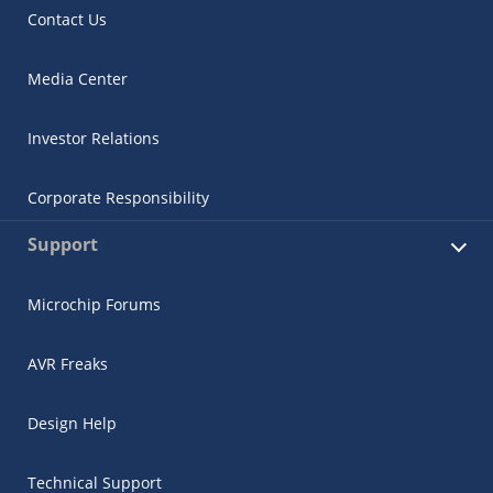
Contact Us
Media Center
Investor Relations
Corporate Responsibility
Support
Microchip Forums
AVR Freaks
Design Help
Technical Support