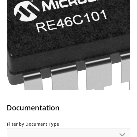
Documentation
Filter by Document Type