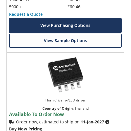
5000 +
*$0.46
Request a Quote
View Purchasing Options
View Sample Options
Horn driver w/LED driver
Country of Origin
:
Thailand
Available To Order Now
Order now, estimated to ship on
11-Jan-2027
Buy Now Pricing