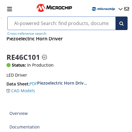
Cross-reference search
Piezoelectric Horn Driver
RE46C101
Status:
In Production
LED Driver
Piezoelectric Horn Driver and LED Driver Circui
PDF
Data Sheet:
CAD Models
Overview
Documentation