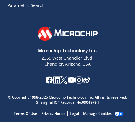
Parametric Search
Microchip Technology Inc.
2355 West Chandler Blvd.
Chandler, Arizona, USA
Microchip Chatbot
Get quick answers from our AI assistant.
© Copyright 1998-2026 Microchip Technology Inc. All rights reserved.
Shanghai ICP Recordal No.09049794
Terms Of Use
Privacy Notice
Legal
Manage Cookies