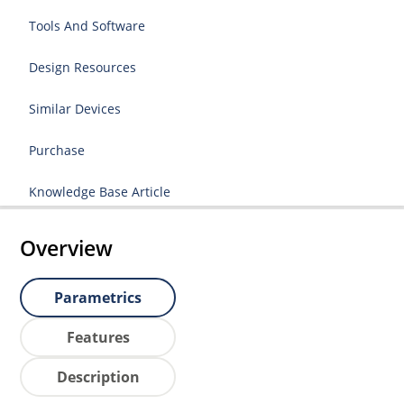
Tools And Software
Design Resources
Similar Devices
Purchase
Knowledge Base Article
Overview
Parametrics
Features
Description