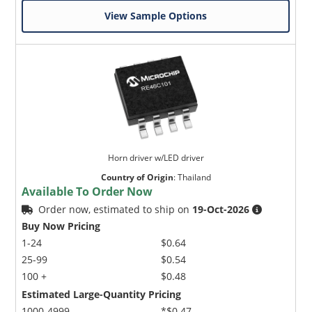
View Sample Options
Horn driver w/LED driver
Country of Origin
:
Thailand
Available To Order Now
Order now, estimated to ship on
19-Oct-2026
Buy Now Pricing
1-24
$0.64
25-99
$0.54
100 +
$0.48
Estimated Large-Quantity Pricing
1000-4999
*$0.47