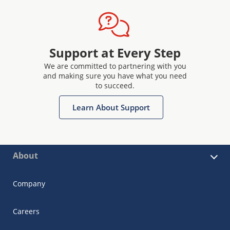
Support at Every Step
We are committed to partnering with you
and making sure you have what you need
to succeed.
Learn About Support
About
Company
Careers