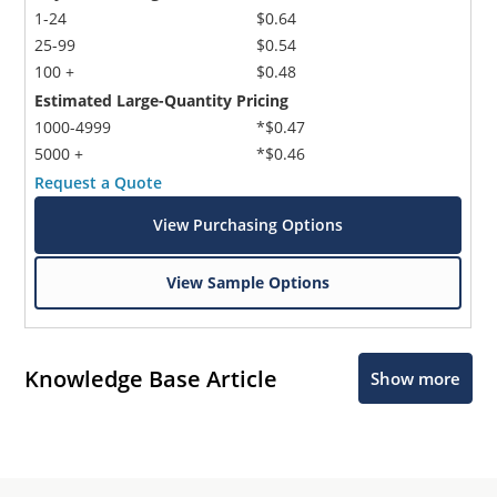
1-24
$0.64
25-99
$0.54
100 +
$0.48
Estimated Large-Quantity Pricing
1000-4999
*$0.47
5000 +
*$0.46
Request a Quote
View Purchasing Options
View Sample Options
Knowledge Base Article
Show more