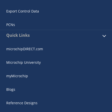
Export Control Data
PCNs
Quick Links
microchipDIRECT.com
Microchip University
myMicrochip
Blogs
Reference Designs