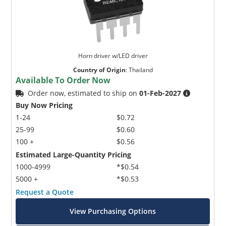
Horn driver w/LED driver
Country of Origin
:
Thailand
Available To Order Now
Order now, estimated to ship on
01-Feb-2027
Buy Now Pricing
1-24
$0.72
25-99
$0.60
100 +
$0.56
Estimated Large-Quantity Pricing
1000-4999
*$0.54
5000 +
*$0.53
Request a Quote
View Purchasing Options