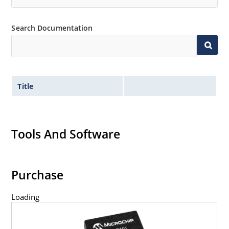
Search Documentation
Title
Tools And Software
Purchase
Loading