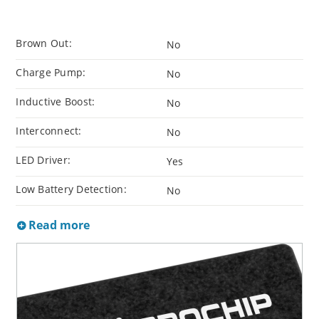
Brown Out:
No
Charge Pump:
No
Inductive Boost:
No
Interconnect:
No
LED Driver:
Yes
Low Battery Detection:
No
Read more