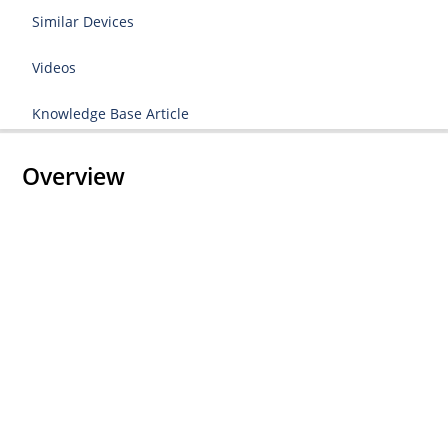
Similar Devices
Videos
Knowledge Base Article
Overview