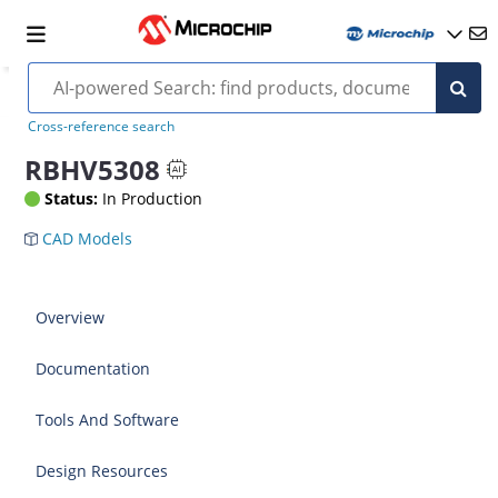
Cross-reference search
RBHV5308
Status:
In Production
CAD Models
Overview
Documentation
Tools And Software
Design Resources