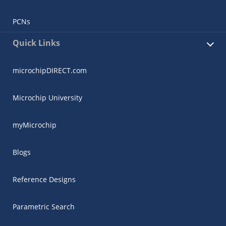
PCNs
Quick Links
microchipDIRECT.com
Microchip University
myMicrochip
Blogs
Reference Designs
Parametric Search