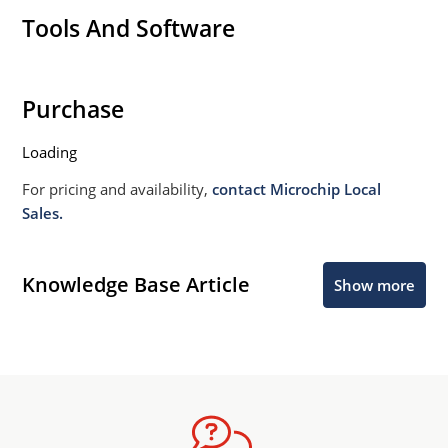
Tools And Software
Purchase
Loading
For pricing and availability,
contact Microchip Local
Sales.
Knowledge Base Article
Show more