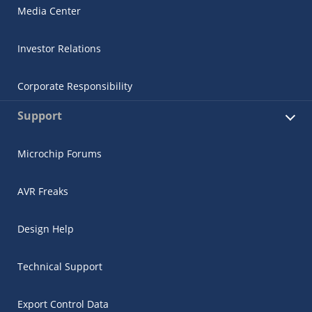
Media Center
Investor Relations
Corporate Responsibility
Support
Microchip Forums
AVR Freaks
Design Help
Technical Support
Export Control Data