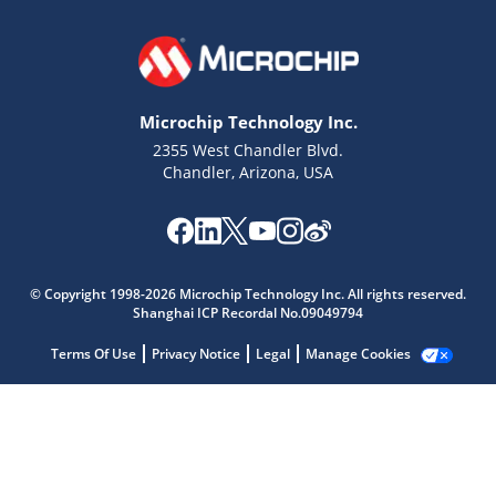
Microchip Technology Inc.
2355 West Chandler Blvd.
Chandler, Arizona, USA
Microchip Chatbot
Get quick answers from our AI assistant.
© Copyright 1998-2026 Microchip Technology Inc. All rights reserved.
Shanghai ICP Recordal No.09049794
Terms Of Use
Privacy Notice
Legal
Manage Cookies