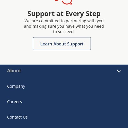
Support at Every Step
We are committed to partnering with you
and making sure you have what you need
to succeed.
Learn About Support
About
Company
Careers
Contact Us