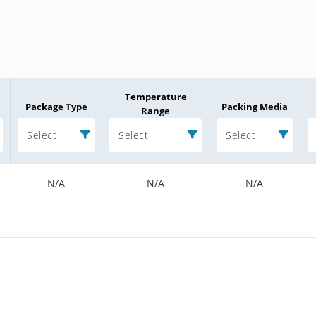
Temperature
Package Type
Packing Media
Range
Select
Select
Select
N/A
N/A
N/A