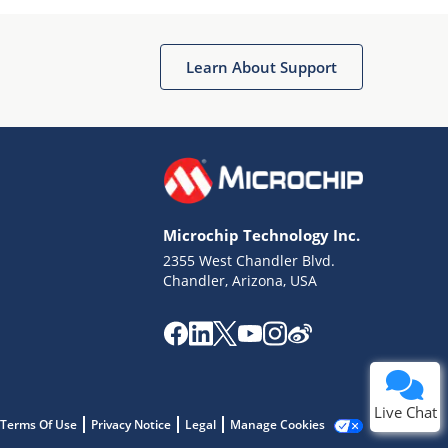
Learn About Support
Terms of Use
Why wasn't this helpful?
Microchip Technology Inc.
Website Terms
Missing Key Information
2355 West Chandler Blvd.
Chandler, Arizona, USA
Not Factually Correct
Other
Website Privacy
Notice
Submit
Live Chat
Terms Of Use
Privacy Notice
Legal
Manage Cookies