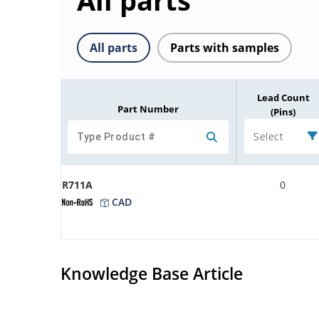
All parts
All parts
Parts with samples
Lead Count
Part Number
(Pins)
Select
R711A
0
CAD
Knowledge Base Article