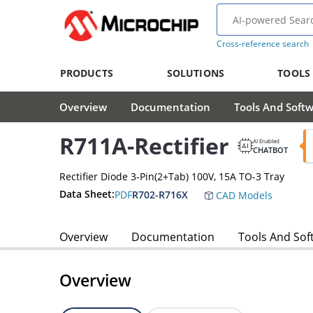
Cross-reference search
PRODUCTS
SOLUTIONS
TOOLS
Overview
Documentation
Tools And Soft
R711A-Rectifier
AI Enabled
CHATBOT
Rectifier Diode 3-Pin(2+Tab) 100V, 15A TO-3 Tray
Data Sheet:
PDF
R702-R716X
CAD Models
Overview
Documentation
Tools And Sof
Overview