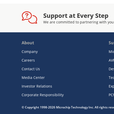
Support at Every Step
We are committed to partnering with you
About
Su
Company
Mi
Careers
AV
Contact Us
De
Media Center
Te
Investor Relations
Exp
Corporate Responsibility
PC
© Copyright 1998-2026 Microchip Technology Inc. All rights re