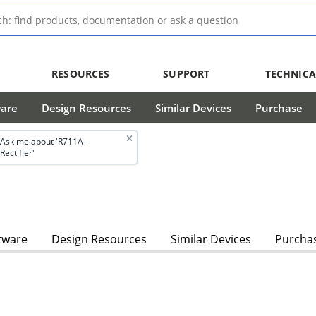
RESOURCES
SUPPORT
TECHNICA
ware
Design Resources
Similar Devices
Purchase
Ask me about 'R711A-
Rectifier'
tware
Design Resources
Similar Devices
Purcha