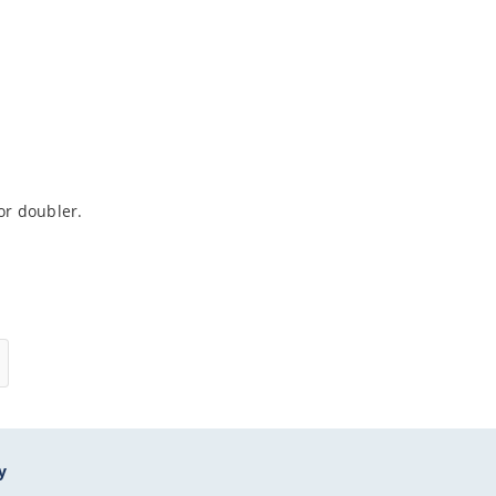
r doubler.
y