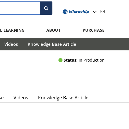
L LEARNING
ABOUT
PURCHASE
Videos
Knowledge Base Article
Status:
In Production
se
Videos
Knowledge Base Article