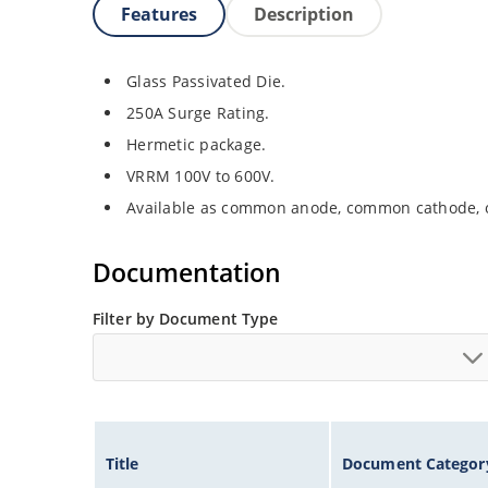
Features
Description
Glass Passivated Die.
250A Surge Rating.
Hermetic package.
VRRM 100V to 600V.
Available as common anode, common cathode, o
Documentation
Filter by Document Type
Title
Document Categor