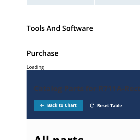
Tools And Software
Purchase
Loading
Catalog Parts for R711A-Rect
Back to Chart
Reset Table