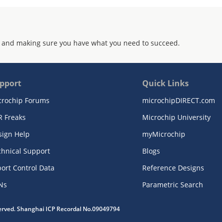
 and making sure you have what you need to succeed.
pport
Quick Links
crochip Forums
microchipDIRECT.com
R Freaks
Microchip University
sign Help
myMicrochip
chnical Support
Blogs
ort Control Data
Reference Designs
Ns
Parametric Search
served. Shanghai ICP Recordal No.09049794