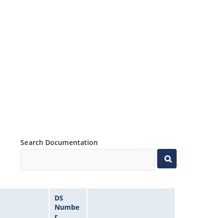
Search Documentation
DS
Numbe
r