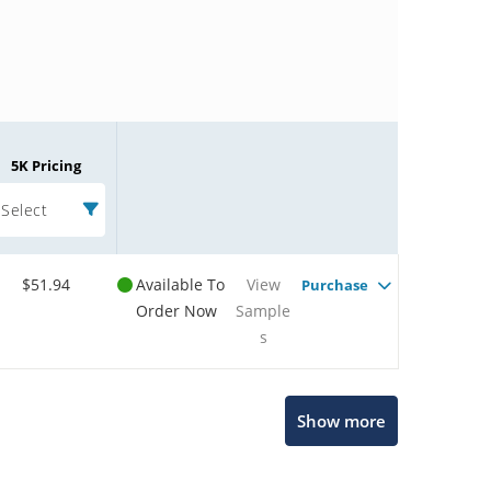
5K Pricing
Select
$51.94
Available To
View
Purchase
Order Now
Sample
s
Microchip Chatbot
Show more
Get quick answers from our AI assistant.