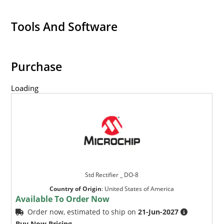
Tools And Software
Purchase
Loading
Std Rectifier _ DO-8
Country of Origin
:
United States of America
Available To Order Now
Order now, estimated to ship on
21-Jun-2027
Buy Now Pricing