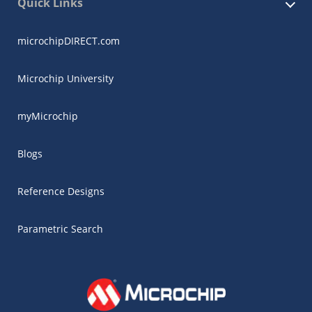
Quick Links
microchipDIRECT.com
Microchip University
myMicrochip
Blogs
Reference Designs
Parametric Search