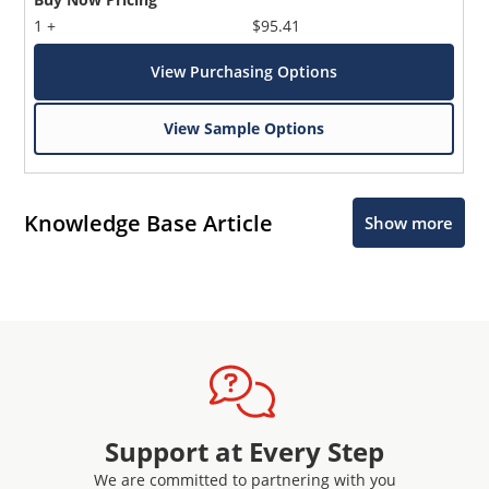
1 +
$95.41
View Purchasing Options
View Sample Options
Knowledge Base Article
Show more
Support at Every Step
We are committed to partnering with you