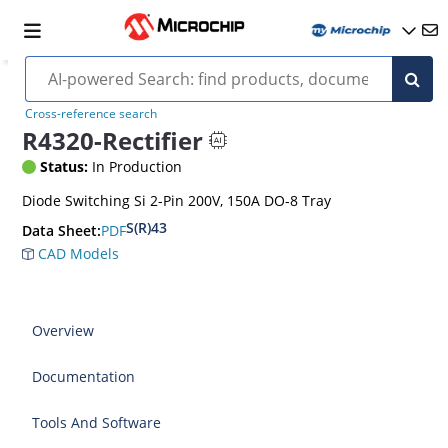
Cross-reference search
R4320-Rectifier
Status:
In Production
Diode Switching Si 2-Pin 200V, 150A DO-8 Tray
S(R)43
PDF
Data Sheet:
CAD Models
Overview
Documentation
Tools And Software