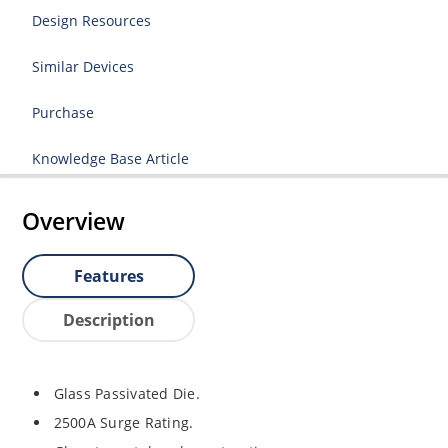
Design Resources
Similar Devices
Purchase
Knowledge Base Article
Overview
Features
Description
Glass Passivated Die.
2500A Surge Rating.