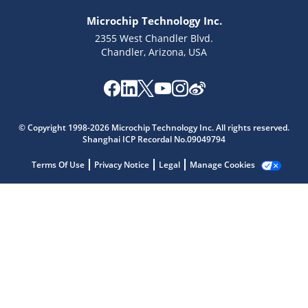
Microchip Technology Inc.
2355 West Chandler Blvd.
Chandler, Arizona, USA
Microchip Chatbot
Get quick answers from our AI assistant.
© Copyright 1998-2026 Microchip Technology Inc. All rights reserved.
Shanghai ICP Recordal No.09049794
Terms Of Use
Privacy Notice
Legal
Manage Cookies
Terms of Use