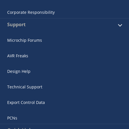
Corporate Responsibility
Support
Microchip Forums
AVR Freaks
Design Help
Technical Support
Export Control Data
PCNs