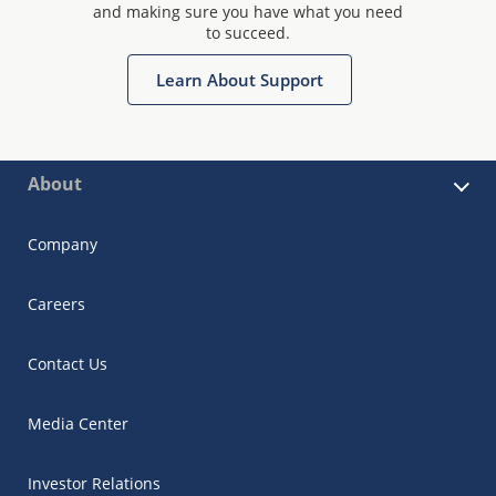
and making sure you have what you need
to succeed.
Learn About Support
About
Company
Careers
Contact Us
Media Center
Investor Relations