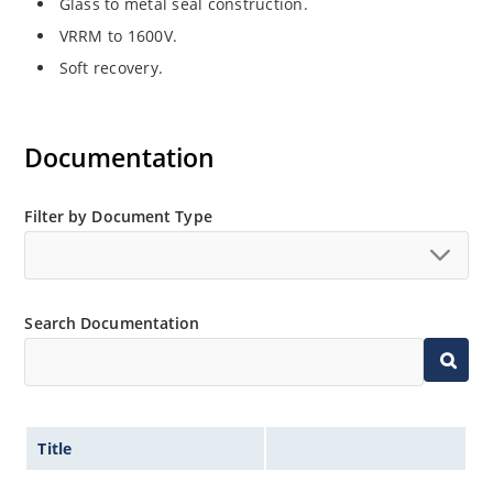
Glass to metal seal construction.
VRRM to 1600V.
Soft recovery.
Documentation
Filter by Document Type
Search Documentation
Title