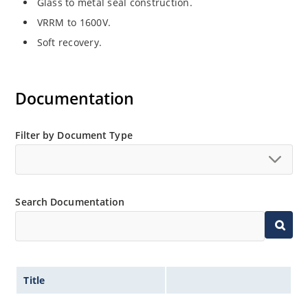
Glass to metal seal construction.
VRRM to 1600V.
Soft recovery.
Documentation
Filter by Document Type
Search Documentation
Title