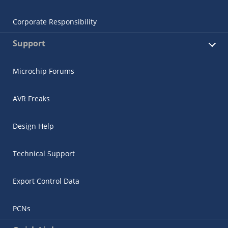
Corporate Responsibility
Support
Microchip Forums
AVR Freaks
Design Help
Technical Support
Export Control Data
PCNs