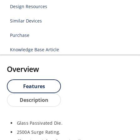
Design Resources
Similar Devices
Purchase
Knowledge Base Article
Overview
Features
Description
Glass Passivated Die.
2500A Surge Rating.