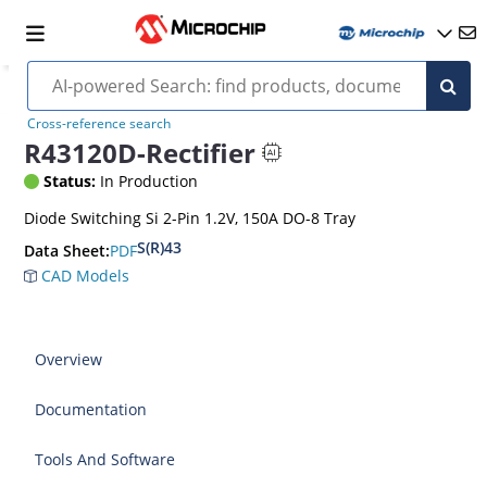
Cross-reference search
R43120D-Rectifier
Status:
In Production
Diode Switching Si 2-Pin 1.2V, 150A DO-8 Tray
S(R)43
PDF
Data Sheet:
CAD Models
Overview
Documentation
Tools And Software