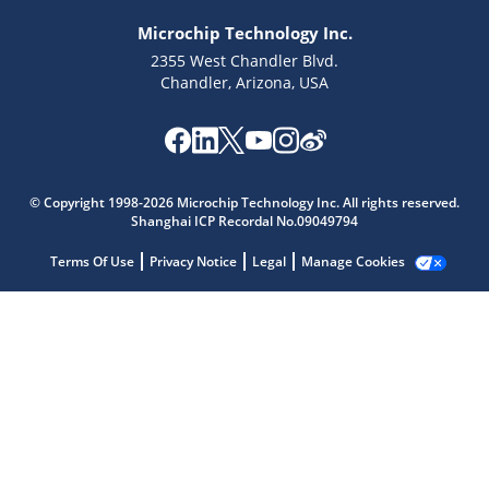
Microchip Technology Inc.
2355 West Chandler Blvd.
Chandler, Arizona, USA
Microchip Chatbot
Get quick answers from our AI assistant.
© Copyright 1998-2026 Microchip Technology Inc. All rights reserved.
Shanghai ICP Recordal No.09049794
Terms Of Use
Privacy Notice
Legal
Manage Cookies
Terms of Use