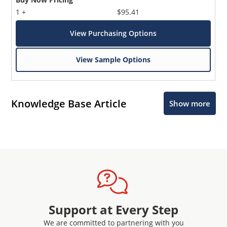
1 +
$95.41
View Purchasing Options
View Sample Options
Knowledge Base Article
Show more
Support at Every Step
We are committed to partnering with you