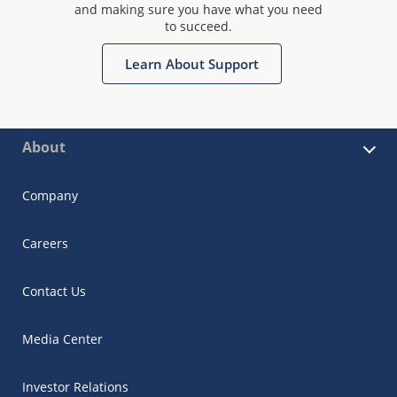
and making sure you have what you need
to succeed.
Learn About Support
About
Company
Careers
Contact Us
Media Center
Investor Relations