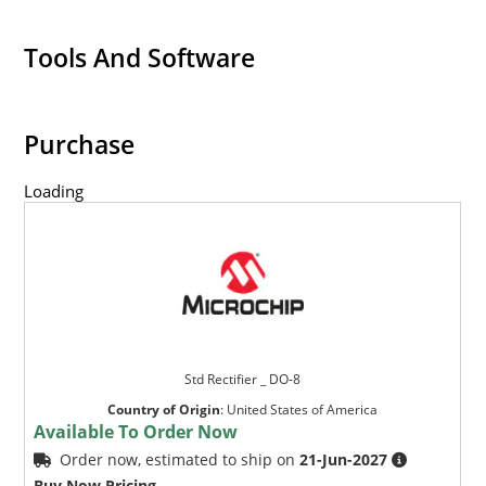
Tools And Software
Purchase
Loading
Std Rectifier _ DO-8
Country of Origin
:
United States of America
Available To Order Now
Order now, estimated to ship on
21-Jun-2027
Buy Now Pricing