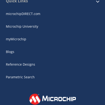
Quick Links
microchipDIRECT.com
Microchip University
myMicrochip
Blogs
Reference Designs
Parametric Search