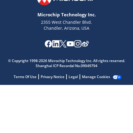
Microchip Technology Inc.
2355 West Chandler Blvd.
Chandler, Arizona, USA
Microchip Chatbot
Get quick answers from our AI assistant.
© Copyright 1998-2026 Microchip Technology Inc. All rights reserved.
Shanghai ICP Recordal No.09049794
Terms Of Use
Privacy Notice
Legal
Manage Cookies
Terms of Use