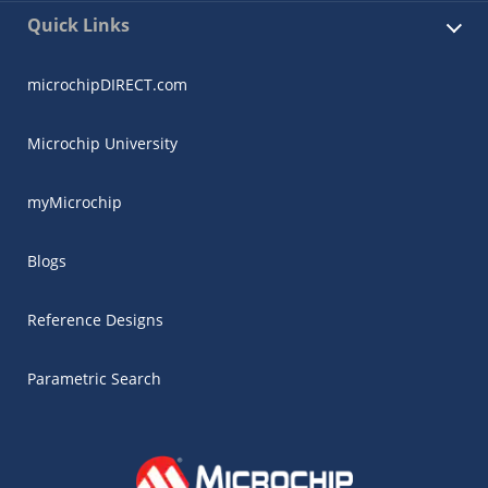
Quick Links
microchipDIRECT.com
Microchip University
myMicrochip
Blogs
Reference Designs
Parametric Search