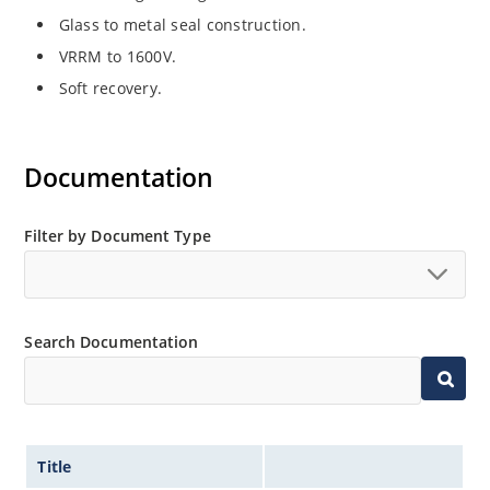
Glass to metal seal construction.
VRRM to 1600V.
Soft recovery.
Documentation
Filter by Document Type
Search Documentation
Title