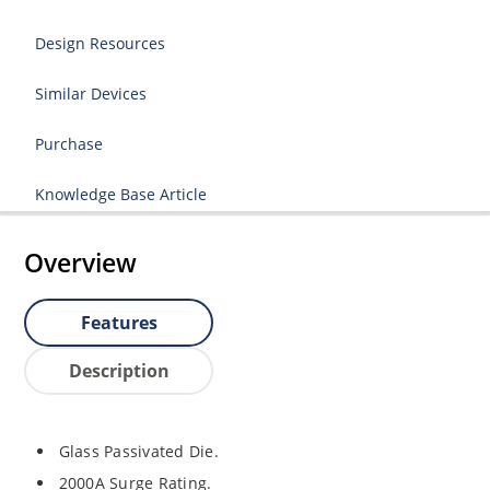
Design Resources
Similar Devices
Purchase
Knowledge Base Article
Overview
Features
Description
Glass Passivated Die.
2000A Surge Rating.