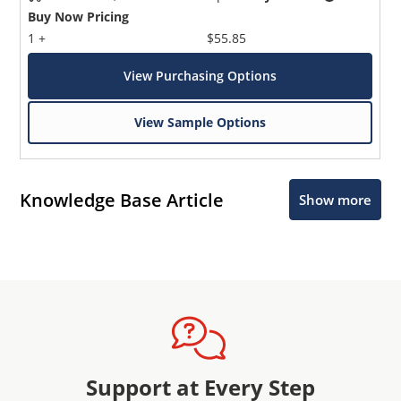
Buy Now Pricing
1 +
$55.85
View Purchasing Options
View Sample Options
Knowledge Base Article
Show more
Support at Every Step