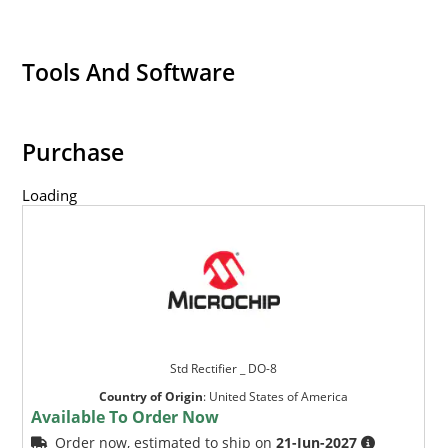
Tools And Software
Purchase
Loading
Std Rectifier _ DO-8
Country of Origin
:
United States of America
Available To Order Now
Order now, estimated to ship on
21-Jun-2027