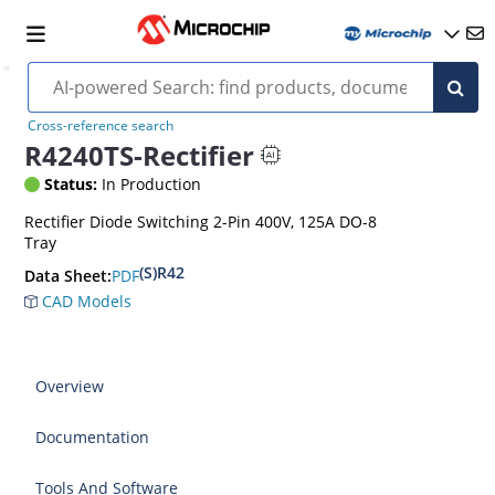
Cross-reference search
R4240TS-Rectifier
Status:
In Production
Rectifier Diode Switching 2-Pin 400V, 125A DO-8
Tray
(S)R42
PDF
Data Sheet:
CAD Models
Overview
Documentation
Tools And Software