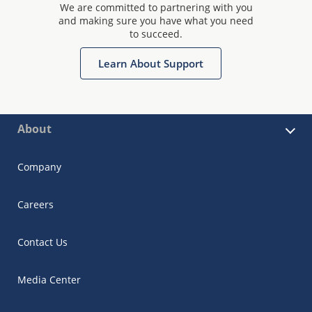
We are committed to partnering with you
and making sure you have what you need
to succeed.
Learn About Support
About
Company
Careers
Contact Us
Media Center