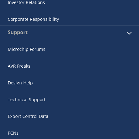
Investor Relations
Corporate Responsibility
Support
Microchip Forums
AVR Freaks
Design Help
Technical Support
Export Control Data
PCNs