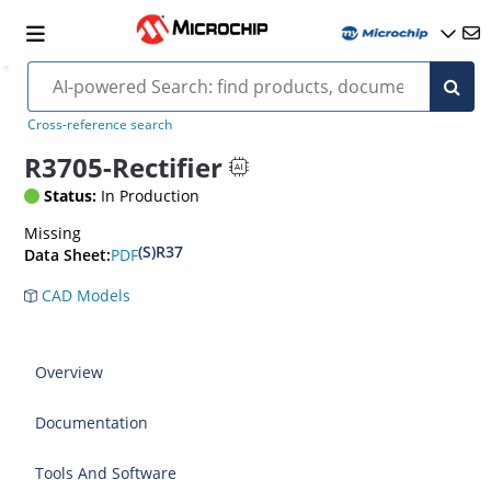
Cross-reference search
R3705-Rectifier
Status:
In Production
Missing
(S)R37
PDF
Data Sheet:
CAD Models
Overview
Documentation
Tools And Software