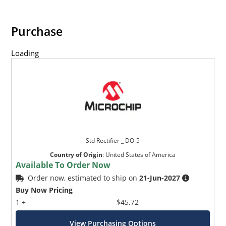
Purchase
Loading
Std Rectifier _ DO-5
Country of Origin
:
United States of America
Available To Order Now
Order now, estimated to ship on
21-Jun-2027
Buy Now Pricing
1 +
$45.72
View Purchasing Options