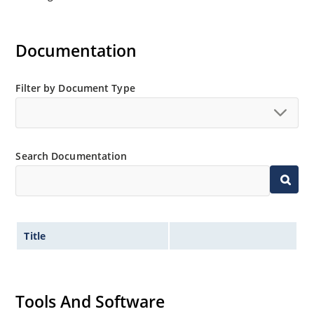
Documentation
Filter by Document Type
Search Documentation
Title
Tools And Software