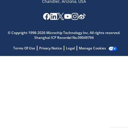
Chandler, Arizona, USA
Microchip Chatbot
Get quick answers from our AI assistant.
© Copyright 1998-2026 Microchip Technology Inc. All rights reserved.
Shanghai ICP Recordal No.09049794
Terms Of Use
Privacy Notice
Legal
Manage Cookies
Terms of Use
Why wasn't this helpful?
Website Terms
Missing Key Information
Not Factually Correct