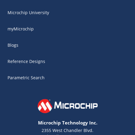
Microchip University
myMicrochip
Blogs
Reference Designs
Parametric Search
Microchip Technology Inc.
2355 West Chandler Blvd.