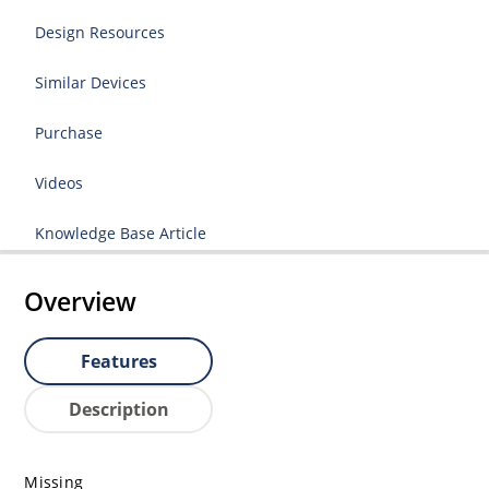
Design Resources
Similar Devices
Purchase
Videos
Knowledge Base Article
Overview
Features
Description
Missing