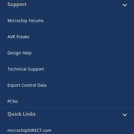
Support
Microchip Forums
AVR Freaks
Design Help
Technical Support
Export Control Data
PCNs
Quick Links
microchipDIRECT.com