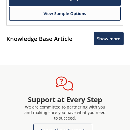
View Sample Options
Knowledge Base Article
Show more
Support at Every Step
We are committed to partnering with you
and making sure you have what you need
to succeed.