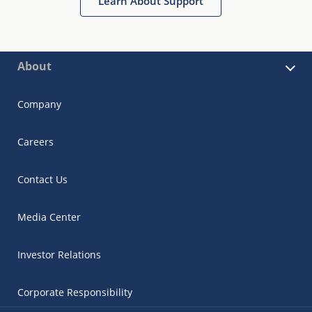
Learn About Support
About
Company
Careers
Contact Us
Media Center
Investor Relations
Corporate Responsibility