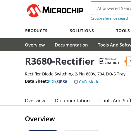
Cross-reference search
PRODUCTS
SOLUTIONS
TOOLS
Overview
Documentation
Tools And Soft
R3680-Rectifier
AI Enabled
CHATBOT
Rectifier Diode Switching 2-Pin 800V, 70A DO-5 Tray
Data Sheet:
PDF
(S)R36
CAD Models
Overview
Documentation
Tools And Sof
Overview