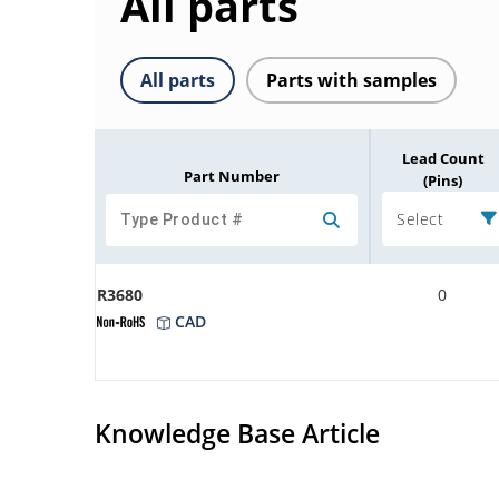
All parts
All parts
Parts with samples
Lead Count
Part Number
(Pins)
Select
R3680
0
CAD
Knowledge Base Article