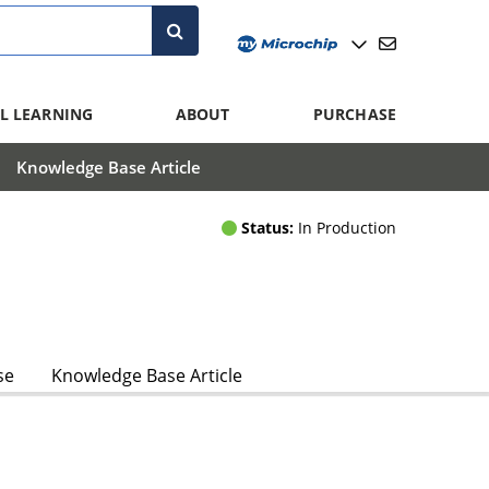
L LEARNING
ABOUT
PURCHASE
Knowledge Base Article
Status:
In Production
se
Knowledge Base Article