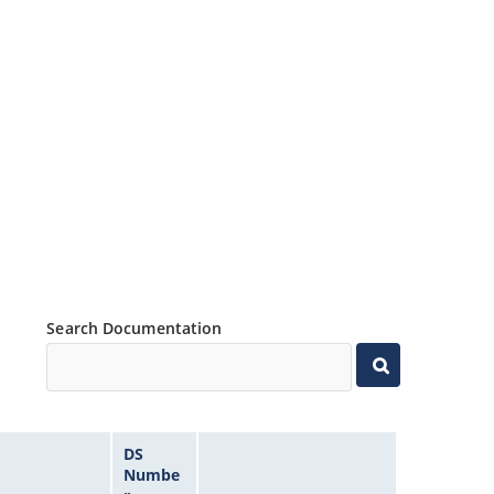
Search Documentation
DS
Numbe