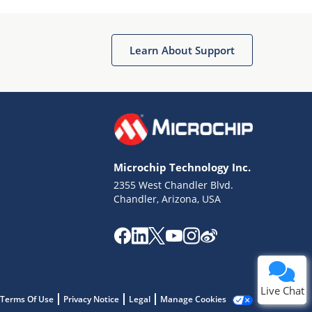
Learn About Support
Terms of Use
Why wasn't this helpful?
Microchip Technology Inc.
Website Terms
Missing Key Information
2355 West Chandler Blvd.
Chandler, Arizona, USA
Not Factually Correct
Other
Website Privacy
Notice
Submit
Live Chat
Terms Of Use
Privacy Notice
Legal
Manage Cookies