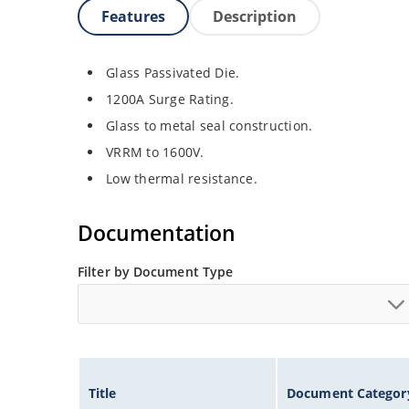
Features
Description
Glass Passivated Die.
1200A Surge Rating.
Glass to metal seal construction.
VRRM to 1600V.
Low thermal resistance.
Documentation
Filter by Document Type
Title
Document Categor