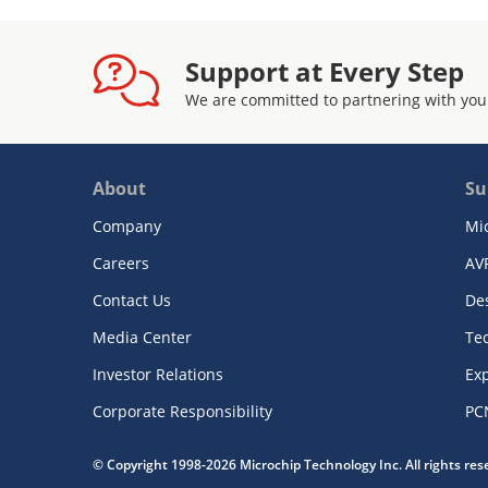
Support at Every Step
We are committed to partnering with you
About
Su
Company
Mi
Careers
AV
Contact Us
De
Media Center
Te
Investor Relations
Exp
Corporate Responsibility
PC
© Copyright 1998-2026 Microchip Technology Inc. All rights re