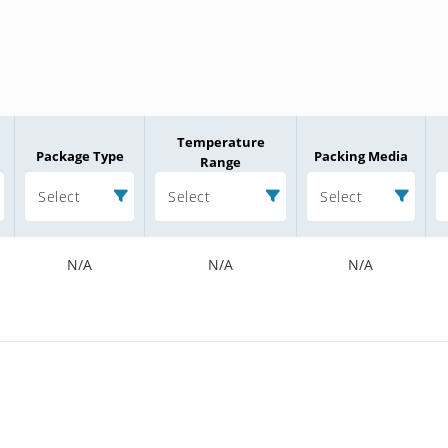
Temperature
Package Type
Packing Media
Range
Select
Select
Select
N/A
N/A
N/A