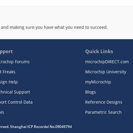
 and making sure you have what you need to succeed.
pport
Quick Links
crochip Forums
microchipDIRECT.com
R Freaks
Microchip University
sign Help
myMicrochip
chnical Support
Blogs
ort Control Data
Reference Designs
Ns
Parametric Search
served. Shanghai ICP Recordal No.09049794