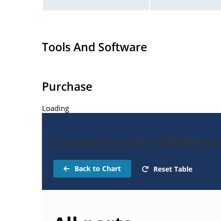
Tools And Software
Purchase
Loading
Catalog Parts for R3680-Rect
Back to Chart
Reset Table