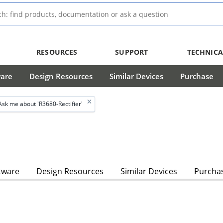
RESOURCES
SUPPORT
TECHNICA
ware
Design Resources
Similar Devices
Purchase
Ask me about 'R3680-Rectifier'
tware
Design Resources
Similar Devices
Purcha