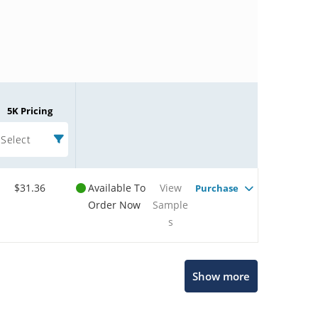
5K Pricing
Select
$31.36
Available To
View
Purchase
Order Now
Sample
s
Microchip Chatbot
Show more
Get quick answers from our AI assistant.