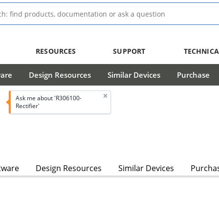
RESOURCES
SUPPORT
TECHNICA
ware
Design Resources
Similar Devices
Purchase
Ask me about 'R306100-
Rectifier'
tware
Design Resources
Similar Devices
Purcha