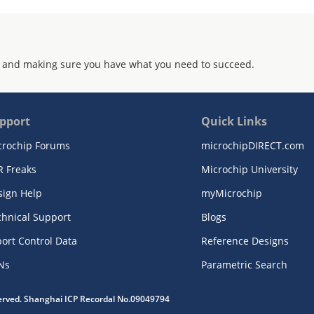
 and making sure you have what you need to succeed.
pport
Quick Links
crochip Forums
microchipDIRECT.com
R Freaks
Microchip University
sign Help
myMicrochip
chnical Support
Blogs
ort Control Data
Reference Designs
Ns
Parametric Search
served. Shanghai ICP Recordal No.09049794