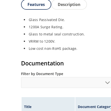
Features
Description
Glass Passivated Die.
1200A Surge Rating.
Glass to metal seal construction.
VRRM to 1200V.
Low cost non-RoHS package.
Documentation
Filter by Document Type
Title
Document Categor