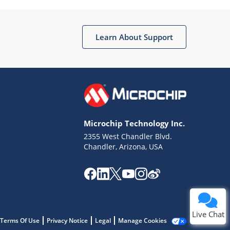
Learn About Support
Terms of Use
Why wasn't this helpful?
Microchip Technology Inc.
Website Terms
Missing Key Information
2355 West Chandler Blvd.
Chandler, Arizona, USA
Not Factually Correct
Other
Website Privacy
Notice
Submit
Live Chat
Terms Of Use
Privacy Notice
Legal
Manage Cookies