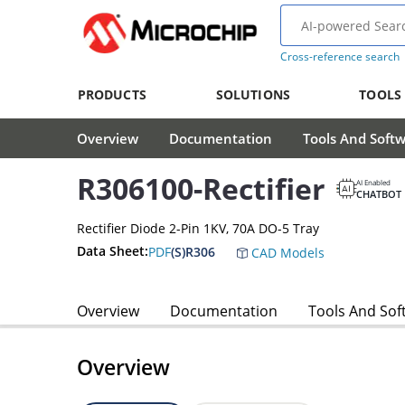
Cross-reference search
PRODUCTS
SOLUTIONS
TOOLS
Overview
Documentation
Tools And Soft
R306100-Rectifier
AI Enabled
CHATBOT
Rectifier Diode 2-Pin 1KV, 70A DO-5 Tray
Data Sheet:
PDF
(S)R306
CAD Models
Overview
Documentation
Tools And Sof
Overview