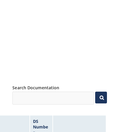
Search Documentation
DS
Numbe