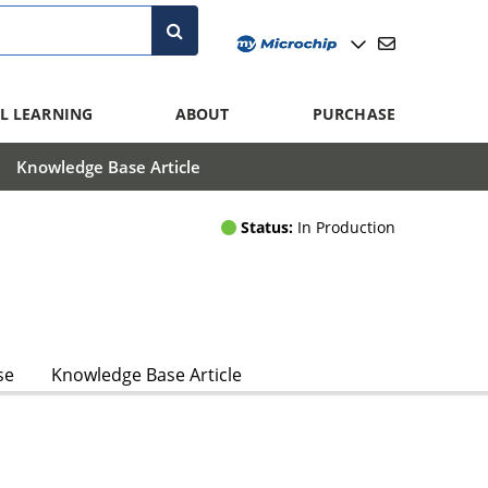
L LEARNING
ABOUT
PURCHASE
Knowledge Base Article
Status:
In Production
se
Knowledge Base Article