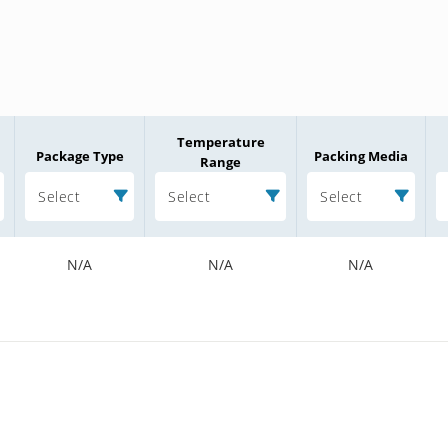
Temperature
Package Type
Packing Media
Range
Select
Select
Select
N/A
N/A
N/A