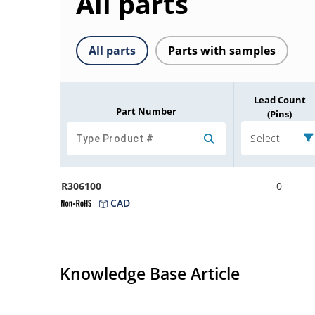
All parts
All parts
Parts with samples
Lead Count
Part Number
(Pins)
Select
R306100
0
CAD
Knowledge Base Article