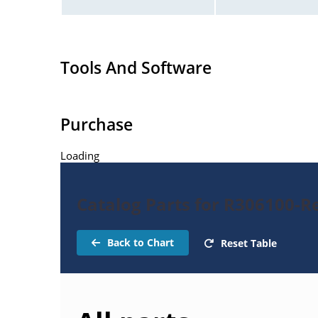
Tools And Software
Purchase
Loading
Catalog Parts for R306100-Re
Back to Chart
Reset Table