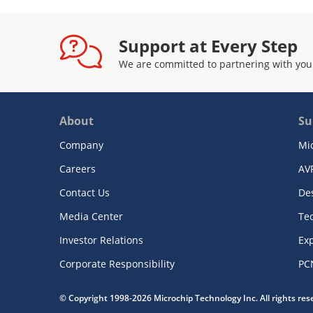
Support at Every Step
We are committed to partnering with you
About
Su
Company
Mi
Careers
AV
Contact Us
De
Media Center
Te
Investor Relations
Exp
Corporate Responsibility
PC
© Copyright 1998-2026 Microchip Technology Inc. All rights re