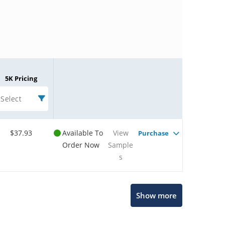
5K Pricing
Select
$37.93
Available To
View
Purchase
Order Now
Sample
s
Microchip Chatbot
Show more
Get quick answers from our AI assistant.