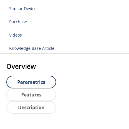
Similar Devices
Purchase
Videos
Knowledge Base Article
Overview
Parametrics
Features
Description