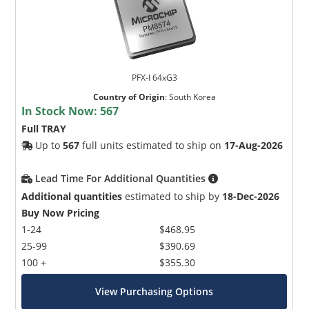
PFX-I 64xG3
Country of Origin
:
South Korea
In Stock Now:
567
Full TRAY
Up to
567
full units estimated to ship on
17-Aug-2026
Lead Time For Additional Quantities
Additional quantities
estimated to ship by
18-Dec-2026
Buy Now Pricing
1-24
$468.95
25-99
$390.69
100 +
$355.30
View Purchasing Options