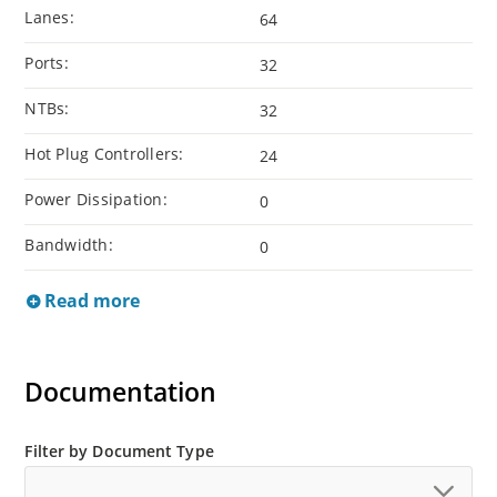
Lanes:
64
Ports:
32
NTBs:
32
Hot Plug Controllers:
24
Power Dissipation:
0
Bandwidth:
0
Read more
Documentation
Filter by Document Type