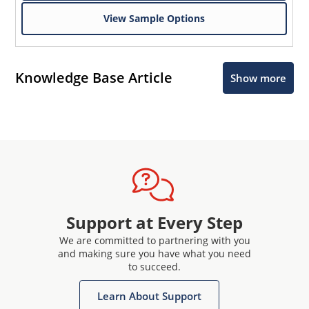
View Sample Options
Knowledge Base Article
Show more
Support at Every Step
We are committed to partnering with you
and making sure you have what you need
to succeed.
Learn About Support