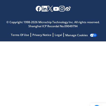
Microchip Chatbot
Get quick answers from our AI assistant.
© Copyright 1998-2026 Microchip Technology Inc. All rights reserved.
Shanghai ICP Recordal No.09049794
Terms Of Use
Privacy Notice
Legal
Manage Cookies
Terms of Use
Why wasn't this helpful?
Website Terms
Missing Key Information
Not Factually Correct