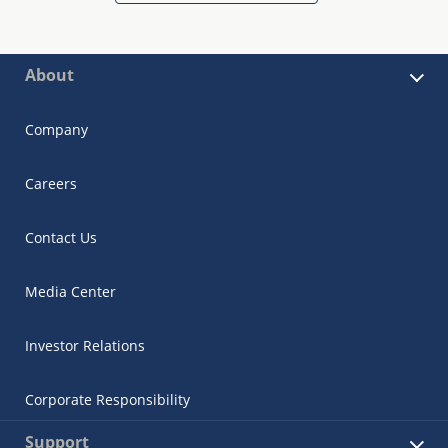
About
Company
Careers
Contact Us
Media Center
Investor Relations
Corporate Responsibility
Support