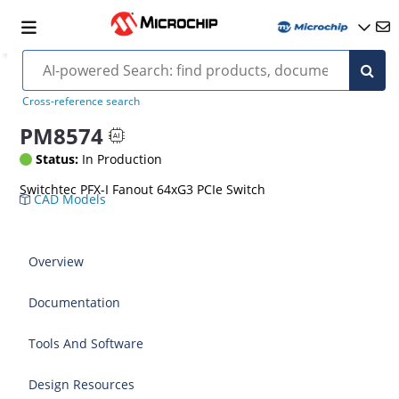
Cross-reference search
PM8574
Status:
In Production
Switchtec PFX-I Fanout 64xG3 PCIe Switch
CAD Models
Overview
Documentation
Tools And Software
Design Resources