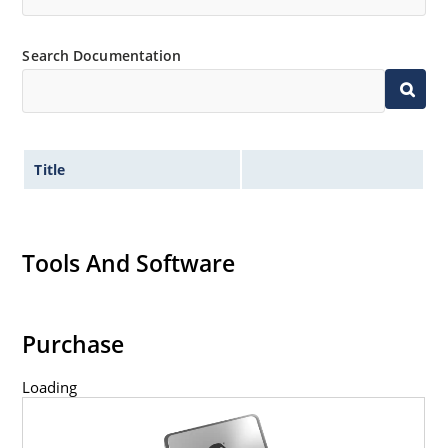
Search Documentation
Title
Tools And Software
Purchase
Loading