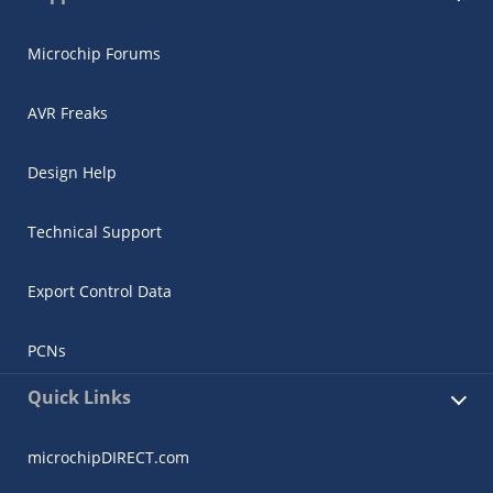
Microchip Forums
AVR Freaks
Design Help
Technical Support
Export Control Data
PCNs
Quick Links
microchipDIRECT.com