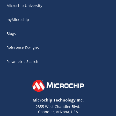
Microchip University
myMicrochip
Blogs
Reference Designs
Parametric Search
Microchip Technology Inc.
2355 West Chandler Blvd.
Chandler, Arizona, USA