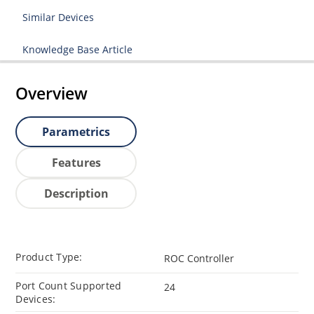
Similar Devices
Knowledge Base Article
Overview
Parametrics
Features
Description
Product Type:
ROC Controller
Port Count Supported
24
Devices: