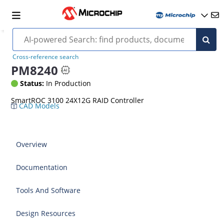
Cross-reference search
PM8240
Status:
In Production
SmartROC 3100 24X12G RAID Controller
CAD Models
Overview
Documentation
Tools And Software
Design Resources