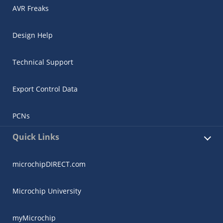
AVR Freaks
Design Help
Technical Support
Export Control Data
PCNs
Quick Links
microchipDIRECT.com
Microchip University
myMicrochip