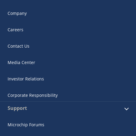
Company
Careers
Contact Us
Media Center
Investor Relations
Corporate Responsibility
Support
Microchip Forums