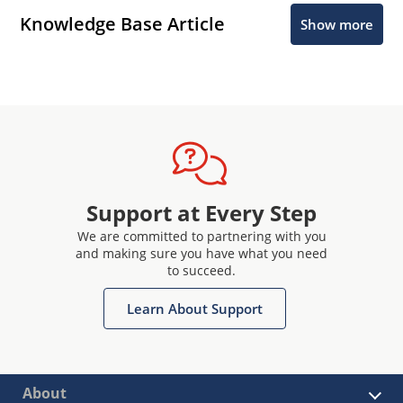
Knowledge Base Article
Show more
Support at Every Step
We are committed to partnering with you
and making sure you have what you need
to succeed.
Learn About Support
About