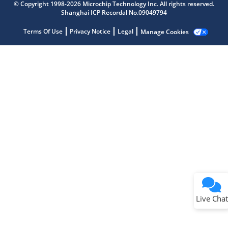
© Copyright 1998-2026 Microchip Technology Inc. All rights reserved.
Shanghai ICP Recordal No.09049794
Terms Of Use
Privacy Notice
Legal
Manage Cookies
Terms of Use
Why wasn't this helpful?
Website Terms
Missing Key Information
Not Factually Correct
Other
Website Privacy
Notice
Live Chat