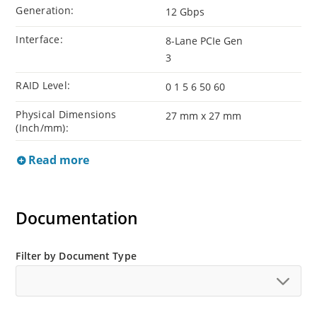
Generation:
12 Gbps
Interface:
8-Lane PCIe Gen
3
RAID Level:
0 1 5 6 50 60
Physical Dimensions
27 mm x 27 mm
(Inch/mm):
Read more
Documentation
Filter by Document Type