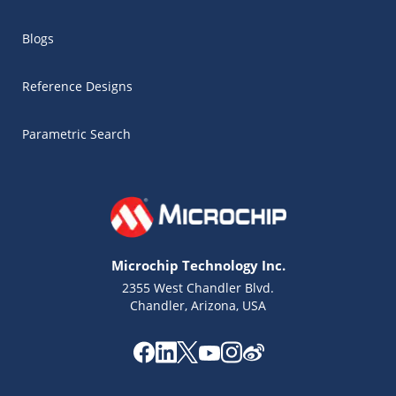
Blogs
Reference Designs
Parametric Search
Microchip Technology Inc.
2355 West Chandler Blvd.
Chandler, Arizona, USA
Microchip Chatbot
Get quick answers from our AI assistant.