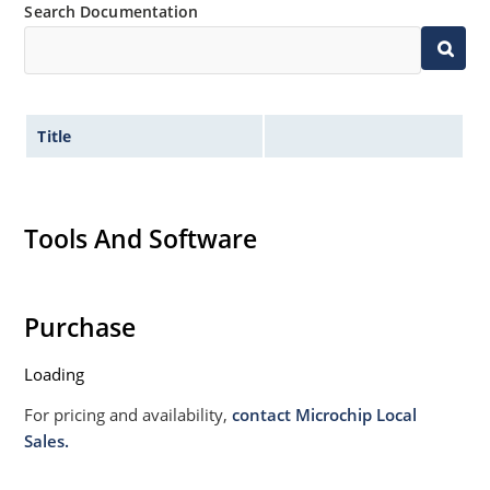
Search Documentation
Title
Tools And Software
Purchase
Loading
For pricing and availability,
contact Microchip Local
Sales.