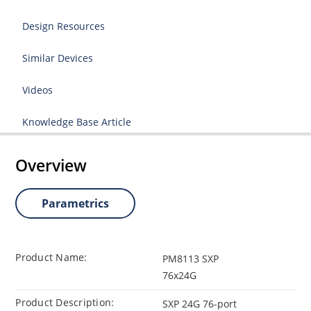
Design Resources
Similar Devices
Videos
Knowledge Base Article
Overview
Parametrics
Product Name:
PM8113 SXP
76x24G
Product Description:
SXP 24G 76-port