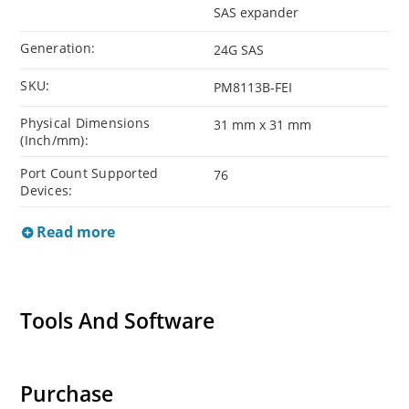
SAS expander
Generation:
24G SAS
SKU:
PM8113B-FEI
Physical Dimensions
31 mm x 31 mm
(Inch/mm):
Port Count Supported
76
Devices:
Read more
Tools And Software
Purchase