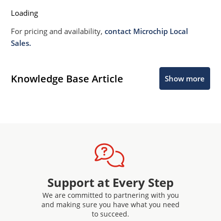
Loading
For pricing and availability,
contact Microchip Local
Sales.
Knowledge Base Article
Show more
Support at Every Step
We are committed to partnering with you
and making sure you have what you need
to succeed.