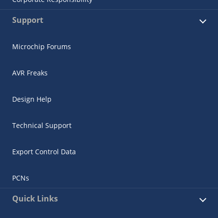
Support
Microchip Forums
AVR Freaks
Design Help
Technical Support
Export Control Data
PCNs
Quick Links