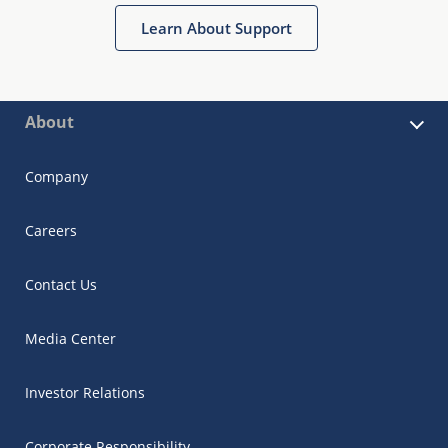
Learn About Support
About
Company
Careers
Contact Us
Media Center
Investor Relations
Corporate Responsibility