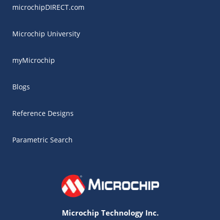
microchipDIRECT.com
Microchip University
myMicrochip
Blogs
Reference Designs
Parametric Search
Microchip Technology Inc.