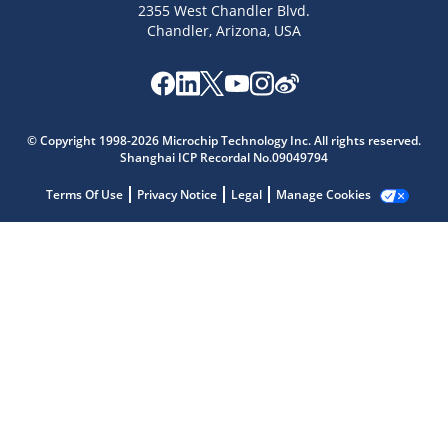
2355 West Chandler Blvd.
Chandler, Arizona, USA
Microchip Chatbot
Get quick answers from our AI assistant.
© Copyright 1998-2026 Microchip Technology Inc. All rights reserved.
Shanghai ICP Recordal No.09049794
Terms Of Use
Privacy Notice
Legal
Manage Cookies
Terms of Use
Why wasn't this helpful?
Website Terms
Missing Key Information