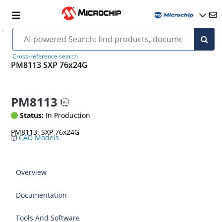
Cross-reference search
PM8113 SXP 76x24G
PM8113
Status:
In Production
PM8113: SXP 76x24G
CAD Models
Overview
Documentation
Tools And Software