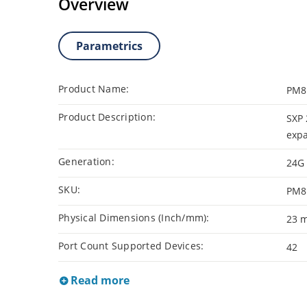
Overview
Parametrics
Product Name:
PM8
Product Description:
SXP 
exp
Generation:
24G
SKU:
PM8
Physical Dimensions (Inch/mm):
23 
Port Count Supported Devices:
42
Read more