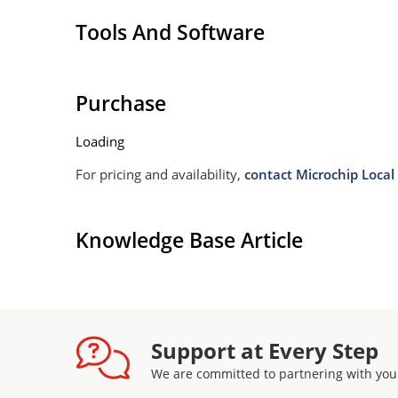
Tools And Software
Purchase
Loading
For pricing and availability,
contact Microchip Local 
Knowledge Base Article
Support at Every Step
We are committed to partnering with you