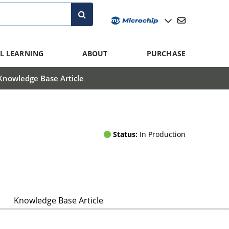
L LEARNING
ABOUT
PURCHASE
Knowledge Base Article
Status:
In Production
Knowledge Base Article