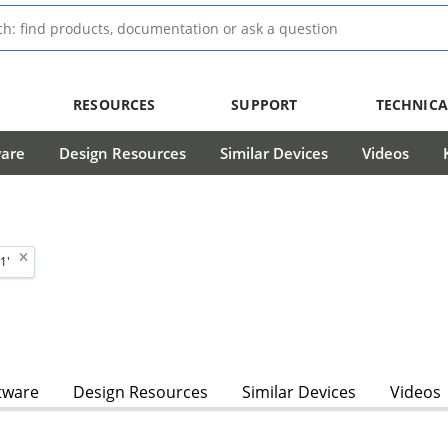
RESOURCES
SUPPORT
TECHNICA
ware
Design Resources
Similar Devices
Videos
1'
tware
Design Resources
Similar Devices
Videos