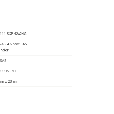
111 SXP 42x24G
24G 42-port SAS
ander
 SAS
111B-F3EI
mm x 23 mm