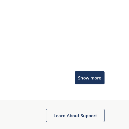
Microchip Chatbot
Show more
Get quick answers from our AI assistant.
Learn About Support