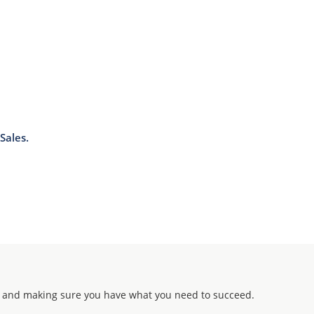
Sales.
 and making sure you have what you need to succeed.