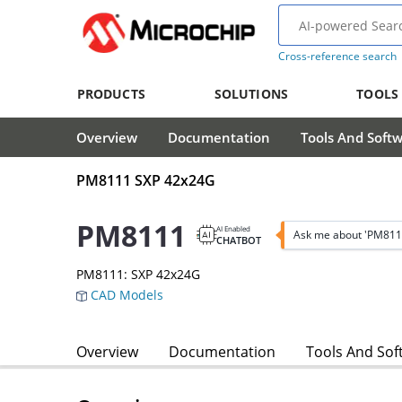
Cross-reference search
PRODUCTS
SOLUTIONS
TOOLS
Overview
Documentation
Tools And Soft
PM8111 SXP 42x24G
PM8111
AI Enabled
Ask me about 'PM811
CHATBOT
PM8111: SXP 42x24G
CAD Models
Overview
Documentation
Tools And Sof