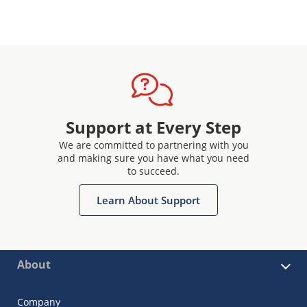
Support at Every Step
We are committed to partnering with you
and making sure you have what you need
to succeed.
Learn About Support
About
Company