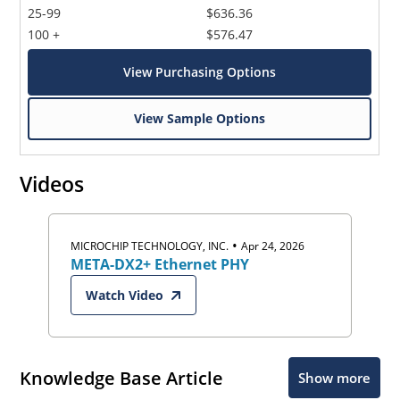
25-99
$636.36
100 +
$576.47
View Purchasing Options
View Sample Options
Videos
•
MICROCHIP TECHNOLOGY, INC.
Apr 24, 2026
META-DX2+ Ethernet PHY
Watch Video
Knowledge Base Article
Show more