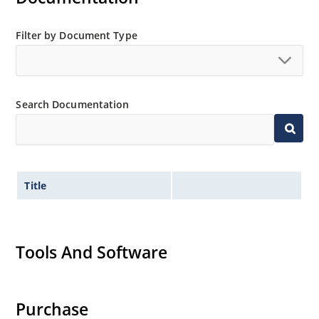
Filter by Document Type
Search Documentation
Title
Tools And Software
Purchase