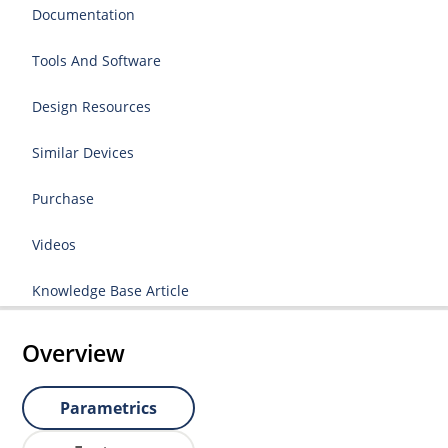
Documentation
Tools And Software
Design Resources
Similar Devices
Purchase
Videos
Knowledge Base Article
Overview
Parametrics