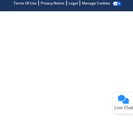
Terms Of Use
Privacy Notice
Legal
Manage Cookies
Terms of Use
Why wasn't this helpful?
Website Terms
Missing Key Information
Not Factually Correct
Other
Website Privacy
Notice
Live Chat
Submit