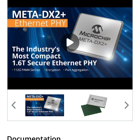
Documentation