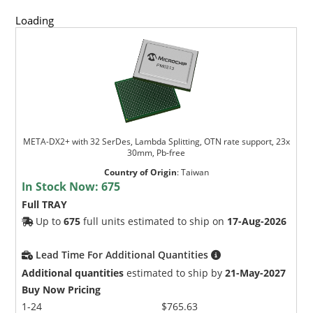
Loading
META-DX2+ with 32 SerDes, Lambda Splitting, OTN rate support, 23x
30mm, Pb-free
Country of Origin
:
Taiwan
In Stock Now:
675
Full TRAY
Up to
675
full units estimated to ship on
17-Aug-2026
Lead Time For Additional Quantities
Additional quantities
estimated to ship by
21-May-2027
Buy Now Pricing
1-24
$765.63