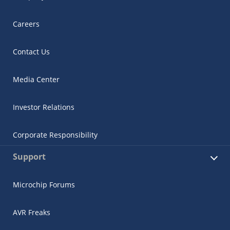
Careers
Contact Us
Media Center
Investor Relations
Corporate Responsibility
Support
Microchip Forums
AVR Freaks