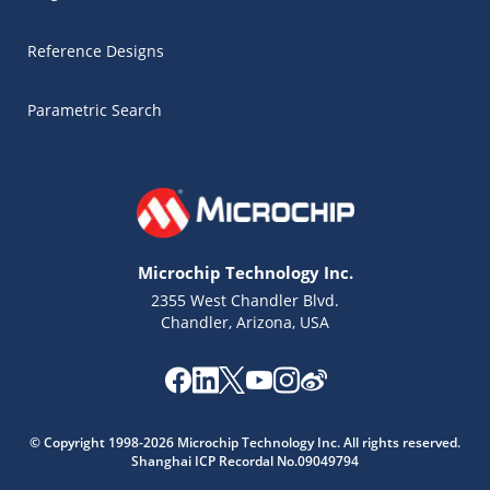
Reference Designs
Parametric Search
Microchip Technology Inc.
2355 West Chandler Blvd.
Chandler, Arizona, USA
Microchip Chatbot
© Copyright 1998-2026 Microchip Technology Inc. All rights reserved.
Get quick answers from our AI assistant.
Shanghai ICP Recordal No.09049794