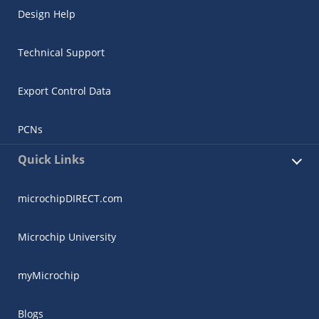
Design Help
Technical Support
Export Control Data
PCNs
Quick Links
microchipDIRECT.com
Microchip University
myMicrochip
Blogs