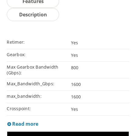
Features
Description
Retimer:
Yes
Gearbox:
Yes
Max Gearbox Bandwidth
800
(Gbps):
Max_Bandwidth_Gbps:
1600
max_bandwidth:
1600
Crosspoint:
Yes
Read more