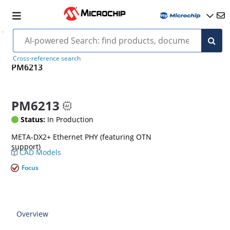
Cross-reference search
PM6213
PM6213
Status:
In Production
META-DX2+ Ethernet PHY (featuring OTN
support)
CAD Models
Focus
Overview