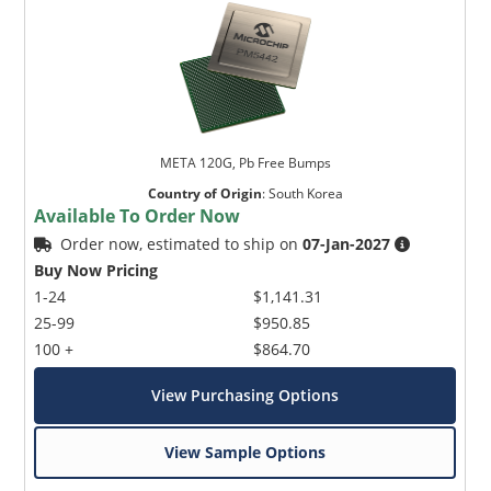
META 120G, Pb Free Bumps
Country of Origin
:
South Korea
Available To Order Now
Order now, estimated to ship on
07-Jan-2027
Buy Now Pricing
1-24
$1,141.31
25-99
$950.85
100 +
$864.70
View Purchasing Options
View Sample Options