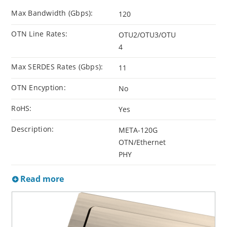
Max Bandwidth (Gbps):
120
OTN Line Rates:
OTU2/OTU3/OTU
4
Max SERDES Rates (Gbps):
11
OTN Encyption:
No
RoHS:
Yes
Description:
META-120G
OTN/Ethernet
PHY
Read more