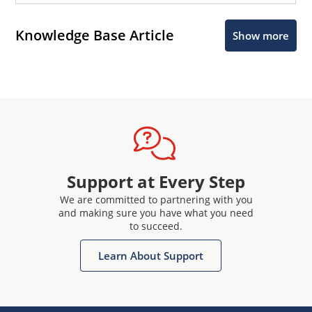
Knowledge Base Article
Show more
Support at Every Step
We are committed to partnering with you
and making sure you have what you need
to succeed.
Learn About Support