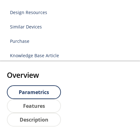
Design Resources
Similar Devices
Purchase
Knowledge Base Article
Overview
Parametrics
Features
Description