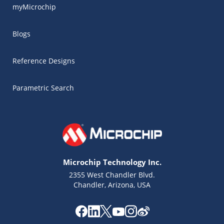
myMicrochip
Blogs
Reference Designs
Parametric Search
Microchip Technology Inc.
2355 West Chandler Blvd.
Chandler, Arizona, USA