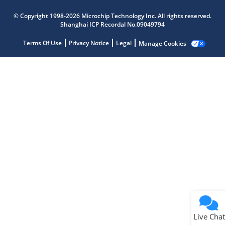
Microchip Chatbot
© Copyright 1998-2026 Microchip Technology Inc. All rights reserved.
Get quick answers from our AI assistant.
Shanghai ICP Recordal No.09049794
Terms Of Use
Privacy Notice
Legal
Manage Cookies
Terms of Use
Why wasn't this helpful?
Website Terms
Missing Key Information
Not Factually Correct
Other
Website Privacy
Notice
Live Chat