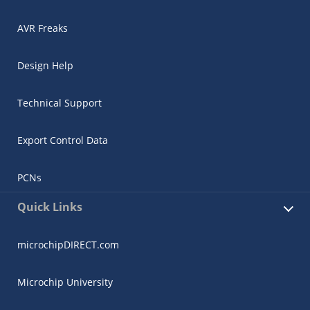
AVR Freaks
Design Help
Technical Support
Export Control Data
PCNs
Quick Links
microchipDIRECT.com
Microchip University