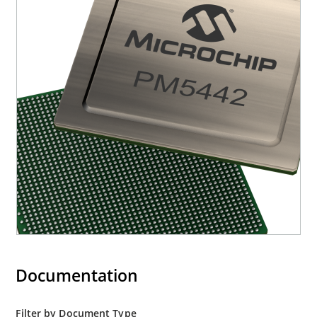
Documentation
Filter by Document Type