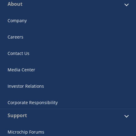
About
Company
Careers
Contact Us
Media Center
Investor Relations
Corporate Responsibility
Support
Microchip Forums