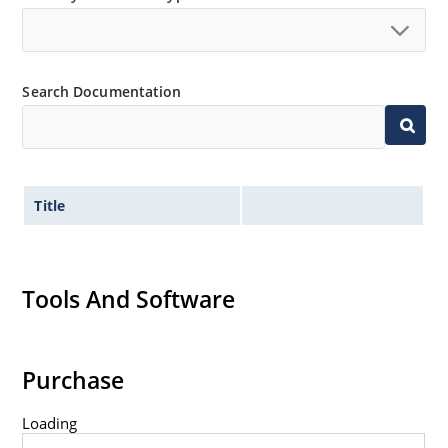
Search Documentation
Title
Tools And Software
Purchase
Loading