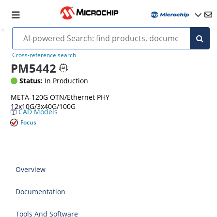
Cross-reference search
PM5442
Status:
In Production
META-120G OTN/Ethernet PHY
12x10G/3x40G/100G
CAD Models
Focus
Overview
Documentation
Tools And Software