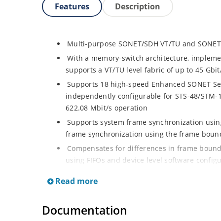
Features
Description
Multi-purpose SONET/SDH VT/TU and SONET
With a memory-switch architecture, implemen
supports a VT/TU level fabric of up to 45 Gbit
Supports 18 high-speed Enhanced SONET Seria
independently configurable for STS-48/STM-1
622.08 Mbit/s operation
Supports system frame synchronization using
frame synchronization using the frame bounda
Compensates for differences in frame bounda
using FIFOs and device level software configu
Each SONET STS-1 or SDH VC3/VC4-TUG3 may 
Read more
single unit and/or as a container of VT/TUs. 
switched as VT/TUs
Documentation
Allows each SONET VT Group to be independen