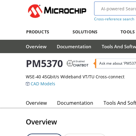
Cross-reference search
PRODUCTS
SOLUTIONS
TOOLS
Overview
Documentation
Tools And Soft
PM5370
AI Enabled
Ask me about 'PM537
CHATBOT
WSE-40 45Gbit/s Wideband VT/TU Cross-connect
CAD Models
Overview
Documentation
Tools And Sof
Overview