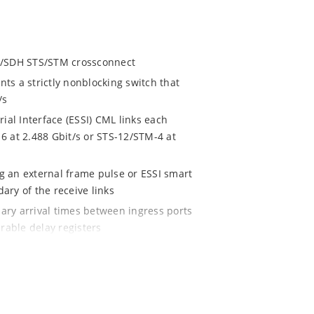
/SDH STS/STM crossconnect
ts a strictly nonblocking switch that
/s
l Interface (ESSI) CML links each
6 at 2.488 Gbit/s or STS-12/STM-4 at
 an external frame pulse or ESSI smart
ry of the receive links
ry arrival times between ingress ports
rable delay registers
be independently configured as a
The contents may be switched intact or
tly configured to carry VT1.5, VT2, VT3,