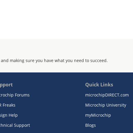
ramed or unframed PRBS-23 or PRBS-7
rification
 a generic 32-bit microprocessor
G test port for boundary scan test
3µm CMOS technology. Inputs are 3.3 V
 and making sure you have what you need to succeed.
mm x 27mm
pport
Quick Links
crochip Forums
microchipDIRECT.com
R Freaks
Microchip University
sign Help
myMicrochip
chnical Support
Blogs