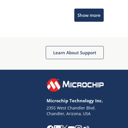
Microchip Chatbot
Show more
Get quick answers from our AI assistant.
Learn About Support
Terms of Use
Why wasn't this helpful?
Microchip Technology Inc.
Website Terms
Missing Key Information
2355 West Chandler Blvd.
Chandler, Arizona, USA
Not Factually Correct
Other
Website Privacy
Notice