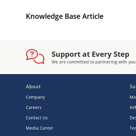
Each high-speed link supports SONET/SDH f
generation and monitoring for off-line link ve
Knowledge Base Article
Configured, controlled, and monitored using
interface
Provides a standard 5-signal IEEE 1149.1 JTA
purposes
Implemented in 1.2 V core and 2.5 V I/O 0.1
Support at Every Step
tolerant
We are committed to partnering with you
Packaged in a 672-ball FCBGA top-hat, 27 
About
Su
Company
Mi
Careers
AV
Contact Us
De
Media Center
Te