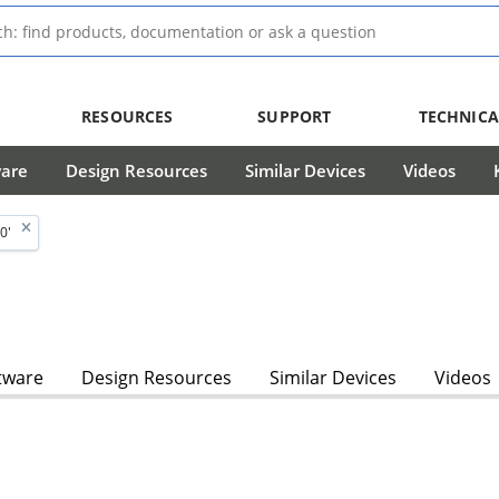
RESOURCES
SUPPORT
TECHNICA
ware
Design Resources
Similar Devices
Videos
0'
tware
Design Resources
Similar Devices
Videos