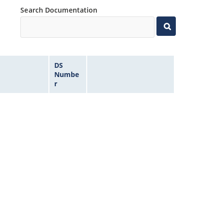
Search Documentation
DS
Numbe
r