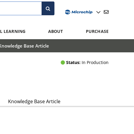
L LEARNING
ABOUT
PURCHASE
Knowledge Base Article
Status:
In Production
Knowledge Base Article