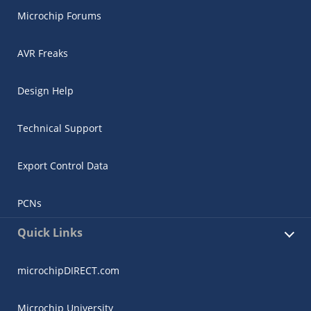
Microchip Forums
AVR Freaks
Design Help
Technical Support
Export Control Data
PCNs
Quick Links
microchipDIRECT.com
Microchip University