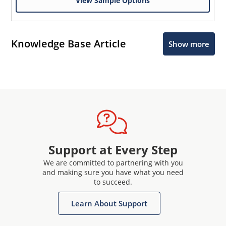
View Sample Options
Knowledge Base Article
Show more
Support at Every Step
We are committed to partnering with you
and making sure you have what you need
to succeed.
Learn About Support