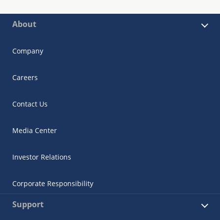
About
Company
Careers
Contact Us
Media Center
Investor Relations
Corporate Responsibility
Support