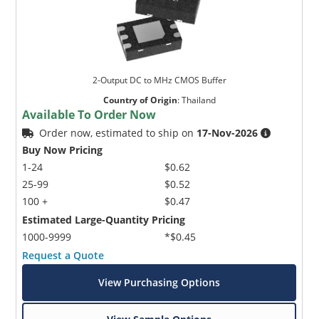
2-Output DC to MHz CMOS Buffer
Country of Origin
:
Thailand
Available To Order Now
Order now, estimated to ship on
17-Nov-2026
Buy Now Pricing
1-24
$0.62
25-99
$0.52
100 +
$0.47
Estimated Large-Quantity Pricing
1000-9999
*$0.45
Request a Quote
View Purchasing Options