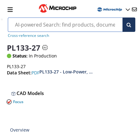
Cross-reference search
PL133-27
Status:
In Production
PL133-27
PL133-27 - Low-Power, 1.62V to 3.63V, 1:2 Inver
PDF
Data Sheet:
CAD Models
Focus
Overview