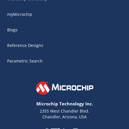
myMicrochip
Blogs
Reference Designs
Parametric Search
Microchip Technology Inc.
2355 West Chandler Blvd.
Chandler, Arizona, USA