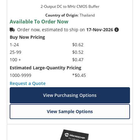
2-Output DC to MHz CMOS Buffer
Country of Origin
:
Thailand
Available To Order Now
Order now, estimated to ship on
17-Nov-2026
Buy Now Pricing
1-24
$0.62
25-99
$0.52
100 +
$0.47
Estimated Large-Quantity Pricing
1000-9999
*$0.45
Request a Quote
View Purchasing Options
View Sample Options