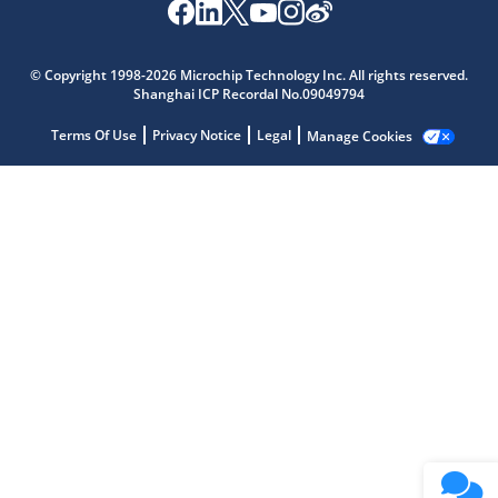
Microchip Chatbot
© Copyright 1998-2026 Microchip Technology Inc. All rights reserved.
Get quick answers from our AI assistant.
Shanghai ICP Recordal No.09049794
Terms Of Use
Privacy Notice
Legal
Manage Cookies
Terms of Use
Why wasn't this helpful?
Website Terms
Missing Key Information
Not Factually Correct
Other
Website Privacy