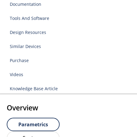
Documentation
Tools And Software
Design Resources
Similar Devices
Purchase
Videos
Knowledge Base Article
Overview
Parametrics