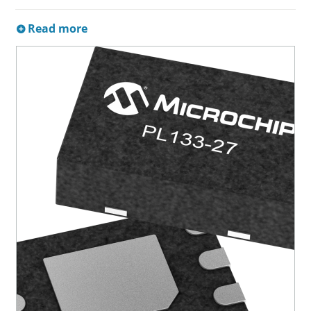
Read more