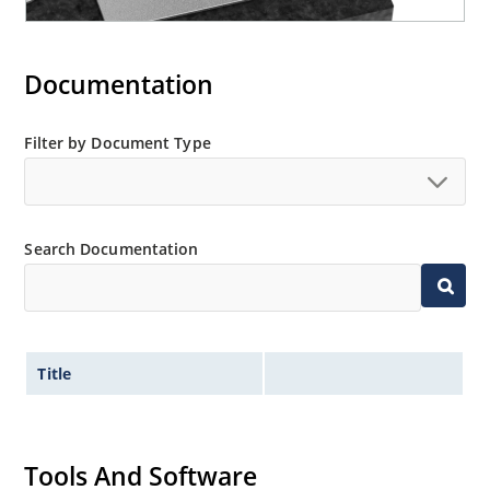
Documentation
Filter by Document Type
Search Documentation
Title
Tools And Software