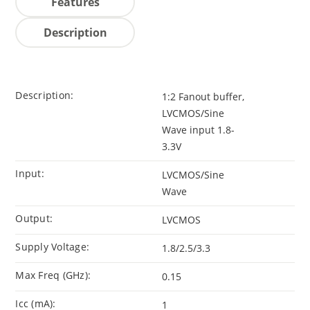
Features
Description
Description:
1:2 Fanout buffer,
LVCMOS/Sine
Wave input 1.8-
3.3V
Input:
LVCMOS/Sine
Wave
Output:
LVCMOS
Supply Voltage:
1.8/2.5/3.3
Max Freq (GHz):
0.15
Icc (mA):
1