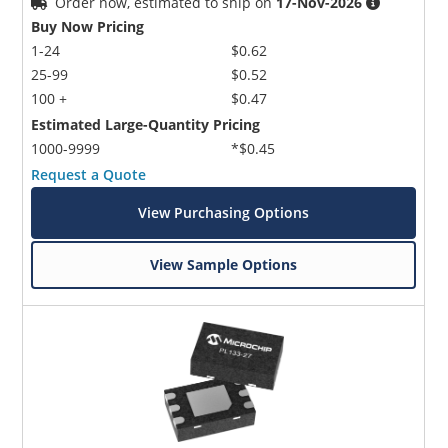
Order now, estimated to ship on
17-Nov-2026
Buy Now Pricing
1-24
$0.62
25-99
$0.52
100 +
$0.47
Estimated Large-Quantity Pricing
1000-9999
*$0.45
Request a Quote
View Purchasing Options
View Sample Options