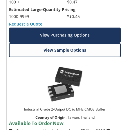
100 +
$0.47
Estimated Large-Quantity Pricing
1000-9999
*$0.45
Request a Quote
View Purchasing Options
View Sample Options
Industrial Grade 2-Output DC to MHz CMOS Buffer
Country of Origin
:
Taiwan, Thailand
Available To Order Now