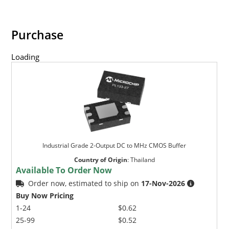
Purchase
Loading
Industrial Grade 2-Output DC to MHz CMOS Buffer
Country of Origin
:
Thailand
Available To Order Now
Order now, estimated to ship on
17-Nov-2026
Buy Now Pricing
1-24
$0.62
25-99
$0.52