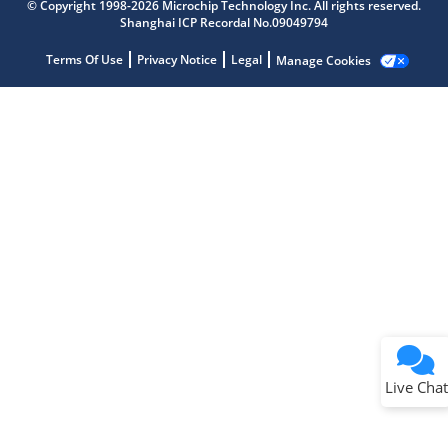
© Copyright 1998-2026 Microchip Technology Inc. All rights reserved.
Shanghai ICP Recordal No.09049794
Terms Of Use
Privacy Notice
Legal
Manage Cookies
Terms of Use
Why wasn't this helpful?
Website Terms
Missing Key Information
Not Factually Correct
Other
Website Privacy
Notice
Live Chat