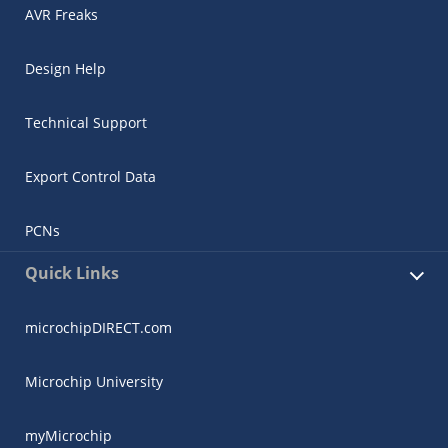
AVR Freaks
Design Help
Technical Support
Export Control Data
PCNs
Quick Links
microchipDIRECT.com
Microchip University
myMicrochip