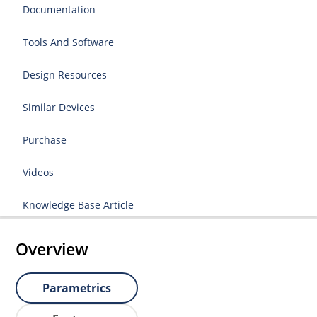
Documentation
Tools And Software
Design Resources
Similar Devices
Purchase
Videos
Knowledge Base Article
Overview
Parametrics