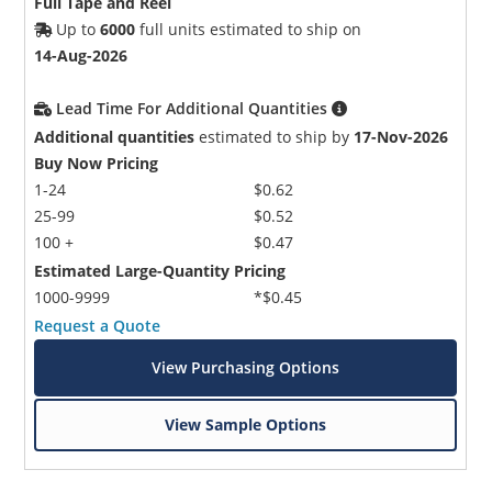
Full Tape and Reel
Up to
6000
full units estimated to ship on
14-Aug-2026
Lead Time For Additional Quantities
Additional quantities
estimated to ship by
17-Nov-2026
Buy Now Pricing
1-24
$0.62
25-99
$0.52
100 +
$0.47
Estimated Large-Quantity Pricing
1000-9999
*$0.45
Request a Quote
View Purchasing Options
View Sample Options