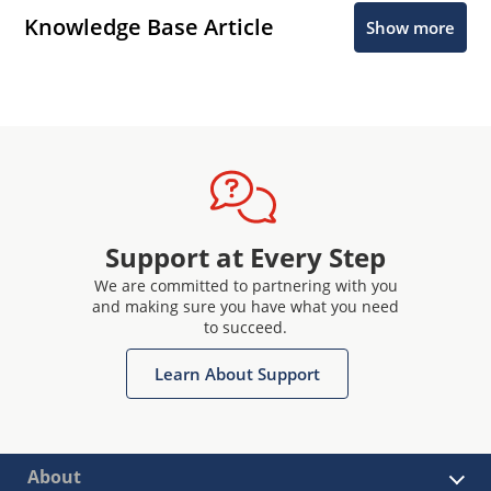
Knowledge Base Article
Show more
Support at Every Step
We are committed to partnering with you
and making sure you have what you need
to succeed.
Learn About Support
About