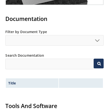
Documentation
Filter by Document Type
Search Documentation
Title
Tools And Software