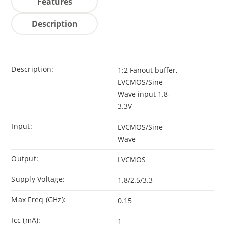
Features
Description
Description:
1:2 Fanout buffer,
LVCMOS/Sine
Wave input 1.8-
3.3V
Input:
LVCMOS/Sine
Wave
Output:
LVCMOS
Supply Voltage:
1.8/2.5/3.3
Max Freq (GHz):
0.15
Icc (mA):
1