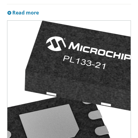
Read more