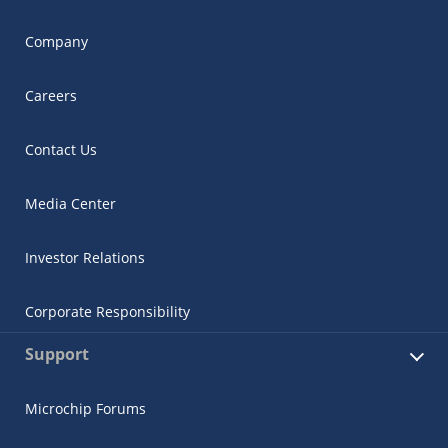
Company
Careers
Contact Us
Media Center
Investor Relations
Corporate Responsibility
Support
Microchip Forums