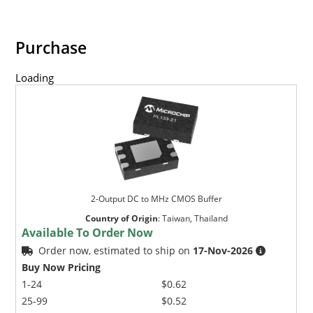
Purchase
Loading
2-Output DC to MHz CMOS Buffer
Country of Origin
:
Taiwan, Thailand
Available To Order Now
Order now, estimated to ship on
17-Nov-2026
Buy Now Pricing
1-24
$0.62
25-99
$0.52