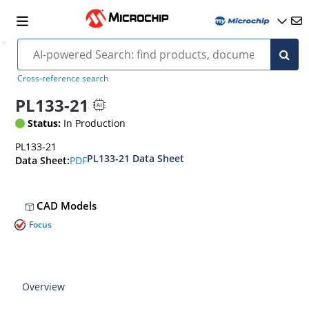
Cross-reference search
PL133-21
Status:
In Production
PL133-21
PL133-21 Data Sheet
PDF
Data Sheet:
CAD Models
Focus
Overview