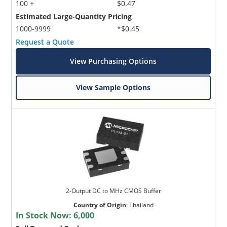
100 +
$0.47
Estimated Large-Quantity Pricing
1000-9999
*$0.45
Request a Quote
View Purchasing Options
View Sample Options
2-Output DC to MHz CMOS Buffer
Country of Origin
:
Thailand
In Stock Now:
6,000