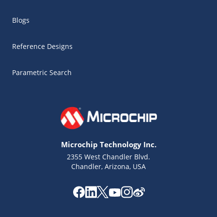
Blogs
Reference Designs
Parametric Search
Microchip Technology Inc.
2355 West Chandler Blvd.
Chandler, Arizona, USA
Microchip Chatbot
Get quick answers from our AI assistant.